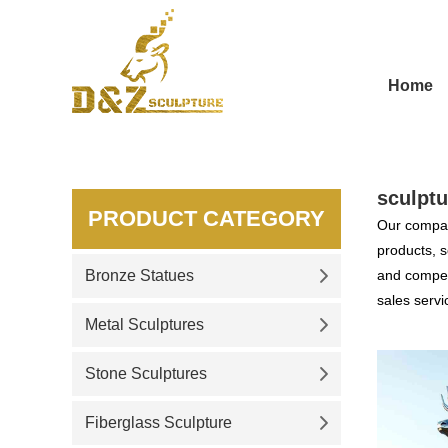
Home
sculptu
PRODUCT CATEGORY
Our compan
products, s
Bronze Statues
and competi
sales servi
Metal Sculptures
Stone Sculptures
Fiberglass Sculpture