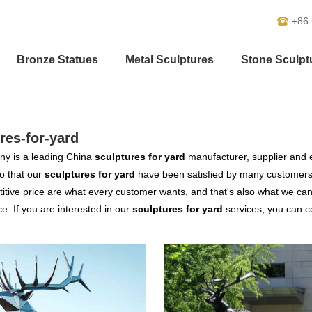
+86
Bronze Statues
Metal Sculptures
Stone Sculpt
res-for-yard
y is a leading China
sculptures for yard
manufacturer, supplier and ex
o that our
sculptures for yard
have been satisfied by many customers.
tive price are what every customer wants, and that's also what we can of
ce. If you are interested in our
sculptures for yard
services, you can co