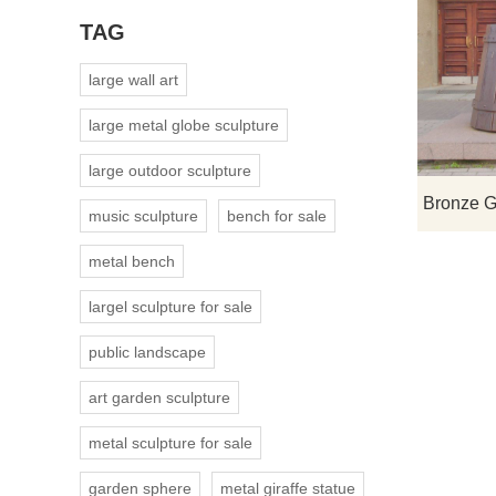
TAG
large wall art
large metal globe sculpture
large outdoor sculpture
music sculpture
bench for sale
metal bench
largel sculpture for sale
public landscape
art garden sculpture
metal sculpture for sale
garden sphere
metal giraffe statue