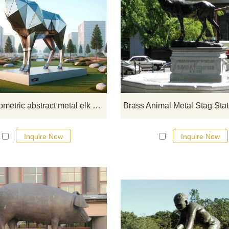
D&Z Art Sculpture launches a lar
geometric abstract metal elk sculp
with a modern outdoor mirror desi
The animal sculptures are suitable
use in festival landscapes, city squ
high-end community entrances, 
landscape parks. Made of stainl
Large geometric abstract metal elk sculpture modern outdoor mirror sculpture DZ-312
steel mirror, simple and modern. P
feel free to get in touch for mor
Inquire Now
Inquire Now
information.