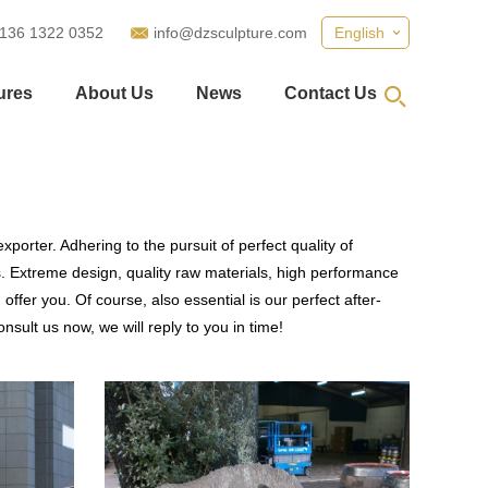
 136 1322 0352
info@dzsculpture.com
English
ures
About Us
News
Contact Us
porter. Adhering to the pursuit of perfect quality of
 Extreme design, quality raw materials, high performance
fer you. Of course, also essential is our perfect after-
nsult us now, we will reply to you in time!