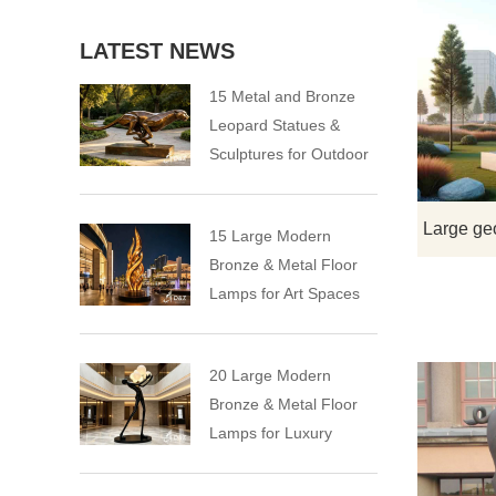
LATEST NEWS
15 Metal and Bronze
Leopard Statues &
Sculptures for Outdoor
15 Large Modern
Bronze & Metal Floor
Lamps for Art Spaces
20 Large Modern
Bronze & Metal Floor
Lamps for Luxury
Spaces