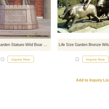
Bronze Garden Statues Wild Bo
Statue.
Bronze Garden Statues Wild Boar Statue
Inquire Now
Inquire Now