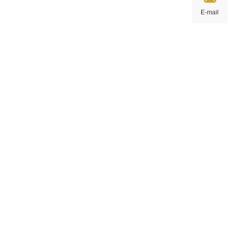
E-mail