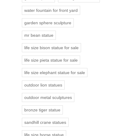
water fountain for front yard
garden sphere sculpture
mr bean statue
life size bison statue for sale
life size pieta statue for sale
life size elephant statue for sale
outdoor lion statues
outdoor metal sculptures
bronze tiger statue
sandhill crane statues
life size horse statue