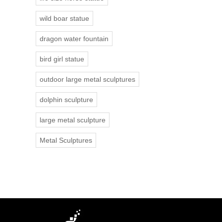
wild boar statue
dragon water fountain
bird girl statue
outdoor large metal sculptures
dolphin sculpture
large metal sculpture
Metal Sculptures