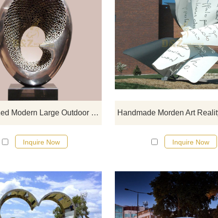
If you would like more modern abst
stainless steel designs, click he
Customized Modern Large Outdoor Garden Polished Stainless Steel Sculpture
Inquire Now
Inquire Now