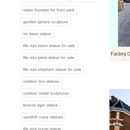
water fountain for front yard
garden sphere sculpture
mr bean statue
life size bison statue for sale
life size pieta statue for sale
life size elephant statue for sale
outdoor lion statues
outdoor metal sculptures
bronze tiger statue
sandhill crane statues
life size horse statue