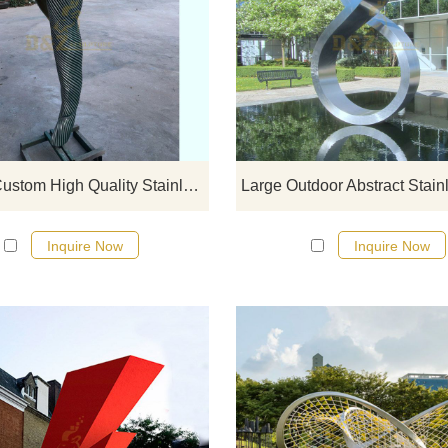
If you would like more modern abst
stainless steel designs, click he
Factory Custom High Quality Stainless Steel Metal Sculpture
Inquire Now
Inquire Now