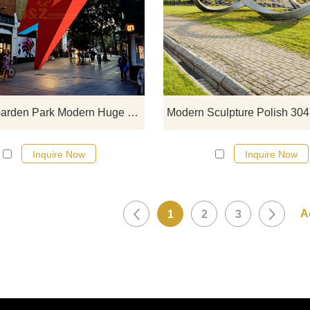
If you would like more modern abst
stainless steel designs, click he
Design Garden Park Modern Huge Stainless Steel Sculpture
Inquire Now
Inquire Now
1
2
3