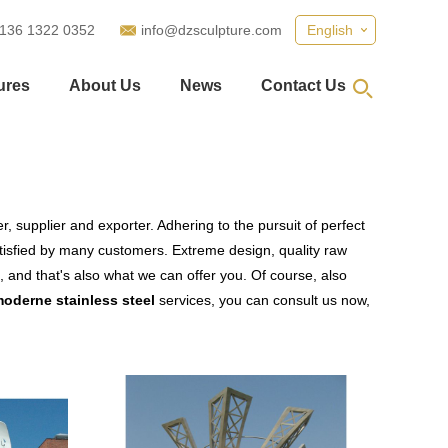
 136 1322 0352
info@dzsculpture.com
English
ures
About Us
News
Contact Us
, supplier and exporter. Adhering to the pursuit of perfect
isfied by many customers. Extreme design, quality raw
 and that's also what we can offer you. Of course, also
moderne stainless steel
services, you can consult us now,