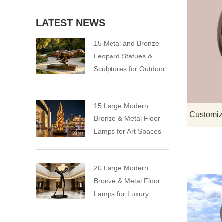
LATEST NEWS
15 Metal and Bronze
Leopard Statues &
Sculptures for Outdoor
15 Large Modern
Bronze & Metal Floor
Lamps for Art Spaces
20 Large Modern
Bronze & Metal Floor
Lamps for Luxury
Spaces