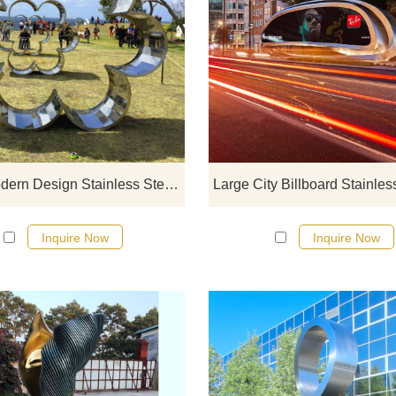
If you would like more modern abst
stainless steel designs, click he
Large Modern Design Stainless Steel Circle Sculpture
Inquire Now
Inquire Now