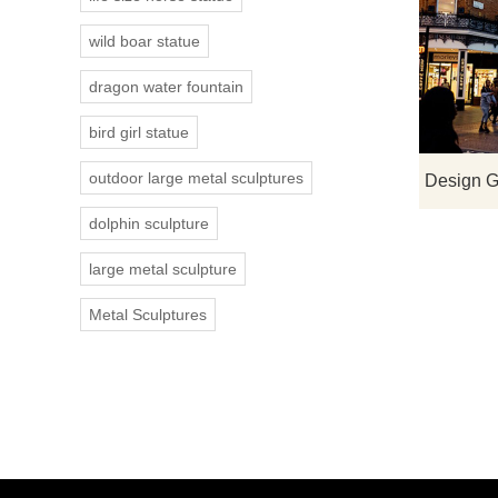
wild boar statue
dragon water fountain
bird girl statue
outdoor large metal sculptures
dolphin sculpture
large metal sculpture
Metal Sculptures