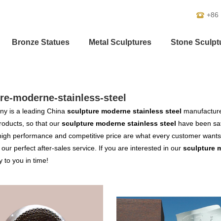
+86
Bronze Statues
Metal Sculptures
Stone Sculpt
re-moderne-stainless-steel
y is a leading China
sculpture moderne stainless steel
manufacturer
products, so that our
sculpture moderne stainless steel
have been sat
high performance and competitive price are what every customer wants,
s our perfect after-sales service. If you are interested in our
sculpture 
y to you in time!