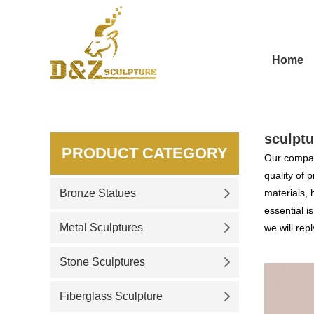
Home
sculptu
PRODUCT CATEGORY
Our compan
quality of 
Bronze Statues
materials, 
essential i
Metal Sculptures
we will repl
Stone Sculptures
Fiberglass Sculpture