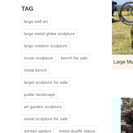
TAG
large wall art
large metal globe sculpture
large outdoor sculpture
music sculpture
bench for sale
metal bench
largel sculpture for sale
public landscape
art garden sculpture
metal sculpture for sale
garden sphere
metal giraffe statue