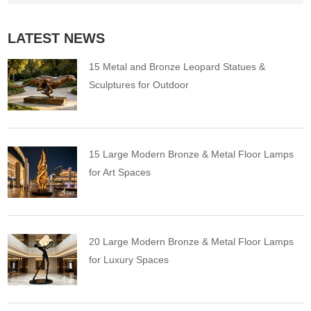
LATEST NEWS
15 Metal and Bronze Leopard Statues &
Sculptures for Outdoor
15 Large Modern Bronze & Metal Floor Lamps
for Art Spaces
20 Large Modern Bronze & Metal Floor Lamps
for Luxury Spaces