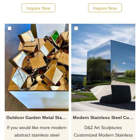
Inquire Now
Inquire Now
Outdoor Garden Metal Stainless Steel Cube Sculpture
Modern Stainless Steel Cubes Sculpture Sales
If you would like more modern
D&Z Art Sculptures
abstract stainless steel
Customized Modern Stainless