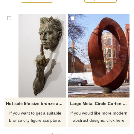
recommend the right product
recommend the right product
for you.
for you.
Hot sale life size bronze abstract wall sculpture
Large Metal Circle Corten Steel Outdoor Art Sculpture
If you want to get a suitable
If you would like more modern
bronze city figure sculpture.
abstract designs, click here
Please contact us as soon as