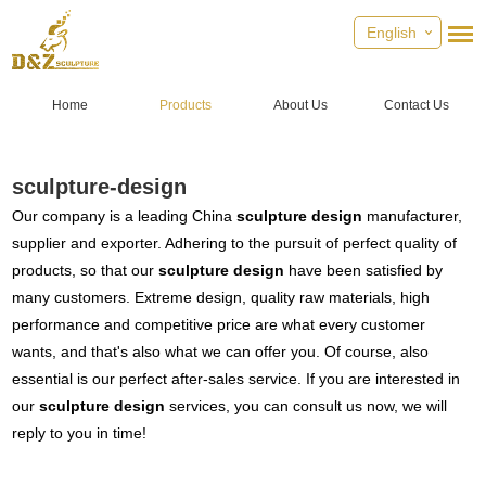
English
Home
Products
About Us
Contact Us
sculpture-design
Our company is a leading China
sculpture design
manufacturer,
supplier and exporter. Adhering to the pursuit of perfect quality of
products, so that our
sculpture design
have been satisfied by
many customers. Extreme design, quality raw materials, high
performance and competitive price are what every customer
wants, and that's also what we can offer you. Of course, also
essential is our perfect after-sales service. If you are interested in
our
sculpture design
services, you can consult us now, we will
reply to you in time!