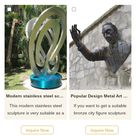
and the surface is finely
not only a modern and
polished to present a mirror
creative moonlight landscape
effect. Its design implies global
sculpture, but also a beautiful
awareness and environmental
landscape in the space. D&Z
protection.
art sculpture customization,
please contact us.
Modern stainless steel sculpture, large outdoor garden sculpture customization DZ-198
Popular Design Metal Art Wall Decoration Bronze Man Sculpture
This modern stainless steel
If you want to get a suitable
sculpture is very suitable as a
bronze city figure sculpture.
decorative sculpture for
Please contact us as soon as
outdoor gardens. It is made of
possible, we would
Inquire Now
Inquire Now
high-quality stainless steel and
recommend the right product