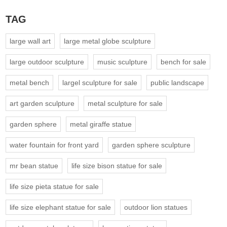
TAG
large wall art
large metal globe sculpture
large outdoor sculpture
music sculpture
bench for sale
metal bench
largel sculpture for sale
public landscape
art garden sculpture
metal sculpture for sale
garden sphere
metal giraffe statue
water fountain for front yard
garden sphere sculpture
mr bean statue
life size bison statue for sale
life size pieta statue for sale
life size elephant statue for sale
outdoor lion statues