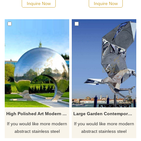
possible, we would
Inquire Now
Inquire Now
recommend the right product
for you.
High Polished Art Modern Abstract Life Size Stainless Steel Circle Statue
Large Garden Contemporary Flying Bird Statue Stainless Steel Abstract Eagle Animal Sculpture
If you would like more modern
If you would like more modern
abstract stainless steel
abstract stainless steel
designs, click here
designs, click here