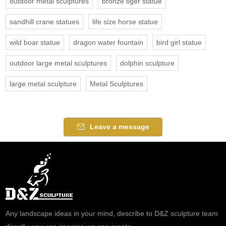
outdoor metal sculptures
bronze tiger statue
sandhill crane statues
life size horse statue
wild boar statue
dragon water fountain
bird girl statue
outdoor large metal sculptures
dolphin sculpture
large metal sculpture
Metal Sculptures
Leave a message
Any landscape ideas in your mind, describe to D&Z sculpture team