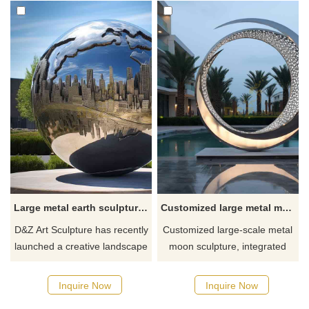
Large metal earth sculpture, creative landscape design DZ-556
Customized large metal moon art sculpture with circle hollow design DZ-389
D&Z Art Sculpture has recently
Customized large-scale metal
launched a creative landscape
moon sculpture, integrated
design - a large metal earth
with circle hollow art design,
sculpture. The sculpture is
made of stainless steel,
Inquire Now
Inquire Now
made of 304 stainless steel,
showing a mirror effect. This is