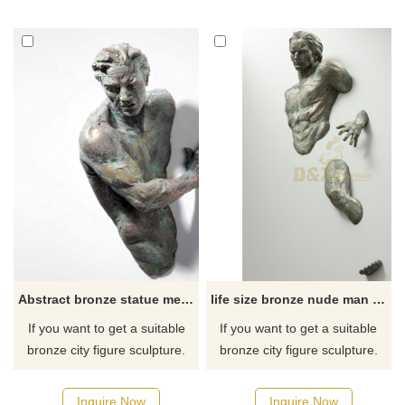
has a brushed surface. D&Z
for you.
Art Sculpture has a
professional team of artists to
provide you with personalized
customization services.
Welcome to contact us to
customize stainless steel
sculptures.
Abstract bronze statue metal wall art sculpture
life size bronze nude man metal art wall sculpture for sale
If you want to get a suitable
If you want to get a suitable
bronze city figure sculpture.
bronze city figure sculpture.
Please contact us as soon as
Please contact us as soon as
possible, we would
possible, we would
Inquire Now
Inquire Now