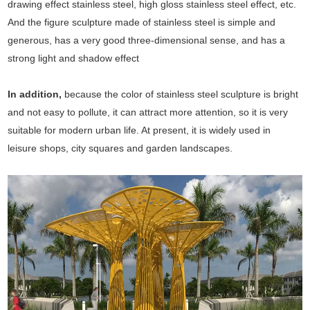
drawing effect stainless steel, high gloss stainless steel effect, etc.
And the figure sculpture made of stainless steel is simple and
generous, has a very good three-dimensional sense, and has a
strong light and shadow effect
In addition,
because the color of stainless steel sculpture is bright
and not easy to pollute, it can attract more attention, so it is very
suitable for modern urban life. At present, it is widely used in
leisure shops, city squares and garden landscapes.