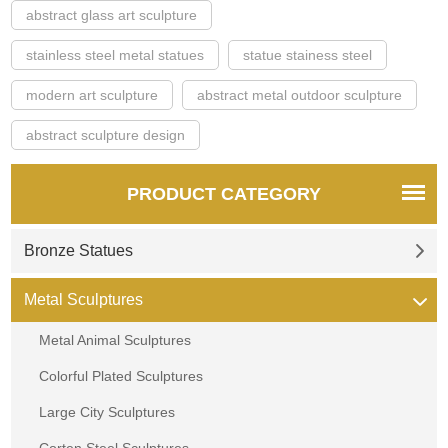
abstract glass art sculpture
stainless steel metal statues
statue stainess steel
modern art sculpture
abstract metal outdoor sculpture
abstract sculpture design
PRODUCT CATEGORY
Bronze Statues
Metal Sculptures
Metal Animal Sculptures
Colorful Plated Sculptures
Large City Sculptures
Corten Steel Sculptures