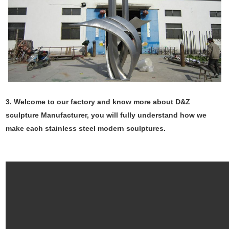
3. Welcome to our factory and know more about D&Z
sculpture Manufacturer, you will fully understand how we
make each stainless steel modern sculptures.