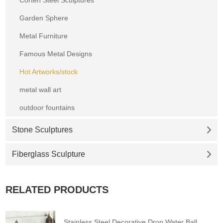
Garden Sphere
Metal Furniture
Famous Metal Designs
Hot Artworks/stock
metal wall art
outdoor fountains
Stone Sculptures
Fiberglass Sculpture
RELATED PRODUCTS
Stainless Steel Decorative Drop Water Ball