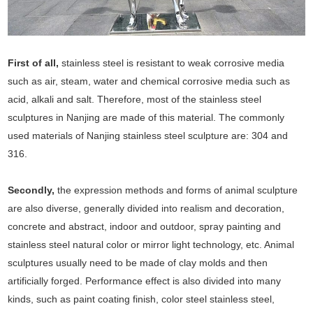
First of all,
stainless steel is resistant to weak corrosive media
such as air, steam, water and chemical corrosive media such as
acid, alkali and salt. Therefore, most of the stainless steel
sculptures in Nanjing are made of this material. The commonly
used materials of Nanjing stainless steel sculpture are: 304 and
316.
Secondly,
the expression methods and forms of animal sculpture
are also diverse, generally divided into realism and decoration,
concrete and abstract, indoor and outdoor, spray painting and
stainless steel natural color or mirror light technology, etc. Animal
sculptures usually need to be made of clay molds and then
artificially forged. Performance effect is also divided into many
kinds, such as paint coating finish, color steel stainless steel,