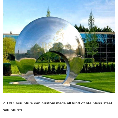
2.
D&Z sculpture can custom made all kind of stainless steel
sculptures