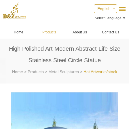
English
Select Language
▼
Home
Products
About Us
Contact Us
High Polished Art Modern Abstract Life Size
Stainless Steel Circle Statue
Home
>
Products
>
Metal Sculptures
>
Hot Artworks/stock