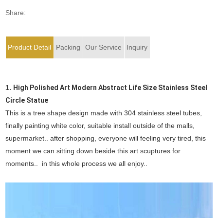
Share:
Product Detail
Packing
Our Service
Inquiry
1.
High Polished Art Modern Abstract Life Size Stainless Steel
Circle Statue
This is a tree shape design made with 304 stainless steel tubes,
finally painting white color, suitable install outside of the malls,
supermarket.. after shopping, everyone will feeling very tired, this
moment we can sitting down beside this art scuptures for
moments.. in this whole process we all enjoy..