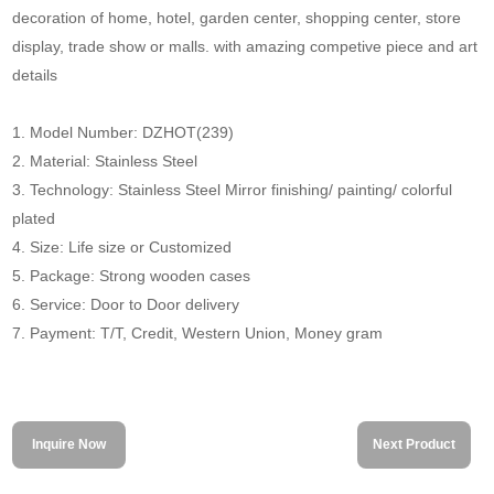
decoration of home, hotel, garden center, shopping center, store
display, trade show or malls. with amazing competive piece and art
details
1. Model Number: DZHOT(239)
2. Material: Stainless Steel
3. Technology: Stainless Steel Mirror finishing/ painting/ colorful
plated
4. Size: Life size or Customized
5. Package: Strong wooden cases
6. Service: Door to Door delivery
7. Payment: T/T, Credit, Western Union, Money gram
Inquire Now
Next Product