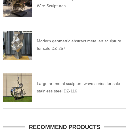
Wire Sculptures
Modern geometric abstract metal art sculpture
for sale DZ-257
Large art metal sculpture wave series for sale
stainless steel DZ-116
RECOMMEND PRODUCTS