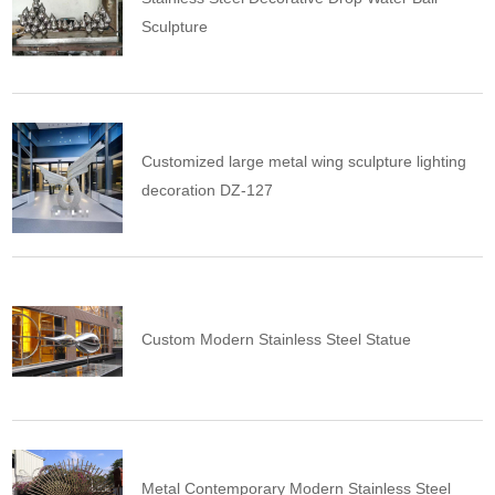
Sculpture
Customized large metal wing sculpture lighting
decoration DZ-127
Custom Modern Stainless Steel Statue
Metal Contemporary Modern Stainless Steel