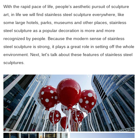
With the rapid pace of life, people's aesthetic pursuit of sculpture
art, in life we will find stainless steel sculpture everywhere, like
some large hotels, parks, museums and other places, stainless
steel sculpture as a popular decoration is more and more
recognized by people. Because the modern sense of stainless
steel sculpture is strong, it plays a great role in setting off the whole
environment. Next, let's talk about these features of stainless steel
sculptures.