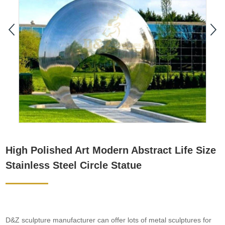
High Polished Art Modern Abstract Life Size
Stainless Steel Circle Statue
D&Z sculpture manufacturer can offer lots of metal sculptures for