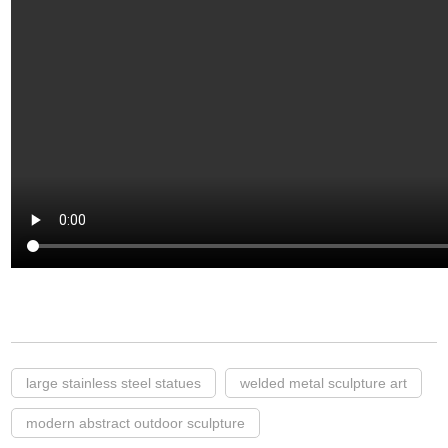
large stainless steel statues
welded metal sculpture art
modern abstract outdoor sculpture