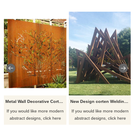
Metal Wall Decorative Corten Steel Garden Screen Sculpture
New Design corten Welding Grass Steel Rusty Sculpture
If you would like more modern
If you would like more modern
abstract designs, click here
abstract designs, click here