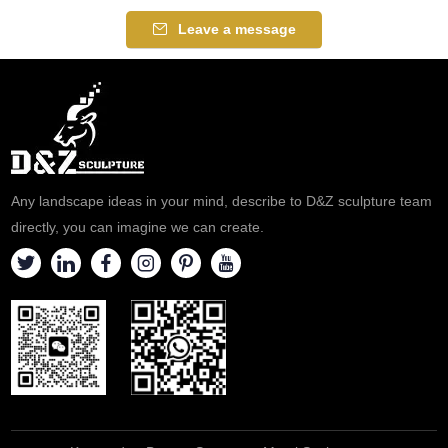
Leave a message
Any landscape ideas in your mind, describe to D&Z sculpture team
directly, you can imagine we can create.