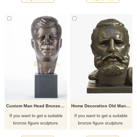
recommend the right product
recommend the right product
for you.
for you.
Custom Man Head Bronze Bust Statue Sculpture
Home Decoration Old Man Bust Bronze Sculpture
If you want to get a suitable
If you want to get a suitable
bronze figure sculpture.
bronze figure sculpture.
Please contact us as soon as
Please contact us as soon as