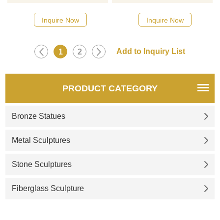
Please contact us as soon as
Please contact us as soon as
possible, we would
possible, we would
Inquire Now
Inquire Now
recommend the right product
recommend the right product
for you.
for you.
1
2
PRODUCT CATEGORY
Bronze Statues
Metal Sculptures
Stone Sculptures
Fiberglass Sculpture