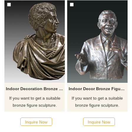
Indoor Decoration Bronze Roman Bust Head Sculpture
Indoor Decor Bronze Figure Bust Statue
If you want to get a suitable
If you want to get a suitable
bronze figure sculpture.
bronze figure sculpture.
Please contact us as soon as
Please contact us as soon as
possible, we would
possible, we would
Inquire Now
Inquire Now
recommend the right product
recommend the right product