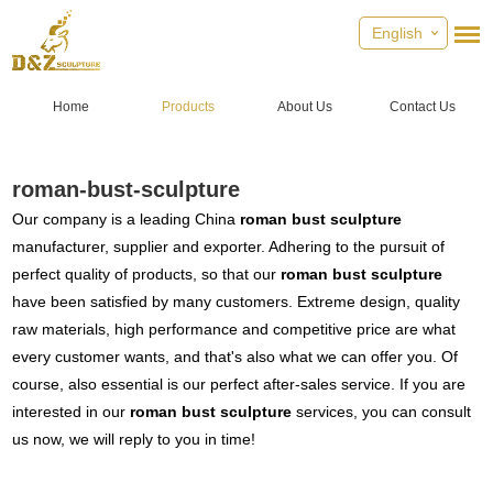
English
Home
Products
About Us
Contact Us
roman-bust-sculpture
Our company is a leading China
roman bust sculpture
manufacturer, supplier and exporter. Adhering to the pursuit of
perfect quality of products, so that our
roman bust sculpture
have been satisfied by many customers. Extreme design, quality
raw materials, high performance and competitive price are what
every customer wants, and that's also what we can offer you. Of
course, also essential is our perfect after-sales service. If you are
interested in our
roman bust sculpture
services, you can consult
us now, we will reply to you in time!