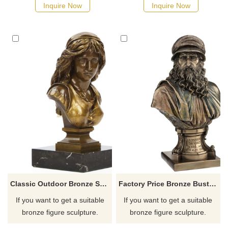
possible, we would
possible, we would
Inquire Now
Inquire Now
recommend the right product
recommend the right product
for you.
for you.
Classic Outdoor Bronze Statue Woman Bust Sculpture
Factory Price Bronze Bust Copper Men Sculpture
If you want to get a suitable
If you want to get a suitable
bronze figure sculpture.
bronze figure sculpture.
Please contact us as soon as
Please contact us as soon as