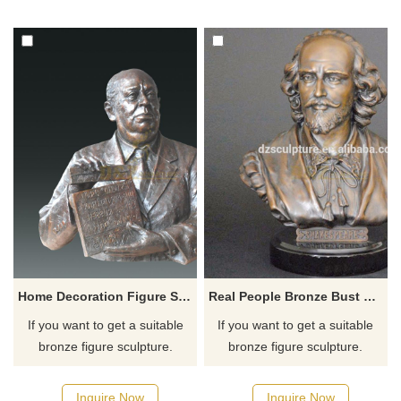
for you.
for you.
Home Decoration Figure Statue Bronze Bust For House
Real People Bronze Bust Statue Sculpture
If you want to get a suitable
If you want to get a suitable
bronze figure sculpture.
bronze figure sculpture.
Please contact us as soon as
Please contact us as soon as
possible, we would
possible, we would
Inquire Now
Inquire Now