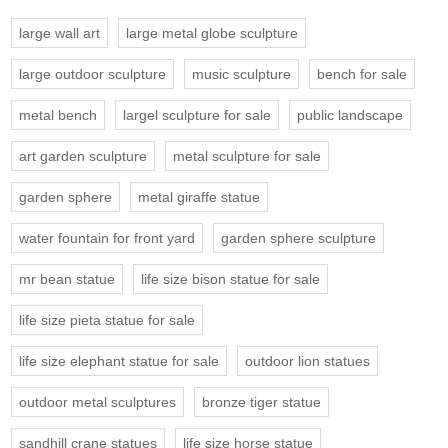
large wall art
large metal globe sculpture
large outdoor sculpture
music sculpture
bench for sale
metal bench
largel sculpture for sale
public landscape
art garden sculpture
metal sculpture for sale
garden sphere
metal giraffe statue
water fountain for front yard
garden sphere sculpture
mr bean statue
life size bison statue for sale
life size pieta statue for sale
life size elephant statue for sale
outdoor lion statues
outdoor metal sculptures
bronze tiger statue
sandhill crane statues
life size horse statue