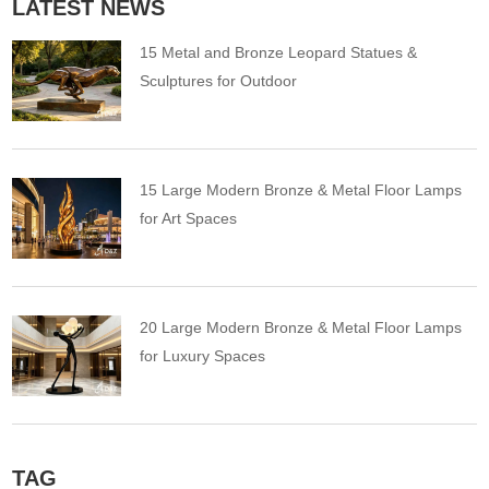
LATEST NEWS
15 Metal and Bronze Leopard Statues &
Sculptures for Outdoor
15 Large Modern Bronze & Metal Floor Lamps
for Art Spaces
20 Large Modern Bronze & Metal Floor Lamps
for Luxury Spaces
TAG