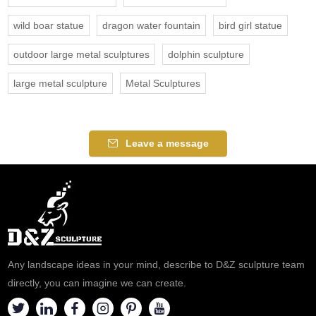
wild boar statue
dragon water fountain
bird girl statue
outdoor large metal sculptures
dolphin sculpture
large metal sculpture
Metal Sculptures
Leave a message
Any landscape ideas in your mind, describe to D&Z sculpture team
directly, you can imagine we can create.