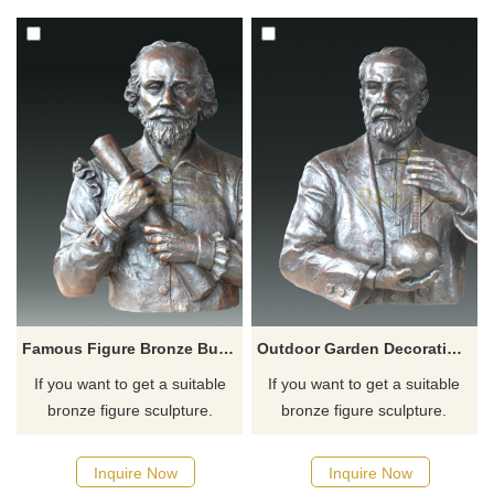
for you.
for you.
Famous Figure Bronze Bust Figurine Statue
Outdoor Garden Decoration Metal Life Size Bust Bronze Man Sculpture
If you want to get a suitable
If you want to get a suitable
bronze figure sculpture.
bronze figure sculpture.
Please contact us as soon as
Please contact us as soon as
possible, we would
possible, we would
Inquire Now
Inquire Now
recommend the right product
recommend the right product