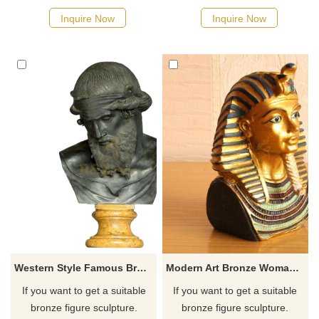
possible, we would
possible, we would
Inquire Now
Inquire Now
recommend the right product
recommend the right product
for you.
for you.
Western Style Famous Bronze Plato Bust
Modern Art Bronze Woman Bust Statue Sculpture
If you want to get a suitable
If you want to get a suitable
bronze figure sculpture.
bronze figure sculpture.