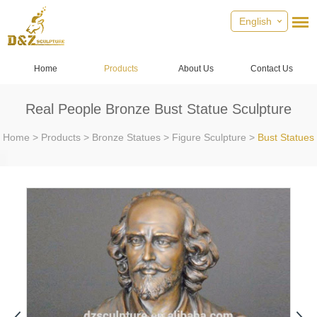
English
Home
Products
About Us
Contact Us
Real People Bronze Bust Statue Sculpture
Home
>
Products
>
Bronze Statues
>
Figure Sculpture
>
Bust Statues