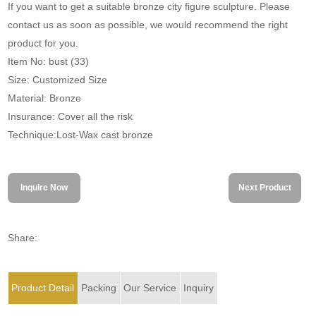
If you want to get a suitable bronze city figure sculpture. Please
contact us as soon as possible, we would recommend the right
product for you.
Item No: bust (33)
Size: Customized Size
Material: Bronze
Insurance: Cover all the risk
Technique:Lost-Wax cast bronze
Inquire Now
Next Product
Share:
Product Detail
Packing
Our Service
Inquiry