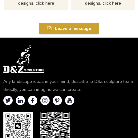
designs, click here
designs, click here
Leave a message
Any landscape ideas in your mind, describe to D&Z sculpture team
directly, you can imagine we can create.