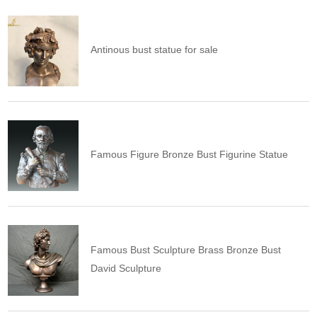
Antinous bust statue for sale
Famous Figure Bronze Bust Figurine Statue
Famous Bust Sculpture Brass Bronze Bust
David Sculpture