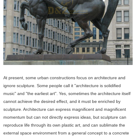
At present, some urban constructions focus on architecture and
ignore sculpture. Some people call it "architecture is solidified
music" and "the earliest art". Yes, sometimes the architecture itself
cannot achieve the desired effect, and it must be enriched by
sculpture. Architecture can express magnificent and magnificent
momentum but can not directly express ideas, but sculpture can
reproduce life through its own plastic art, and can sublimate the
external space environment from a general concept to a concrete