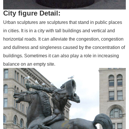
City figure Detail:
Urban sculptures are sculptures that stand in public places
in cities. It is in a city with tall buildings and vertical and
horizontal roads. It can alleviate the congestion, congestion
and dullness and singleness caused by the concentration of
buildings. Sometimes it can also play a role in increasing
balance on an empty site.