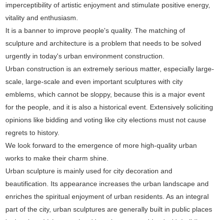
imperceptibility of artistic enjoyment and stimulate positive energy,
vitality and enthusiasm.
It is a banner to improve people's quality. The matching of
sculpture and architecture is a problem that needs to be solved
urgently in today's urban environment construction.
Urban construction is an extremely serious matter, especially large-
scale, large-scale and even important sculptures with city
emblems, which cannot be sloppy, because this is a major event
for the people, and it is also a historical event. Extensively soliciting
opinions like bidding and voting like city elections must not cause
regrets to history.
We look forward to the emergence of more high-quality urban
works to make their charm shine.
Urban sculpture is mainly used for city decoration and
beautification. Its appearance increases the urban landscape and
enriches the spiritual enjoyment of urban residents. As an integral
part of the city, urban sculptures are generally built in public places