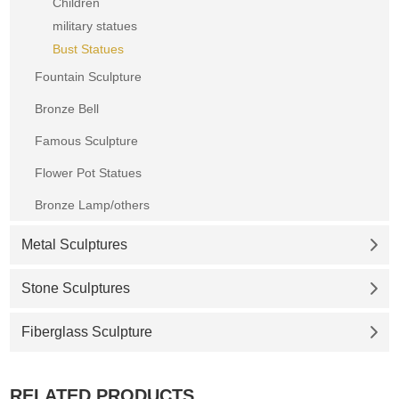
Children
military statues
Bust Statues
Fountain Sculpture
Bronze Bell
Famous Sculpture
Flower Pot Statues
Bronze Lamp/others
Metal Sculptures
Stone Sculptures
Fiberglass Sculpture
RELATED PRODUCTS