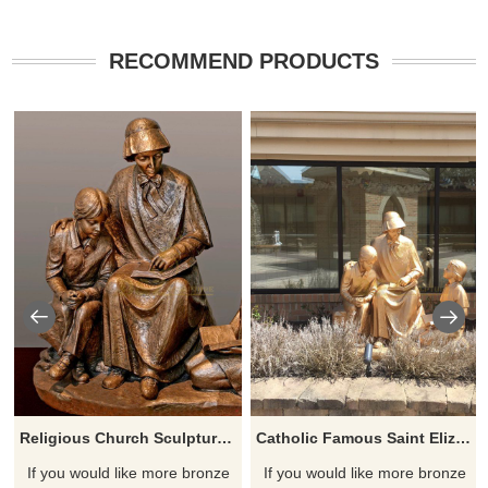
RECOMMEND PRODUCTS
Religious Church Sculpture Of Saint Elizabeth Ann Seton
Catholic Famous Saint Elizabeth Ann Seton With Children Sculpture
If you would like more bronze
If you would like more bronze