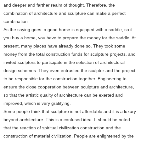
and deeper and farther realm of thought. Therefore, the
combination of architecture and sculpture can make a perfect
combination.
As the saying goes: a good horse is equipped with a saddle, so if
you buy a horse, you have to prepare the money for the saddle. At
present, many places have already done so. They took some
money from the total construction funds for sculpture projects, and
invited sculptors to participate in the selection of architectural
design schemes. They even entrusted the sculptor and the project
to be responsible for the construction together. Engineering to
ensure the close cooperation between sculpture and architecture,
so that the artistic quality of architecture can be exerted and
improved, which is very gratifying.
Some people think that sculpture is not affordable and it is a luxury
beyond architecture. This is a confused idea. It should be noted
that the reaction of spiritual civilization construction and the
construction of material civilization. People are enlightened by the