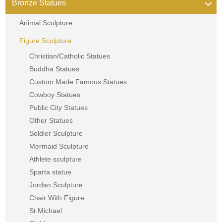
Bronze Statues
Animal Sculpture
Figure Sculpture
Christian/Catholic Statues
Buddha Statues
Custom Made Famous Statues
Cowboy Statues
Public City Statues
Other Statues
Soldier Sculpture
Mermaid Sculpture
Athlete sculpture
Sparta statue
Jordan Sculpture
Chair With Figure
St Michael