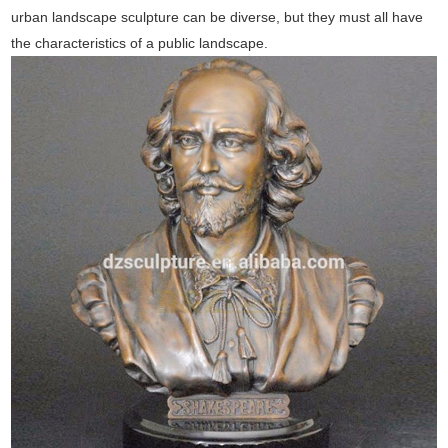
urban landscape sculpture can be diverse, but they must all have
the characteristics of a public landscape.