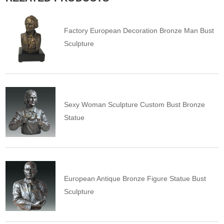
Factory European Decoration Bronze Man Bust
Sculpture
Sexy Woman Sculpture Custom Bust Bronze
Statue
European Antique Bronze Figure Statue Bust
Sculpture