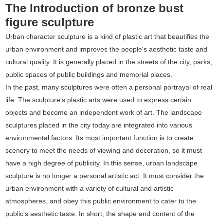
The Introduction of bronze bust
figure sculpture
Urban character sculpture is a kind of plastic art that beautifies the
urban environment and improves the people's aesthetic taste and
cultural quality. It is generally placed in the streets of the city, parks,
public spaces of public buildings and memorial places.
In the past, many sculptures were often a personal portrayal of real
life. The sculpture's plastic arts were used to express certain
objects and become an independent work of art. The landscape
sculptures placed in the city today are integrated into various
environmental factors. Its most important function is to create
scenery to meet the needs of viewing and decoration, so it must
have a high degree of publicity. In this sense, urban landscape
sculpture is no longer a personal artistic act. It must consider the
urban environment with a variety of cultural and artistic
atmospheres, and obey this public environment to cater to the
public's aesthetic taste. In short, the shape and content of the