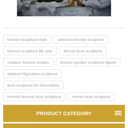
bronze sculpture man
abstract bronze sculpture
bronze sculpture life size
african bust sculpture
outdoor bronze sculptu
bronze garden sculpture figure
abstract figurative sculpture
bust sculpture for decoration
bronze famous bust sculpture
roman bust sculpture
PRODUCT CATEGORY