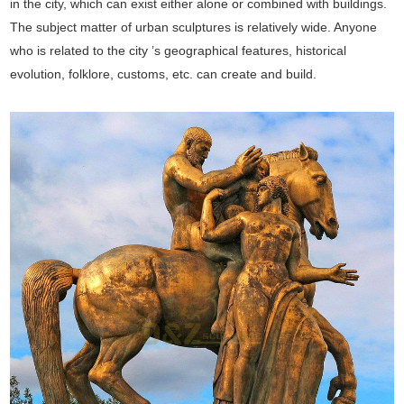
in the city, which can exist either alone or combined with buildings.
The subject matter of urban sculptures is relatively wide. Anyone
who is related to the city ’s geographical features, historical
evolution, folklore, customs, etc. can create and build.