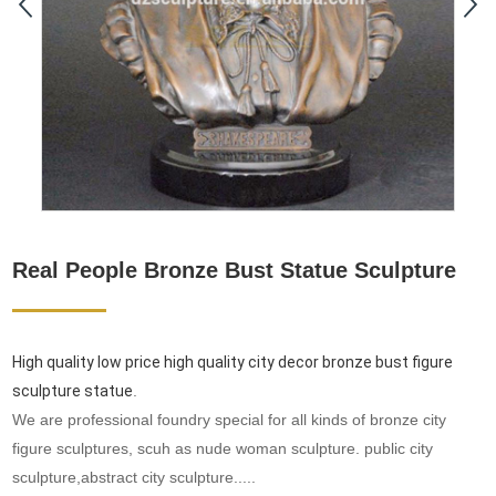
Real People Bronze Bust Statue Sculpture
High quality low price high quality city decor bronze bust figure
sculpture statue
.
We are professional foundry special for all kinds of bronze city
figure sculptures, scuh as nude woman sculpture. public city
sculpture,abstract city sculpture.....