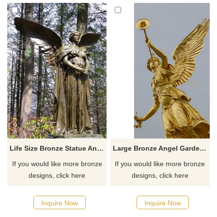
Life Size Bronze Statue Angel Statue For Garden Decoration
Large Bronze Angel Garden Decoration Sculptures
If you would like more bronze
If you would like more bronze
designs, click here
designs, click here
Inquire Now
Inquire Now