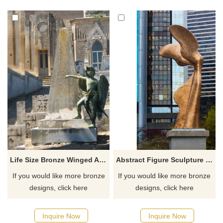
Life Size Bronze Winged Angel Boy Sculpture
Abstract Figure Sculpture Life Size Angel Statue With Bronze Wings
If you would like more bronze
If you would like more bronze
designs, click here
designs, click here
Inquire Now
Inquire Now