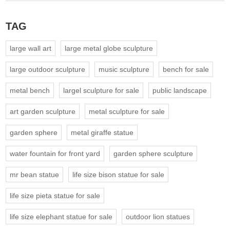
TAG
large wall art
large metal globe sculpture
large outdoor sculpture
music sculpture
bench for sale
metal bench
largel sculpture for sale
public landscape
art garden sculpture
metal sculpture for sale
garden sphere
metal giraffe statue
water fountain for front yard
garden sphere sculpture
mr bean statue
life size bison statue for sale
life size pieta statue for sale
life size elephant statue for sale
outdoor lion statues