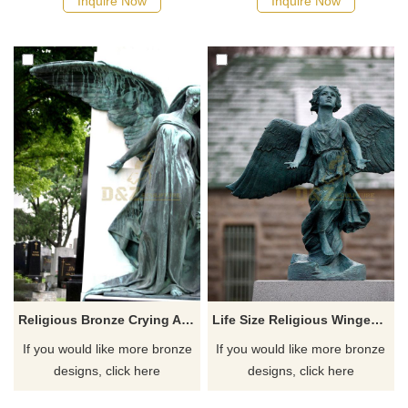
Inquire Now
Inquire Now
Religious Bronze Crying Angel Statue
Life Size Religious Winged Bronze Angel Statue For Sale
If you would like more bronze
If you would like more bronze
designs, click here
designs, click here