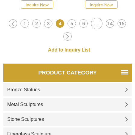
Inquire Now
Inquire Now
1
2
3
4
5
6
...
14
15
PRODUCT CATEGORY
Bronze Statues
Metal Sculptures
Stone Sculptures
Fiberglass Sculpture