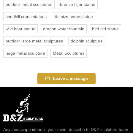
outdoor metal sculptures
bronze tiger statue
sandhill crane statues
life size horse statue
wild boar statue
dragon water fountain
bird girl statue
outdoor large metal sculptures
dolphin sculpture
large metal sculpture
Metal Sculptures
Leave a message
Any landscape ideas in your mind, describe to D&Z sculpture team