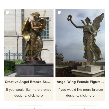
Creative Angel Bronze Sculpture For City Decoration
Angel Wing Female Figure Statue Bronze Statues With Garland
If you would like more bronze
If you would like more bronze
designs, click here
designs, click here