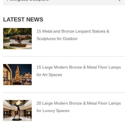
LATEST NEWS
15 Metal and Bronze Leopard Statues &
Sculptures for Outdoor
15 Large Modern Bronze & Metal Floor Lamps
for Art Spaces
20 Large Modern Bronze & Metal Floor Lamps
for Luxury Spaces