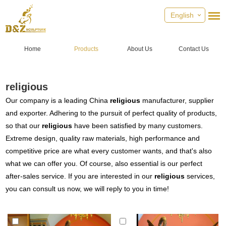
English
Home
Products
About Us
Contact Us
religious
Our company is a leading China
religious
manufacturer, supplier
and exporter. Adhering to the pursuit of perfect quality of products,
so that our
religious
have been satisfied by many customers.
Extreme design, quality raw materials, high performance and
competitive price are what every customer wants, and that's also
what we can offer you. Of course, also essential is our perfect
after-sales service. If you are interested in our
religious
services,
you can consult us now, we will reply to you in time!