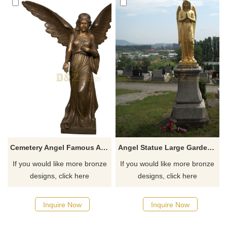
Cemetery Angel Famous Angel Statues Cheap Price
Angel Statue Large Garden Sculptures For Garden
If you would like more bronze
If you would like more bronze
designs, click here
designs, click here
Inquire Now
Inquire Now