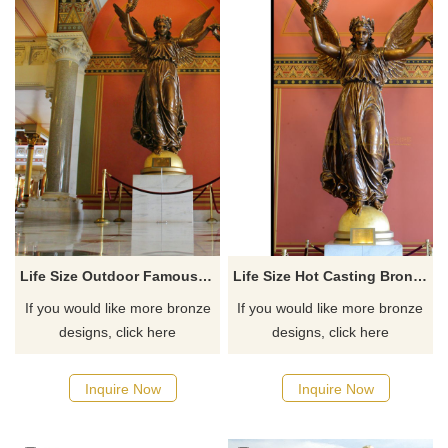
Life Size Outdoor Famous Bronze Angel Statues
Life Size Hot Casting Bronze Angel With Wing Statue Sculpture
If you would like more bronze
If you would like more bronze
designs, click here
designs, click here
Inquire Now
Inquire Now