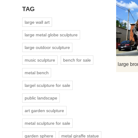
TAG
large wall art
large metal globe sculpture
large outdoor sculpture
music sculpture
bench for sale
metal bench
largel sculpture for sale
public landscape
art garden sculpture
metal sculpture for sale
garden sphere
metal giraffe statue