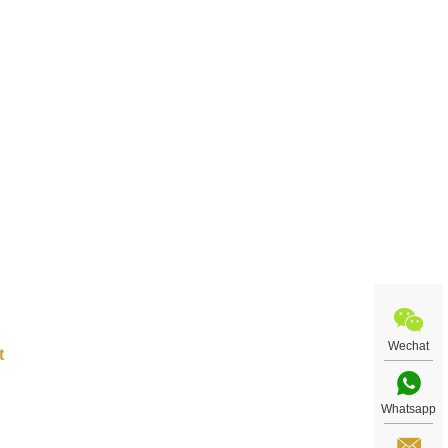
rse,
le
ple
nce.
Wechat
Whatsapp