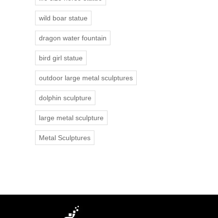
wild boar statue
dragon water fountain
bird girl statue
outdoor large metal sculptures
dolphin sculpture
large metal sculpture
Metal Sculptures