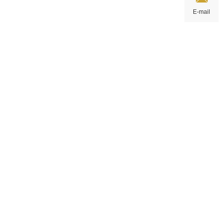
E-mail