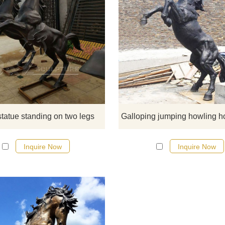
These two statues depict the natu
posture of two horses neighing w
their front legs raised. The muscle
the horses are tight and well-
proportioned, the limbs are well
developed, and the hind feet are f
to stand on the road. The forelimb
statue standing on two legs
bent forward, the head is raised, 
the mouth is open as if the horse
Inquire Now
Inquire Now
neigh can be heard.