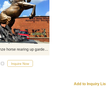
​This rearing up statue of a tall ho
every part of the whole body is
matched so well, and every musc
shows strength, which makes peo
feel so soft and healthy at first gla
large bronze horse rearing up garden statue for sale
Inquire Now