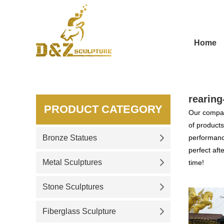
Home
rearing
PRODUCT CATEGORY
Our compan
of products
Bronze Statues
performance
perfect aft
Metal Sculptures
time!
Stone Sculptures
Fiberglass Sculpture