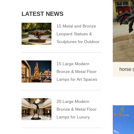
LATEST NEWS
15 Metal and Bronze
Leopard Statues &
Sculptures for Outdoor
15 Large Modern
horse 
Bronze & Metal Floor
Lamps for Art Spaces
20 Large Modern
Bronze & Metal Floor
Lamps for Luxury
Spaces