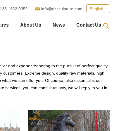
 136 1322 0352
info@dzsculpture.com
English
ures
About Us
News
Contact Us
ier and exporter. Adhering to the pursuit of perfect quality
 customers. Extreme design, quality raw materials, high
what we can offer you. Of course, also essential is our
ue
services, you can consult us now, we will reply to you in