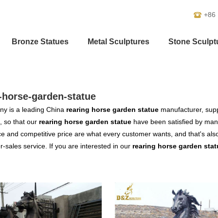
+86
Bronze Statues
Metal Sculptures
Stone Sculpt
-horse-garden-statue
y is a leading China
rearing horse garden statue
manufacturer, suppl
, so that our
rearing horse garden statue
have been satisfied by many
 and competitive price are what every customer wants, and that's also 
er-sales service. If you are interested in our
rearing horse garden stat