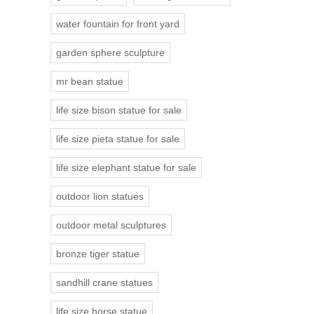
water fountain for front yard
garden sphere sculpture
mr bean statue
life size bison statue for sale
life size pieta statue for sale
life size elephant statue for sale
outdoor lion statues
outdoor metal sculptures
bronze tiger statue
sandhill crane statues
life size horse statue