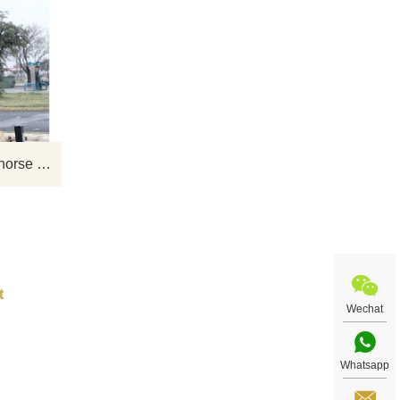
nze
If you would like select some current art
se
sculptures from our catalog or inquiry
we
new quotation for your project
 for
Antique Bronze cowboy and horse Sculpture for garden decoration
Wechat
Whatsapp