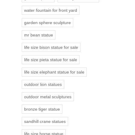
water fountain for front yard
garden sphere sculpture
mr bean statue
life size bison statue for sale
life size pieta statue for sale
life size elephant statue for sale
outdoor lion statues
outdoor metal sculptures
bronze tiger statue
sandhill crane statues
life size horse statue