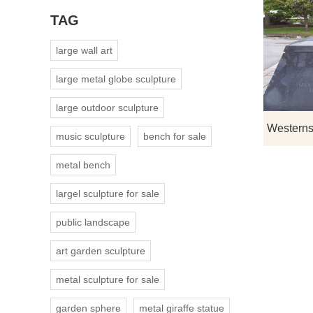
TAG
large wall art
large metal globe sculpture
large outdoor sculpture
music sculpture
bench for sale
metal bench
largel sculpture for sale
public landscape
art garden sculpture
metal sculpture for sale
garden sphere
metal giraffe statue