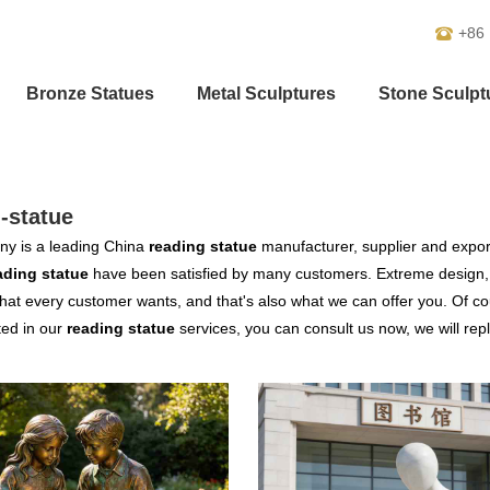
+86
Bronze Statues
Metal Sculptures
Stone Sculpt
-statue
y is a leading China
reading statue
manufacturer, supplier and exporte
ading statue
have been satisfied by many customers. Extreme design, 
hat every customer wants, and that's also what we can offer you. Of cour
ted in our
reading statue
services, you can consult us now, we will repl