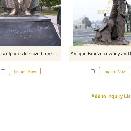
If you want to get a suitable bro
figure on bench sculpture. Plea
contact us as soon as possible, 
would recommend the right product
you.
Westerns sculptures life size bronze old man sitting on the bench sculptures for garden decoration
Inquire Now
Inquire Now