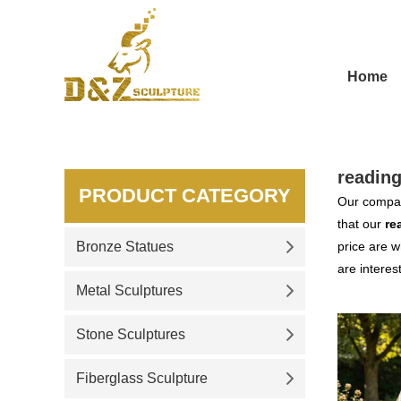
Home
reading
PRODUCT CATEGORY
Our compan
that our
re
Bronze Statues
price are w
are interes
Metal Sculptures
Stone Sculptures
Fiberglass Sculpture