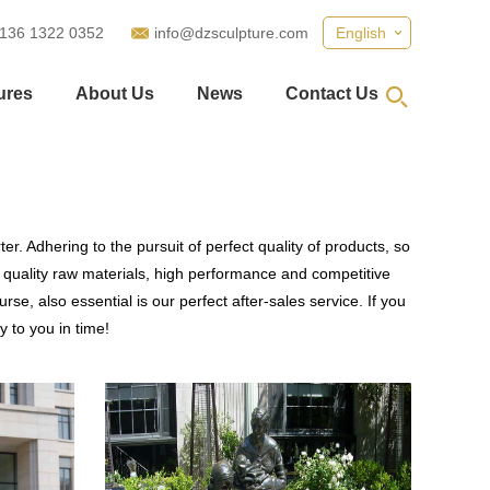
 136 1322 0352
info@dzsculpture.com
English
ures
About Us
News
Contact Us
r. Adhering to the pursuit of perfect quality of products, so
quality raw materials, high performance and competitive
se, also essential is our perfect after-sales service. If you
y to you in time!