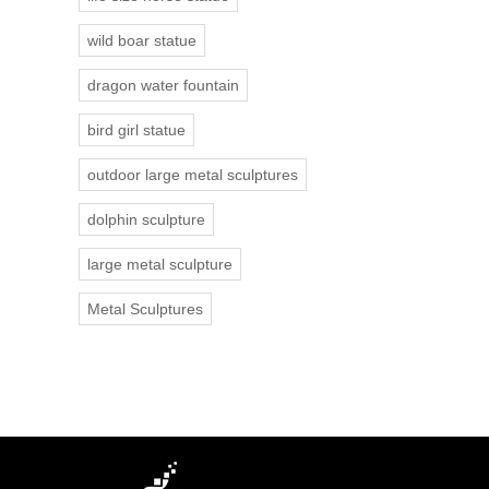
wild boar statue
dragon water fountain
bird girl statue
outdoor large metal sculptures
dolphin sculpture
large metal sculpture
Metal Sculptures