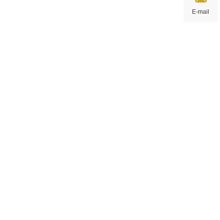
E-mail