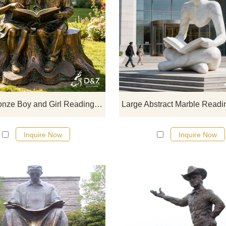
D&Z Sculpture's large bronze boy-
girl reading statues depict two chil
sitting together, reading on a gar
tree stump. Customizable. Inquire
for a quote.
Large Bronze Boy and Girl Reading Statue on Tree Stump for Garden DZJ-720
Inquire Now
Inquire Now