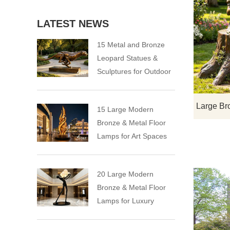
LATEST NEWS
15 Metal and Bronze
Leopard Statues &
Sculptures for Outdoor
15 Large Modern
Bronze & Metal Floor
Lamps for Art Spaces
20 Large Modern
Bronze & Metal Floor
Lamps for Luxury
Spaces