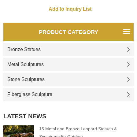
PRODUCT CATEGORY
Bronze Statues
Metal Sculptures
Stone Sculptures
Fiberglass Sculpture
LATEST NEWS
15 Metal and Bronze Leopard Statues &
Sculptures for Outdoor