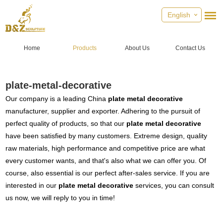
English
Home
Products
About Us
Contact Us
plate-metal-decorative
Our company is a leading China
plate metal decorative
manufacturer, supplier and exporter. Adhering to the pursuit of
perfect quality of products, so that our
plate metal decorative
have been satisfied by many customers. Extreme design, quality
raw materials, high performance and competitive price are what
every customer wants, and that's also what we can offer you. Of
course, also essential is our perfect after-sales service. If you are
interested in our
plate metal decorative
services, you can consult
us now, we will reply to you in time!