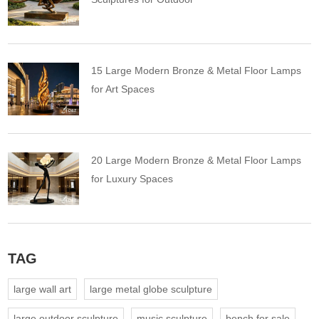
15 Large Modern Bronze & Metal Floor Lamps
for Art Spaces
20 Large Modern Bronze & Metal Floor Lamps
for Luxury Spaces
TAG
large wall art
large metal globe sculpture
large outdoor sculpture
music sculpture
bench for sale