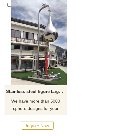
Stainless steel figure large water drop sculpture crafts
We have more than 5000
sphere designs for your
choose, contact D&Z sculpture
manufacturer
Inquire Now