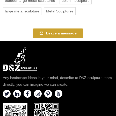
outdoor large metal sculptures
dolphin sculpture
large metal sculpture
Metal Sculptures
Leave a message
Any landscape ideas in your mind, describe to D&Z sculpture team
directly, you can imagine we can create.