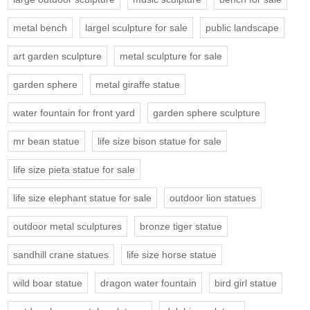
metal bench
largel sculpture for sale
public landscape
art garden sculpture
metal sculpture for sale
garden sphere
metal giraffe statue
water fountain for front yard
garden sphere sculpture
mr bean statue
life size bison statue for sale
life size pieta statue for sale
life size elephant statue for sale
outdoor lion statues
outdoor metal sculptures
bronze tiger statue
sandhill crane statues
life size horse statue
wild boar statue
dragon water fountain
bird girl statue