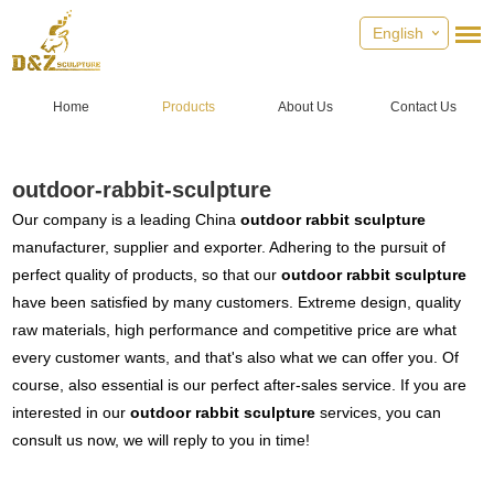
English
Home
Products
About Us
Contact Us
outdoor-rabbit-sculpture
Our company is a leading China
outdoor rabbit sculpture
manufacturer, supplier and exporter. Adhering to the pursuit of
perfect quality of products, so that our
outdoor rabbit sculpture
have been satisfied by many customers. Extreme design, quality
raw materials, high performance and competitive price are what
every customer wants, and that's also what we can offer you. Of
course, also essential is our perfect after-sales service. If you are
interested in our
outdoor rabbit sculpture
services, you can
consult us now, we will reply to you in time!