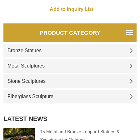
spaces. Customization.
customizable. Inquire now for
Inquire now for a quote.
a quote.
PRODUCT CATEGORY
Bronze Statues
Metal Sculptures
Stone Sculptures
Fiberglass Sculpture
LATEST NEWS
15 Metal and Bronze Leopard Statues &
Sculptures for Outdoor