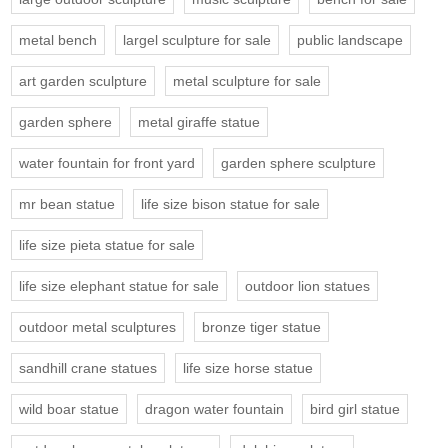
metal bench
largel sculpture for sale
public landscape
art garden sculpture
metal sculpture for sale
garden sphere
metal giraffe statue
water fountain for front yard
garden sphere sculpture
mr bean statue
life size bison statue for sale
life size pieta statue for sale
life size elephant statue for sale
outdoor lion statues
outdoor metal sculptures
bronze tiger statue
sandhill crane statues
life size horse statue
wild boar statue
dragon water fountain
bird girl statue