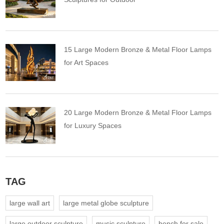
15 Large Modern Bronze & Metal Floor Lamps
for Art Spaces
20 Large Modern Bronze & Metal Floor Lamps
for Luxury Spaces
TAG
large wall art
large metal globe sculpture
large outdoor sculpture
music sculpture
bench for sale