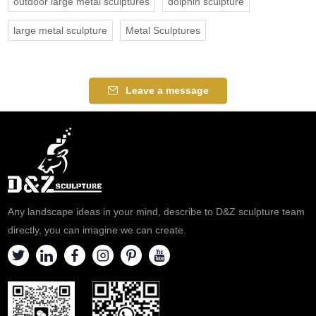
outdoor large metal sculptures
dolphin sculpture
large metal sculpture
Metal Sculptures
Leave a message
Any landscape ideas in your mind, describe to D&Z sculpture team
directly, you can imagine we can create.