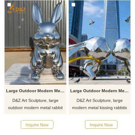
Large Outdoor Modern Metal Rabbit Sculpture for Sale DZJ-507
Large Outdoor Modern Metal Kissing Rabbits Garden Sculpture DZJ-329
D&Z Art Sculpture, large
D&Z Art Sculpture, large
outdoor modern metal rabbit
modern metal kissing rabbits
sculptures. Its simple and
garden sculptures, geometric
stylish design is suitable for
design, suitable for parks,
Inquire Now
Inquire Now
parks, plazas, and commercial
squares, and art spaces,