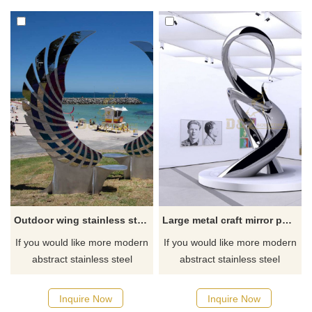
Outdoor wing stainless steel metal seat sculpture
Large metal craft mirror polished stainless steel sculpture
If you would like more modern
If you would like more modern
abstract stainless steel
abstract stainless steel
designs, click here
designs, click here
Inquire Now
Inquire Now