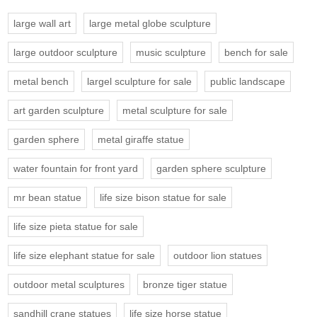
large wall art
large metal globe sculpture
large outdoor sculpture
music sculpture
bench for sale
metal bench
largel sculpture for sale
public landscape
art garden sculpture
metal sculpture for sale
garden sphere
metal giraffe statue
water fountain for front yard
garden sphere sculpture
mr bean statue
life size bison statue for sale
life size pieta statue for sale
life size elephant statue for sale
outdoor lion statues
outdoor metal sculptures
bronze tiger statue
sandhill crane statues
life size horse statue