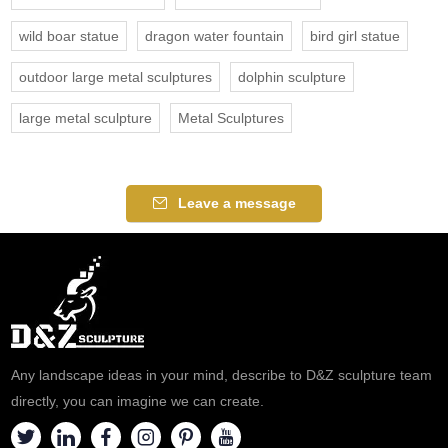
wild boar statue
dragon water fountain
bird girl statue
outdoor large metal sculptures
dolphin sculpture
large metal sculpture
Metal Sculptures
Leave a message
Any landscape ideas in your mind, describe to D&Z sculpture team
directly, you can imagine we can create.