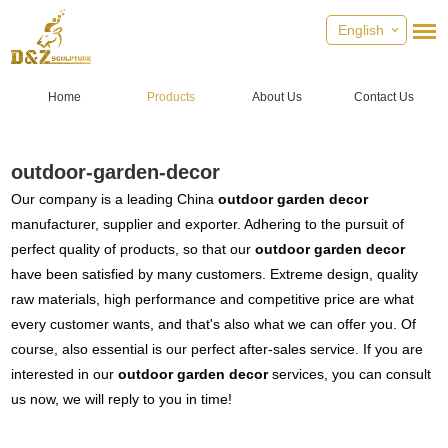
English
Home
Products
About Us
Contact Us
outdoor-garden-decor
Our company is a leading China
outdoor garden decor
manufacturer, supplier and exporter. Adhering to the pursuit of
perfect quality of products, so that our
outdoor garden decor
have been satisfied by many customers. Extreme design, quality
raw materials, high performance and competitive price are what
every customer wants, and that's also what we can offer you. Of
course, also essential is our perfect after-sales service. If you are
interested in our
outdoor garden decor
services, you can consult
us now, we will reply to you in time!