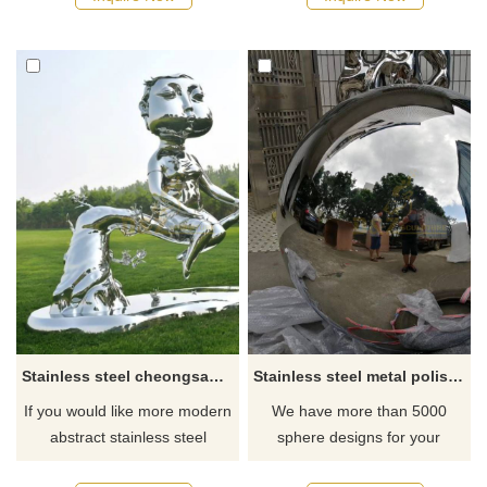
Stainless steel cheongsam woman sculpture
Stainless steel metal polished ball sculpture for garden
If you would like more modern
We have more than 5000
abstract stainless steel
sphere designs for your
designs, click here
choose, contact D&Z sculpture