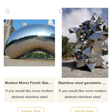
Modern Mirror Finish Stainless Steel Sculpture
Stainless steel geometric metal sculpture
If you would like more modern
If you would like more modern
abstract stainless steel
abstract stainless steel
designs, click here
designs, click here
Inquire Now
Inquire Now