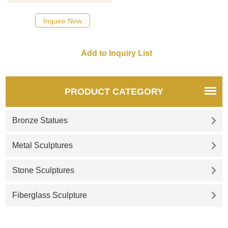
designs, click here
Inquire Now
PRODUCT CATEGORY
Bronze Statues
Metal Sculptures
Stone Sculptures
Fiberglass Sculpture