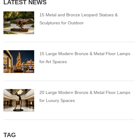
LATEST NEWS
15 Metal and Bronze Leopard Statues &
Sculptures for Outdoor
15 Large Modern Bronze & Metal Floor Lamps
for Art Spaces
20 Large Modern Bronze & Metal Floor Lamps
for Luxury Spaces
TAG