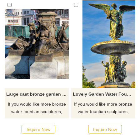
Large cast bronze garden statue fountain sculpture
Lovely Garden Water Fountain Outdoor Bronze Sculpture
If you would like more bronze
If you would like more bronze
water fountian sculptures,
water fountian sculptures,
please click here
please click here
Inquire Now
Inquire Now