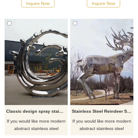
manufacturer
Inquire Now
Inquire Now
Classic design spray stainless steel sculpture
Stainless Steel Reindeer Sculpture
If you would like more modern
If you would like more modern
abstract stainless steel
abstract stainless steel
designs, click here
designs, click here