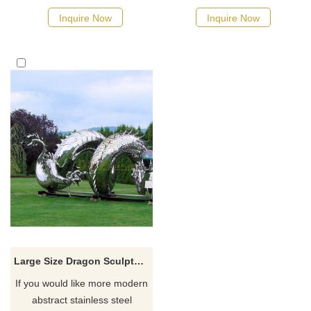
Inquire Now
Inquire Now
Large Size Dragon Sculpture
If you would like more modern
abstract stainless steel