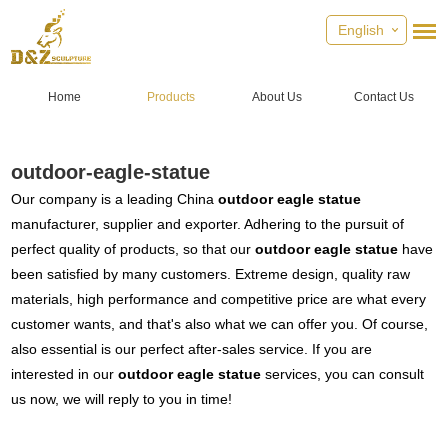
English
Home
Products
About Us
Contact Us
outdoor-eagle-statue
Our company is a leading China
outdoor eagle statue
manufacturer, supplier and exporter. Adhering to the pursuit of
perfect quality of products, so that our
outdoor eagle statue
have
been satisfied by many customers. Extreme design, quality raw
materials, high performance and competitive price are what every
customer wants, and that's also what we can offer you. Of course,
also essential is our perfect after-sales service. If you are
interested in our
outdoor eagle statue
services, you can consult
us now, we will reply to you in time!