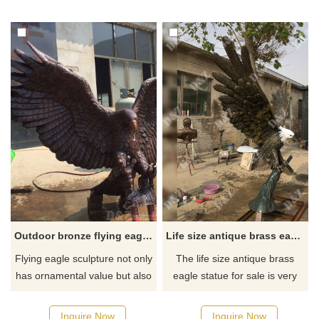
a variety of settings, including
eagle spreading its wings or
courtyards, squares, and
standing still. Suitable for
parks.
sculpture parks, city squares,
cultural and tourist attractions.
Customization is supported.
Outdoor bronze flying eagle statue for yard
Life size antique brass eagle statue for sale
Flying eagle sculpture not only
The life size antique brass
has ornamental value but also
eagle statue for sale is very
has collection value if it is a
detailed. If you like our antique
very exquisite sculpture. The
brass eagle statue or other
Inquire Now
Inquire Now