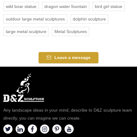
wild boar statue
dragon water fountain
bird girl statue
outdoor large metal sculptures
dolphin sculpture
large metal sculpture
Metal Sculptures
Leave a message
Any landscape ideas in your mind, describe to D&Z sculpture team
directly, you can imagine we can create.