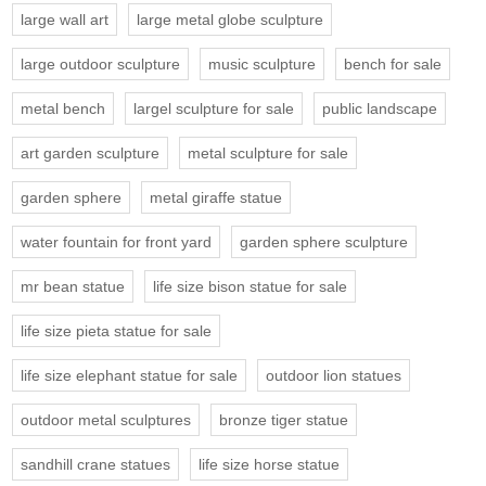
large wall art
large metal globe sculpture
large outdoor sculpture
music sculpture
bench for sale
metal bench
largel sculpture for sale
public landscape
art garden sculpture
metal sculpture for sale
garden sphere
metal giraffe statue
water fountain for front yard
garden sphere sculpture
mr bean statue
life size bison statue for sale
life size pieta statue for sale
life size elephant statue for sale
outdoor lion statues
outdoor metal sculptures
bronze tiger statue
sandhill crane statues
life size horse statue