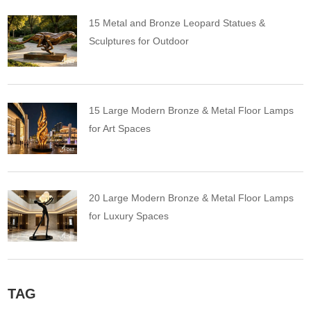
15 Metal and Bronze Leopard Statues &
Sculptures for Outdoor
15 Large Modern Bronze & Metal Floor Lamps
for Art Spaces
20 Large Modern Bronze & Metal Floor Lamps
for Luxury Spaces
TAG