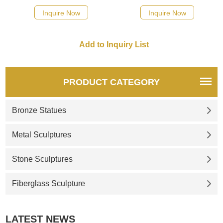
stump. Cast from High-Quality
symbolizing the vitality of the
Inquire Now
Inquire Now
Bronze. Suitable for Parks and
United States. If you like it
Garden. Buy Now! Veteran
welcome to contact us.
Owned。Artist Direct。Pre-
made or custom。Best
Prices。
PRODUCT CATEGORY
Bronze Statues
Metal Sculptures
Stone Sculptures
Fiberglass Sculpture
LATEST NEWS