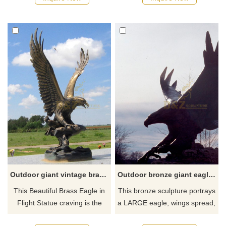
eagle sculpture can not only
eagle statues, please feel free
be placed in your own home
to contact us.
yard but also can be given to
friends as a gift.
Outdoor giant vintage brass eagle garden statue for sale
Outdoor bronze giant eagle statue for sale
This Beautiful Brass Eagle in
This bronze sculpture portrays
Flight Statue craving is the
a LARGE eagle, wings spread,
perfect gift choice for any
ready for flight. This sculpture