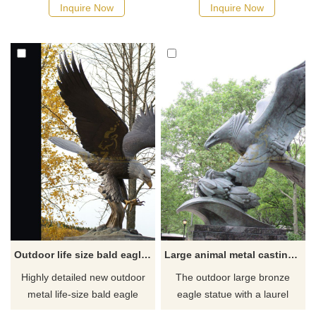
occasion, executive-level gift,
makes an ideal focal point for
Inquire Now
Inquire Now
retirement recognition gift, and
a school or university, a park,
employee achievement
outside a business, or any
application. Bronze Eagle
place that wants to have an
Sculpture what you see here
iconic sculpture. It is colored
is a group of our experienced
using an all-natural bronze
and professional artists who
patina scheme. This piece will
have designed and created
make any location into a
them.
landmark that many
Outdoor life size bald eagle statue for sale
Large animal metal casting bronze eagle sculpture
Highly detailed new outdoor
The outdoor large bronze
metal life-size bald eagle
eagle statue with a laurel
statue with the attached
crown on its claws,