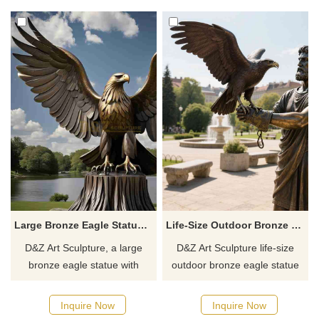
and parks. Customizable.
campuses. Customization.
Inquire now.
Inquire now for a quote.
Large Bronze Eagle Statue with Spread Wings for Sale DZJ-49
Life-Size Outdoor Bronze Eagle Statue With Falconer D-35
D&Z Art Sculpture, a large
D&Z Art Sculpture life-size
bronze eagle statue with
outdoor bronze eagle statue
spread wings, symbolizes
with falconer, showing the
freedom, strength, and vision.
deep tacit understanding
Inquire Now
Inquire Now
Customizable, it's suitable for
between the falconer and the