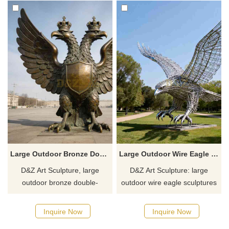
Large Outdoor Bronze Double Headed Eagle Statue for Sale DZJ-382
Large Outdoor Wire Eagle Sculpture for Sale DZJ-379
D&Z Art Sculpture, large
D&Z Art Sculpture: large
outdoor bronze double-
outdoor wire eagle sculptures
headed eagle statues,
with a majestic, powerful
symbolizing power and
design, suitable for squares,
Inquire Now
Inquire Now
prestige. Suitable for plazas
parks, and corporate