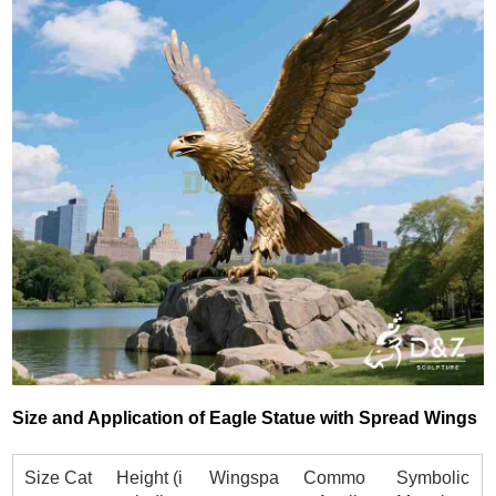
Size and Application of Eagle Statue with Spread Wings
Size Cat
Height (i
Wingspa
Commo
Symbolic