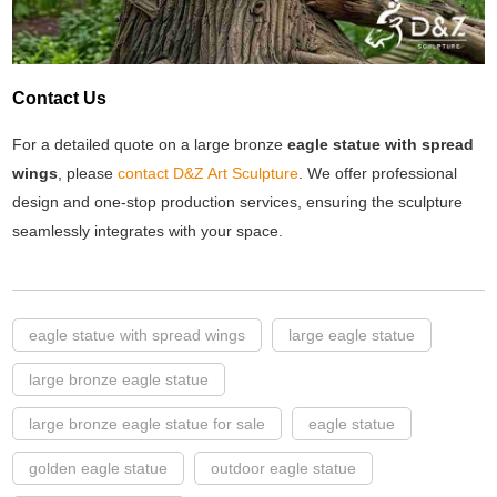
Contact Us
For a detailed quote on a large bronze
eagle statue with spread
wings
, please
contact D&Z Art Sculpture
. We offer professional
design and one-stop production services, ensuring the sculpture
seamlessly integrates with your space.
eagle statue with spread wings
large eagle statue
large bronze eagle statue
large bronze eagle statue for sale
eagle statue
golden eagle statue
outdoor eagle statue