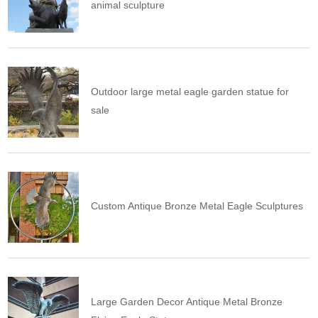
animal sculpture
Outdoor large metal eagle garden statue for
sale
Custom Antique Bronze Metal Eagle Sculptures
Large Garden Decor Antique Metal Bronze