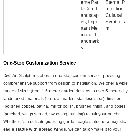
eme Par
Eternal P
k Core L
rotection,
andscap
Cultural
es, Impo
Symbolis
rtant Me
m
morial L
andmark
s
One-Stop Customization Service
D&Z Art Sculptures offers a one-stop custom service, providing
comprehensive support from design to installation. We offer a wide
range of sizes (from 1.5-meter garden designs to over 5-meter city
landmarks), materials (bronze, marble, stainless steel), finishes
(polished copper, patina, mirror polish, brushed finish), and poses
(perched, wings spread, swooping, hunting) to suit your needs.
Whether it's a delicate guarding garden eagle statue or a majestic
eagle statue with spread wings
, we can tailor-make it to your