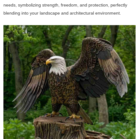
needs, symbolizing strength, freedom, and protection, perfectly
blending into your landscape and architectural environment.