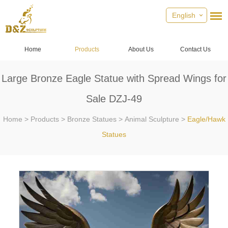
English
Home
Products
About Us
Contact Us
Large Bronze Eagle Statue with Spread Wings for
Sale DZJ-49
Home
>
Products
>
Bronze Statues
>
Animal Sculpture
>
Eagle/Hawk
Statues