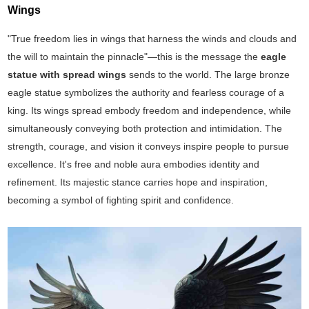
Wings
"True freedom lies in wings that harness the winds and clouds and
the will to maintain the pinnacle"—this is the message the
eagle
statue with spread wings
sends to the world. The large bronze
eagle statue symbolizes the authority and fearless courage of a
king. Its wings spread embody freedom and independence, while
simultaneously conveying both protection and intimidation. The
strength, courage, and vision it conveys inspire people to pursue
excellence. It's free and noble aura embodies identity and
refinement. Its majestic stance carries hope and inspiration,
becoming a symbol of fighting spirit and confidence.