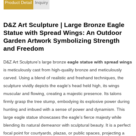
Product Detail
Inquiry
D&Z Art Sculpture | Large Bronze Eagle
Statue with Spread Wings: An Outdoor
Garden Artwork Symbolizing Strength
and Freedom
D&Z Art Sculpture's large bronze
eagle statue with spread wings
is meticulously cast from high-quality bronze and meticulously
carved. Using a blend of realistic and freehand techniques, the
sculpture vividly depicts the eagle's head held high, its wings
muscular and flowing, creating a majestic presence. Its talons
firmly grasp the tree stump, embodying its explosive power during
hunting and imbued with a sense of power and dynamism. This
large eagle statue showcases the eagle's fierce majesty while
blending its natural demeanor with sculptural beauty. It is a perfect
focal point for courtyards, plazas, or public spaces, projecting a