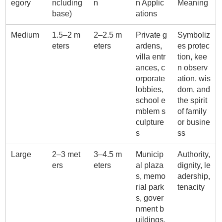
egory
ncluding
n
n Applic
Meaning
base)
ations
Medium
1.5–2 m
2–2.5 m
Private g
Symboliz
eters
eters
ardens,
es protec
villa entr
tion, kee
ances, c
n observ
orporate
ation, wis
lobbies,
dom, and
school e
the spirit
mblem s
of family
culpture
or busine
s
ss
Large
2–3 met
3–4.5 m
Municip
Authority,
ers
eters
al plaza
dignity, le
s, memo
adership,
rial park
tenacity
s, gover
nment b
uildings,