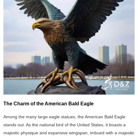
The Charm of the American Bald Eagle
Among the many large eagle statues, the American Bald Eagle
stands out. As the national bird of the United States, it boasts a
majestic physique and expansive wingspan, imbued with a majestic