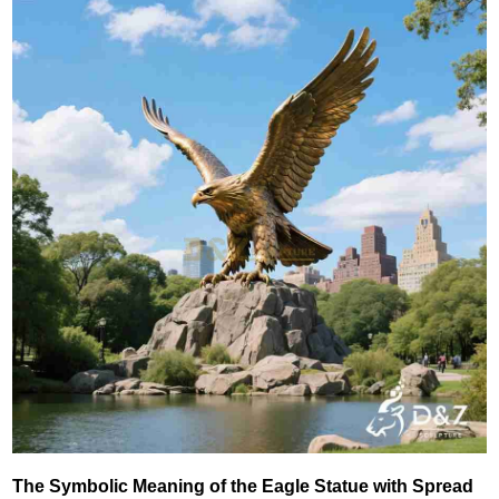
The Symbolic Meaning of the Eagle Statue with Spread