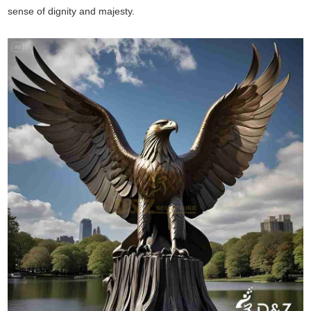
sense of dignity and majesty.