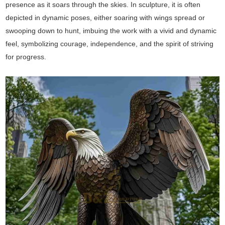
presence as it soars through the skies. In sculpture, it is often
depicted in dynamic poses, either soaring with wings spread or
swooping down to hunt, imbuing the work with a vivid and dynamic
feel, symbolizing courage, independence, and the spirit of striving
for progress.