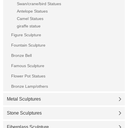
Swan/crane/bird Statues
Antelope Statues
Camel Statues
giraffe statue
Figure Sculpture
Fountain Sculpture
Bronze Bell
Famous Sculpture
Flower Pot Statues
Bronze Lamp/others
Metal Sculptures
Stone Sculptures
Fiberglass Sculpture