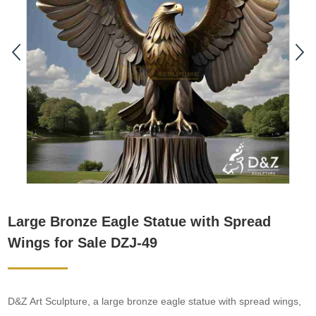
Large Bronze Eagle Statue with Spread
Wings for Sale DZJ-49
D&Z Art Sculpture, a large bronze eagle statue with spread wings,