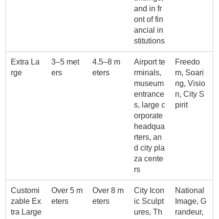
and in fr
ont of fin
ancial in
stitutions
Extra La
3–5 met
4.5–8 m
Airport te
Freedo
rge
ers
eters
rminals,
m, Soari
museum
ng, Visio
entrance
n, City S
s, large c
pirit
orporate
headqua
rters, an
d city pla
za cente
rs
Customi
Over 5 m
Over 8 m
City Icon
National
zable Ex
eters
eters
ic Sculpt
Image, G
tra Large
ures, Th
randeur,