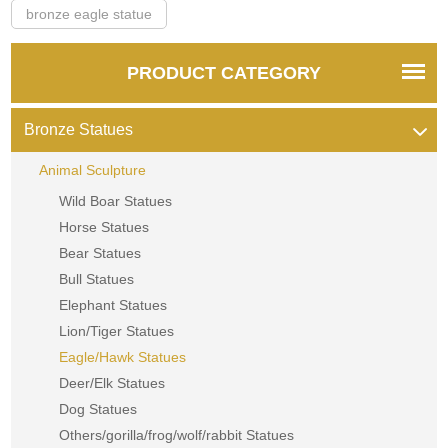
bronze eagle statue
PRODUCT CATEGORY
Bronze Statues
Animal Sculpture
Wild Boar Statues
Horse Statues
Bear Statues
Bull Statues
Elephant Statues
Lion/Tiger Statues
Eagle/Hawk Statues
Deer/Elk Statues
Dog Statues
Others/gorilla/frog/wolf/rabbit Statues