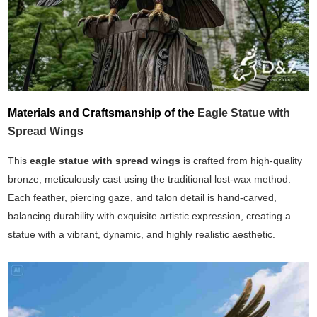
Materials and Craftsmanship of the
Eagle Statue with
Spread Wings
This
eagle statue with spread wings
is crafted from high-quality
bronze, meticulously cast using the traditional lost-wax method.
Each feather, piercing gaze, and talon detail is hand-carved,
balancing durability with exquisite artistic expression, creating a
statue with a vibrant, dynamic, and highly realistic aesthetic.