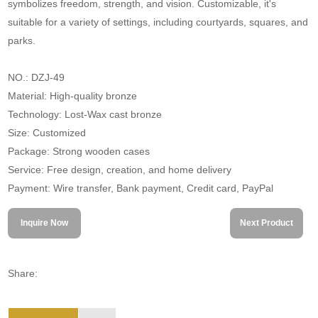
symbolizes freedom, strength, and vision. Customizable, it's
suitable for a variety of settings, including courtyards, squares, and
parks.
NO.: DZJ-49
Material: High-quality bronze
Technology: Lost-Wax cast bronze
Size: Customized
Package: Strong wooden cases
Service: Free design, creation, and home delivery
Payment: Wire transfer, Bank payment, Credit card, PayPal
Inquire Now
Next Product
Share: