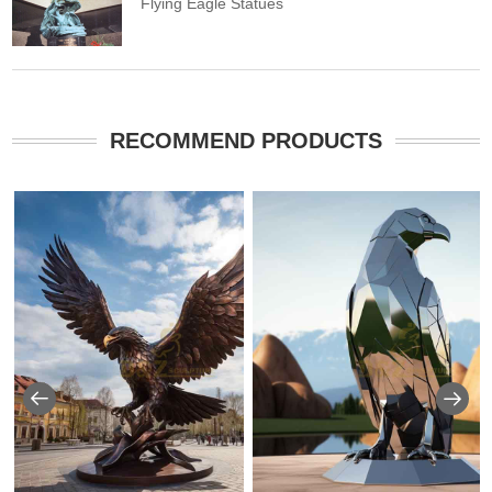
Flying Eagle Statues
RECOMMEND PRODUCTS