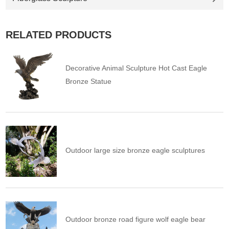
RELATED PRODUCTS
Decorative Animal Sculpture Hot Cast Eagle
Bronze Statue
Outdoor large size bronze eagle sculptures
Outdoor bronze road figure wolf eagle bear