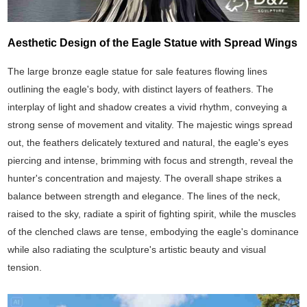
Aesthetic Design of the Eagle Statue with Spread Wings
The large bronze eagle statue for sale features flowing lines
outlining the eagle's body, with distinct layers of feathers. The
interplay of light and shadow creates a vivid rhythm, conveying a
strong sense of movement and vitality. The majestic wings spread
out, the feathers delicately textured and natural, the eagle's eyes
piercing and intense, brimming with focus and strength, reveal the
hunter's concentration and majesty. The overall shape strikes a
balance between strength and elegance. The lines of the neck,
raised to the sky, radiate a spirit of fighting spirit, while the muscles
of the clenched claws are tense, embodying the eagle's dominance
while also radiating the sculpture's artistic beauty and visual
tension.