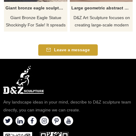
Giant bronze eagle sculptures for sale, square garden sculpture DZ-373
Large geometric abstract metal eagle sculptures for sale DZ-348
Giant Bronze Eagle Statue
D&Z Art Sculpture focuses on
Shockingly For Sale! It spreads
creating large-scale modern
its wings and is about to fly,
geometric abstract metal eagle
lifelike, full of movement and
sculptures. The animal eagle
power. D&Z art sculptures are
sculptures are made of
Leave a message
professionally customized, a
stainless steel mirror material
new highlight in the square
and are suitable for outdoor
garden. The texture of bronze
spaces such as gardens, park
tells the story of time and rich
lawns, squares, and factories.
history. Metallic luster
We provide customization and
highlights artistic charm.
sales services, welcome to
Contact us today.
contact us.
Any landscape ideas in your mind, describe to D&Z sculpture team
directly, you can imagine we can create.