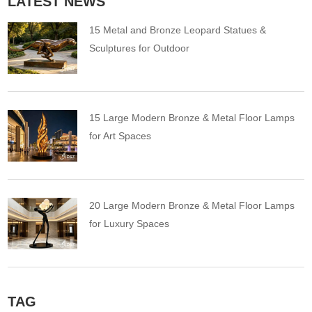
LATEST NEWS
15 Metal and Bronze Leopard Statues &
Sculptures for Outdoor
15 Large Modern Bronze & Metal Floor Lamps
for Art Spaces
20 Large Modern Bronze & Metal Floor Lamps
for Luxury Spaces
TAG