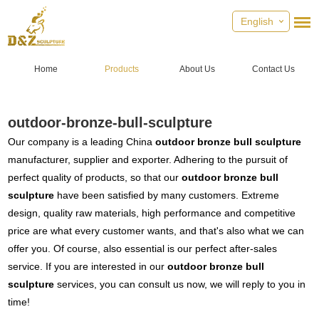
English
Home
Products
About Us
Contact Us
outdoor-bronze-bull-sculpture
Our company is a leading China
outdoor bronze bull sculpture
manufacturer, supplier and exporter. Adhering to the pursuit of
perfect quality of products, so that our
outdoor bronze bull
sculpture
have been satisfied by many customers. Extreme
design, quality raw materials, high performance and competitive
price are what every customer wants, and that's also what we can
offer you. Of course, also essential is our perfect after-sales
service. If you are interested in our
outdoor bronze bull
sculpture
services, you can consult us now, we will reply to you in
time!