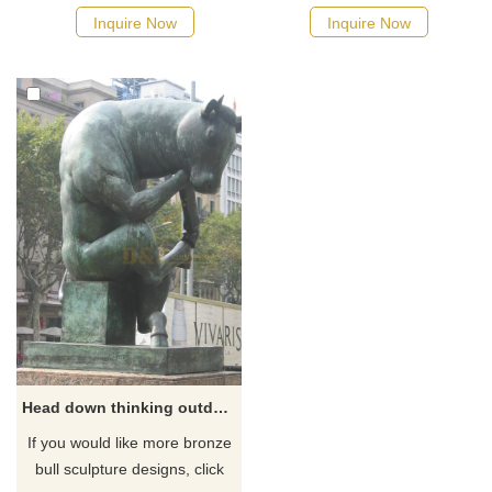
Inquire Now
Inquire Now
Head down thinking outdoor large bronze bull sculpture artwork
If you would like more bronze
bull sculpture designs, click