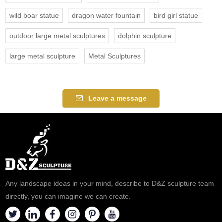
wild boar statue
dragon water fountain
bird girl statue
outdoor large metal sculptures
dolphin sculpture
large metal sculpture
Metal Sculptures
Leave a message
Any landscape ideas in your mind, describe to D&Z sculpture team
directly, you can imagine we can create.