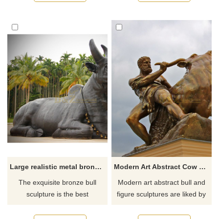
strong and powerful from a
distance.
Large realistic metal bronze cow animal sculpture
Modern Art Abstract Cow Bronze Statue
The exquisite bronze bull
Modern art abstract bull and
sculpture is the best
figure sculptures are liked by
decoration for your outdoor
many people. In the picture, a
garden.
tall and mighty man is holding