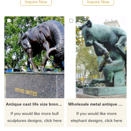
Inquire Now
Inquire Now
the horns of a cow with one
hand in a fighting pose.
Antique cast life size bronze bull sculpture
Wholesale metal antique bronze cast iron bull sculpture
If you would like more bull
If you would like more
sculptures designs, click here
elephant designs, click here