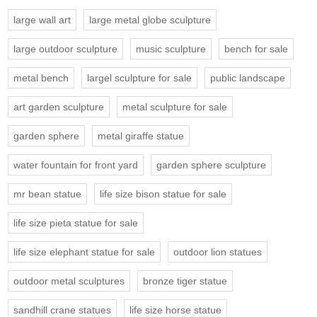
large wall art
large metal globe sculpture
large outdoor sculpture
music sculpture
bench for sale
metal bench
largel sculpture for sale
public landscape
art garden sculpture
metal sculpture for sale
garden sphere
metal giraffe statue
water fountain for front yard
garden sphere sculpture
mr bean statue
life size bison statue for sale
life size pieta statue for sale
life size elephant statue for sale
outdoor lion statues
outdoor metal sculptures
bronze tiger statue
sandhill crane statues
life size horse statue