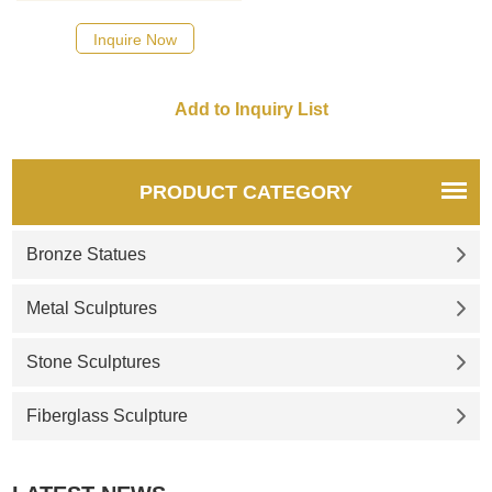
here
Inquire Now
PRODUCT CATEGORY
Bronze Statues
Metal Sculptures
Stone Sculptures
Fiberglass Sculpture