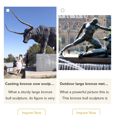
Casting bronze cow sculpture artware for outdoor decoration
Outdoor large bronze metal bull sculpture
What a sturdy large bronze
What a powerful picture this is.
bull sculpture, its figure is very
This bronze bull sculpture is
burly, and its two horns are
very vivid like us showing a
long and sharp. It looks very
fierce picture.
Inquire Now
Inquire Now