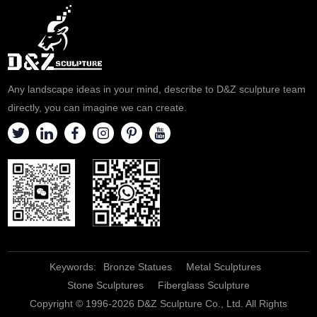
Any landscape ideas in your mind, describe to D&Z sculpture team
directly, you can imagine we can create.
Keywords:
Bronze Statues
Metal Sculptures
Stone Sculptures
Fiberglass Sculpture
Copyright © 1996-2026 D&Z Sculpture Co., Ltd. All Rights