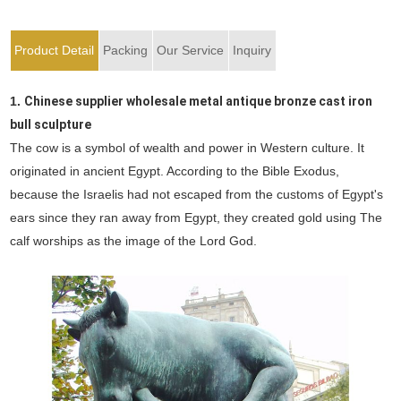
Product Detail
Packing
Our Service
Inquiry
1.
Chinese supplier wholesale metal antique bronze cast iron
bull sculpture
The cow is a symbol of wealth and power in Western culture. It
originated in ancient Egypt. According to the Bible Exodus,
because the Israelis had not escaped from the customs of Egypt's
ears since they ran away from Egypt, they created gold using The
calf worships as the image of the Lord God.