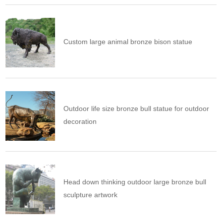
Custom large animal bronze bison statue
Outdoor life size bronze bull statue for outdoor
decoration
Head down thinking outdoor large bronze bull
sculpture artwork