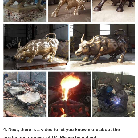
4.
Next, there is a video to let you know more about the
production process of DZ. Please be patient.