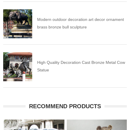
Modern outdoor decoration art decor ornament
brass bronze bull sculpture
High Quality Decoration Cast Bronze Metal Cow
Statue
RECOMMEND PRODUCTS