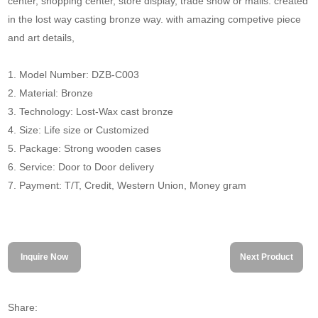
center, shopping center, store display, trade show or malls. created
in the lost way casting bronze way. with amazing competive piece
and art details,
1. Model Number: DZB-C003
2. Material: Bronze
3. Technology: Lost-Wax cast bronze
4. Size: Life size or Customized
5. Package: Strong wooden cases
6. Service: Door to Door delivery
7. Payment: T/T, Credit, Western Union, Money gram
Inquire Now
Next Product
Share: