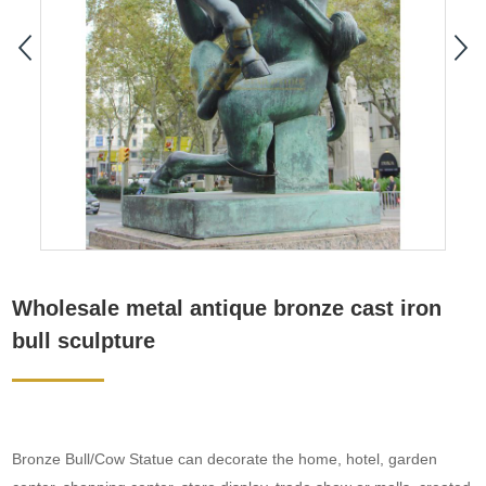
Wholesale metal antique bronze cast iron
bull sculpture
Bronze Bull/Cow Statue can decorate the home, hotel, garden