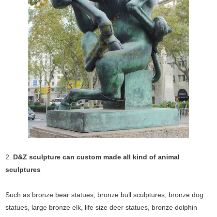
2.
D&Z sculpture can custom made all kind of animal
sculptures
Such as bronze bear statues, bronze bull sculptures, bronze dog
statues, large bronze elk, life size deer statues, bronze dolphin