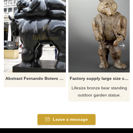
Abstract Fernando Botero Sculpture Fat Woman Lying On Horse
Factory supply large size custom handmade casting bronze bear sculpture
Lifesize bronze bear standing
outdoor garden statue.
Leave a message