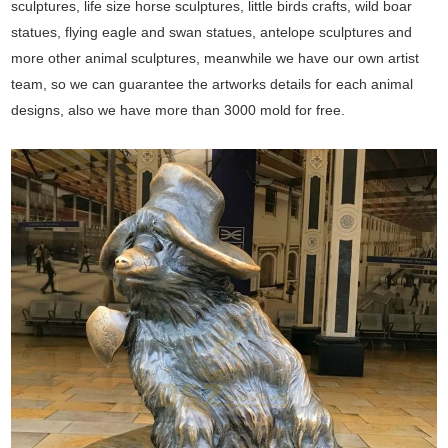
sculptures, life size horse sculptures, little birds crafts, wild boar
statues, flying eagle and swan statues, antelope sculptures and
more other animal sculptures, meanwhile we have our own artist
team, so we can guarantee the artworks details for each animal
designs, also we have more than 3000 mold for free.