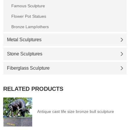
Famous Sculpture
Flower Pot Statues
Bronze Lamp/others
Metal Sculptures
Stone Sculptures
Fiberglass Sculpture
RELATED PRODUCTS
Antique cast life size bronze bull sculpture