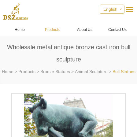
English
Home
Products
About Us
Contact Us
Wholesale metal antique bronze cast iron bull
sculpture
Home
>
Products
>
Bronze Statues
>
Animal Sculpture
>
Bull Statues