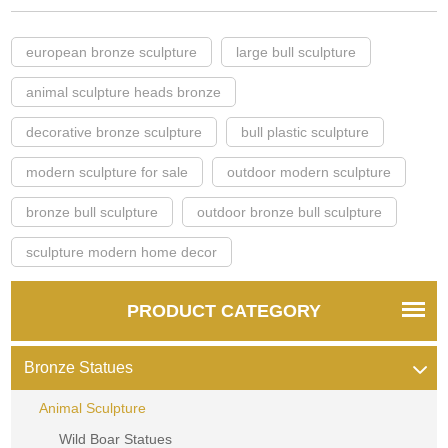
european bronze sculpture
large bull sculpture
animal sculpture heads bronze
decorative bronze sculpture
bull plastic sculpture
modern sculpture for sale
outdoor modern sculpture
bronze bull sculpture
outdoor bronze bull sculpture
sculpture modern home decor
PRODUCT CATEGORY
Bronze Statues
Animal Sculpture
Wild Boar Statues