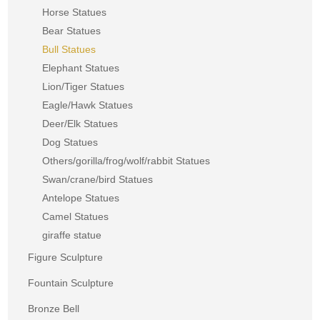
Horse Statues
Bear Statues
Bull Statues
Elephant Statues
Lion/Tiger Statues
Eagle/Hawk Statues
Deer/Elk Statues
Dog Statues
Others/gorilla/frog/wolf/rabbit Statues
Swan/crane/bird Statues
Antelope Statues
Camel Statues
giraffe statue
Figure Sculpture
Fountain Sculpture
Bronze Bell