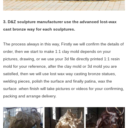
3. D&Z sculpture manufacturer use the
advanced
lost-wax
cast bronze way for each sculptures.
The process always in this way, Firstly we will confirm the details of
order, then we start to make 1:1 clay mold depends on your
pictures, drawing, or we use your 3d file directly printed 1:1 resin
mold for your reference, after the clay mold or 3d mold you are
satisfied, then we will use lost wax way casting bronze statues,
welding pieces, polish the surface and finally patina, wax the
surface .when finish will take pictures or videos for your confirming,
packing and arrange delivery.