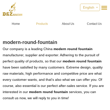
English
Home
Products
About Us
Contact Us
modern-round-fountain
Our company is a leading China
modern round fountain
manufacturer, supplier and exporter. Adhering to the pursuit of
perfect quality of products, so that our
modern round fountain
have been satisfied by many customers. Extreme design, quality
raw materials, high performance and competitive price are what
every customer wants, and that's also what we can offer you. Of
course, also essential is our perfect after-sales service. If you are
interested in our
modern round fountain
services, you can
consult us now, we will reply to you in time!