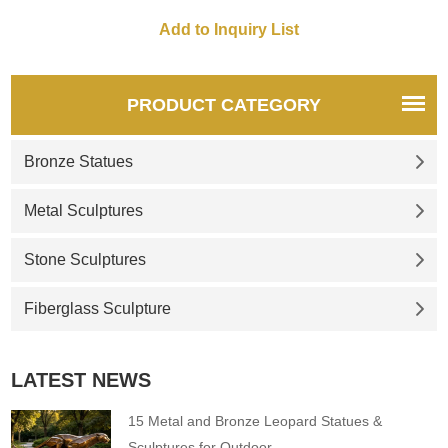
effect. It can be customized on
demand and is suitable for
decoration in a variety of
outdoor spaces.
PRODUCT CATEGORY
Bronze Statues
Metal Sculptures
Stone Sculptures
Fiberglass Sculpture
LATEST NEWS
15 Metal and Bronze Leopard Statues &
Sculptures for Outdoor