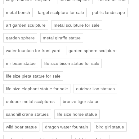
metal bench
largel sculpture for sale
public landscape
art garden sculpture
metal sculpture for sale
garden sphere
metal giraffe statue
water fountain for front yard
garden sphere sculpture
mr bean statue
life size bison statue for sale
life size pieta statue for sale
life size elephant statue for sale
outdoor lion statues
outdoor metal sculptures
bronze tiger statue
sandhill crane statues
life size horse statue
wild boar statue
dragon water fountain
bird girl statue