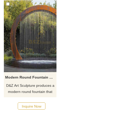
Modern Round Fountain Rain Curtain Arched Design DZJ-16
D&Z Art Sculpture produces a
modern round fountain that
combines a rain curtain and
an arch design. It has an
Inquire Now
elegant shape and a dynamic