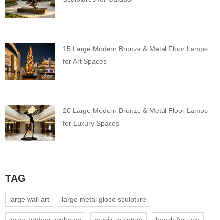
15 Large Modern Bronze & Metal Floor Lamps
for Art Spaces
20 Large Modern Bronze & Metal Floor Lamps
for Luxury Spaces
TAG
large wall art
large metal globe sculpture
large outdoor sculpture
music sculpture
bench for sale