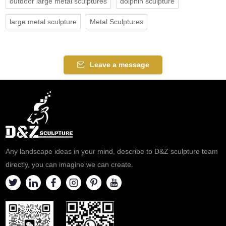
outdoor large metal sculptures
dolphin sculpture
large metal sculpture
Metal Sculptures
Leave a message
Any landscape ideas in your mind, describe to D&Z sculpture team
directly, you can imagine we can create.