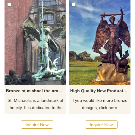
Bronze st michael the archangel outdoor statue
High Quality New Products This Year Casting Large Bronze Angel Sculpture St Michael
St. Michaelis is a landmark of
If you would like more bronze
the city. It is dedicated to the
designs, click here
archangel Michael. A large
bronze statue, standing above
Inquire Now
Inquire Now
the portal of the church shows