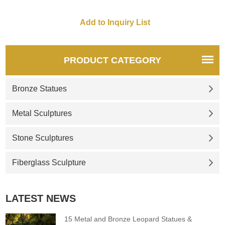
for you.
PRODUCT CATEGORY
Bronze Statues
Metal Sculptures
Stone Sculptures
Fiberglass Sculpture
LATEST NEWS
15 Metal and Bronze Leopard Statues &