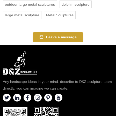
outdoor large metal sculptures
dolphin sculpture
large metal sculpture
Metal Sculptures
Leave a message
Any landscape ideas in your mind, describe to D&Z sculpture team
directly, you can imagine we can create.