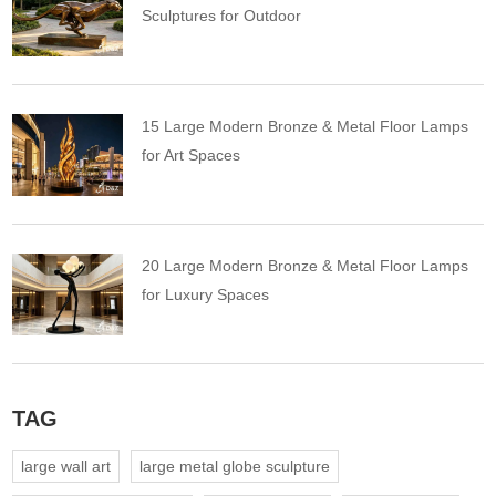
Sculptures for Outdoor
15 Large Modern Bronze & Metal Floor Lamps
for Art Spaces
20 Large Modern Bronze & Metal Floor Lamps
for Luxury Spaces
TAG
large wall art
large metal globe sculpture