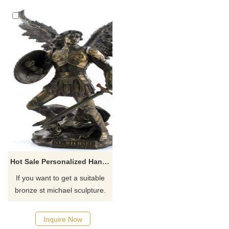
the archangel conquering the
devil. If you need st michael
the archangel outdoor statue,
please consult us.
Hot Sale Personalized Handmade St Michael Sculpture
If you want to get a suitable
bronze st michael sculpture.
Please contact us as soon as
possible, we would
Inquire Now
recommend the right product