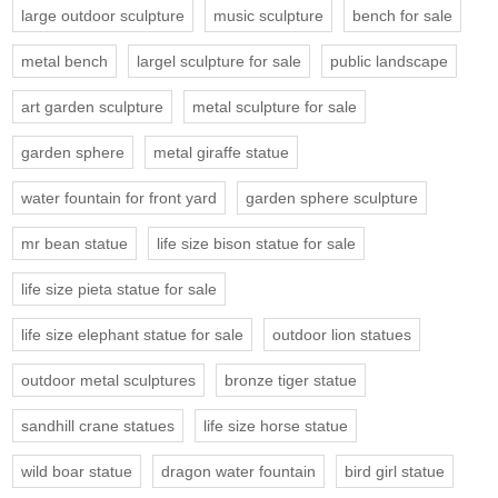
large outdoor sculpture
music sculpture
bench for sale
metal bench
largel sculpture for sale
public landscape
art garden sculpture
metal sculpture for sale
garden sphere
metal giraffe statue
water fountain for front yard
garden sphere sculpture
mr bean statue
life size bison statue for sale
life size pieta statue for sale
life size elephant statue for sale
outdoor lion statues
outdoor metal sculptures
bronze tiger statue
sandhill crane statues
life size horse statue
wild boar statue
dragon water fountain
bird girl statue