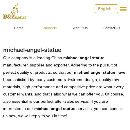
English
Home
Products
About Us
Contact Us
michael-angel-statue
Our company is a leading China
michael angel statue
manufacturer, supplier and exporter. Adhering to the pursuit of
perfect quality of products, so that our
michael angel statue
have
been satisfied by many customers. Extreme design, quality raw
materials, high performance and competitive price are what every
customer wants, and that's also what we can offer you. Of course,
also essential is our perfect after-sales service. If you are
interested in our
michael angel statue
services, you can consult
us now, we will reply to you in time!