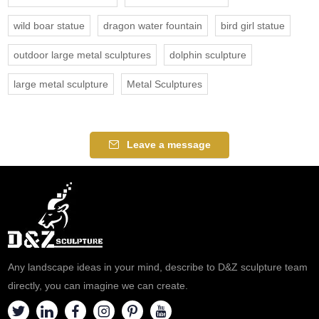
wild boar statue
dragon water fountain
bird girl statue
outdoor large metal sculptures
dolphin sculpture
large metal sculpture
Metal Sculptures
Leave a message
Any landscape ideas in your mind, describe to D&Z sculpture team
directly, you can imagine we can create.