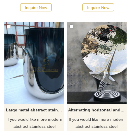
Inquire Now
Inquire Now
Large metal abstract stainless steel polished sculpture
Alternating horizontal and perpendicular polished stainless steel polished cone sculpture
If you would like more modern
If you would like more modern
abstract stainless steel
abstract stainless steel