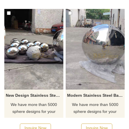
New Design Stainless Steel Sphere Sculpture Metal Ball Sculpture
Modern Stainless Steel Ball Sculpture
We have more than 5000
We have more than 5000
sphere designs for your
sphere designs for your
choose, contact D&Z sculpture
choose, contact D&Z sculpture
manufacturer
manufacturer
Inquire Now
Inquire Now