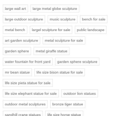
large wall art
large metal globe sculpture
large outdoor sculpture
music sculpture
bench for sale
metal bench
largel sculpture for sale
public landscape
art garden sculpture
metal sculpture for sale
garden sphere
metal giraffe statue
water fountain for front yard
garden sphere sculpture
mr bean statue
life size bison statue for sale
life size pieta statue for sale
life size elephant statue for sale
outdoor lion statues
outdoor metal sculptures
bronze tiger statue
sandhill crane statues
life size horse statue