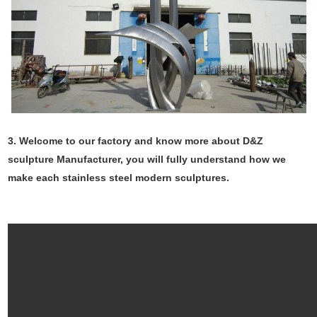
3. Welcome to our factory and know more about D&Z
sculpture Manufacturer, you will fully understand how we
make each stainless steel modern sculptures.