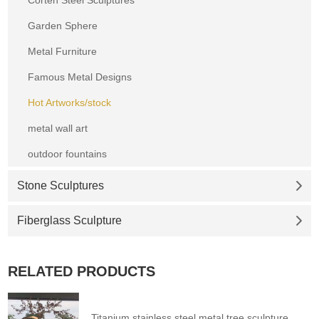
Garden Sphere
Metal Furniture
Famous Metal Designs
Hot Artworks/stock
metal wall art
outdoor fountains
Stone Sculptures
Fiberglass Sculpture
RELATED PRODUCTS
Titanium stainless steel metal tree sculpture