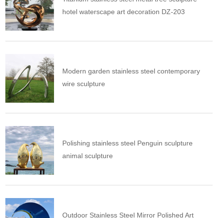
hotel waterscape art decoration DZ-203
Modern garden stainless steel contemporary
wire sculpture
Polishing stainless steel Penguin sculpture
animal sculpture
Outdoor Stainless Steel Mirror Polished Art