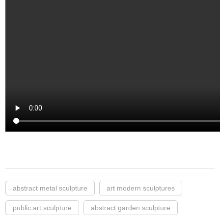
abstract metal sculpture
art modern sculptures
public art sculpture
abstract garden sculpture