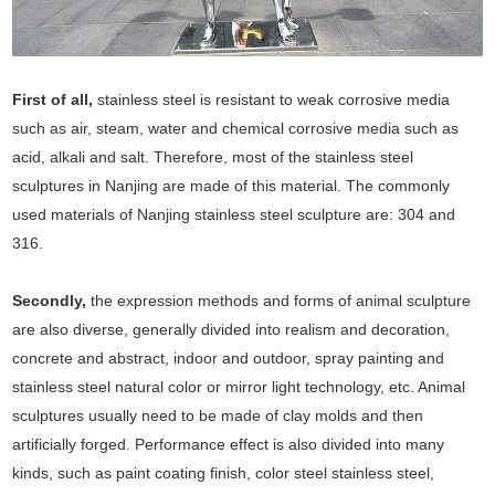
First of all,
stainless steel is resistant to weak corrosive media
such as air, steam, water and chemical corrosive media such as
acid, alkali and salt. Therefore, most of the stainless steel
sculptures in Nanjing are made of this material. The commonly
used materials of Nanjing stainless steel sculpture are: 304 and
316.
Secondly,
the expression methods and forms of animal sculpture
are also diverse, generally divided into realism and decoration,
concrete and abstract, indoor and outdoor, spray painting and
stainless steel natural color or mirror light technology, etc. Animal
sculptures usually need to be made of clay molds and then
artificially forged. Performance effect is also divided into many
kinds, such as paint coating finish, color steel stainless steel,