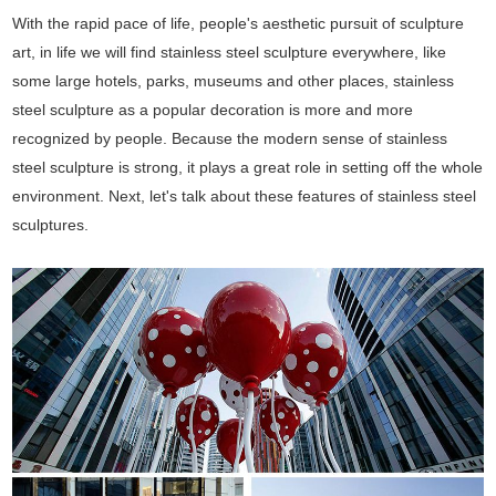
With the rapid pace of life, people's aesthetic pursuit of sculpture
art, in life we will find stainless steel sculpture everywhere, like
some large hotels, parks, museums and other places, stainless
steel sculpture as a popular decoration is more and more
recognized by people. Because the modern sense of stainless
steel sculpture is strong, it plays a great role in setting off the whole
environment. Next, let's talk about these features of stainless steel
sculptures.