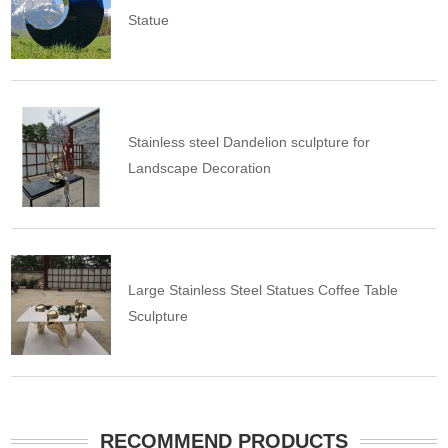
Statue
Stainless steel Dandelion sculpture for
Landscape Decoration
Large Stainless Steel Statues Coffee Table
Sculpture
RECOMMEND PRODUCTS