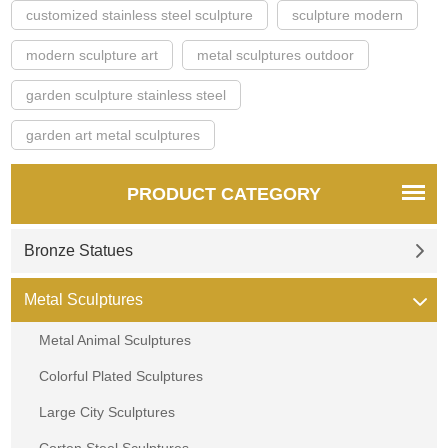
customized stainless steel sculpture
sculpture modern
modern sculpture art
metal sculptures outdoor
garden sculpture stainless steel
garden art metal sculptures
PRODUCT CATEGORY
Bronze Statues
Metal Sculptures
Metal Animal Sculptures
Colorful Plated Sculptures
Large City Sculptures
Corten Steel Sculptures