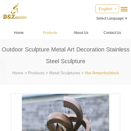
English
Select Language
▼
Home
Products
About Us
Contact Us
Outdoor Sculpture Metal Art Decoration Stainless
Steel Sculpture
Home
>
Products
>
Metal Sculptures
>
Hot Artworks/stock