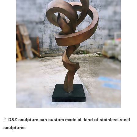
2.
D&Z sculpture can custom made all kind of stainless steel
sculptures