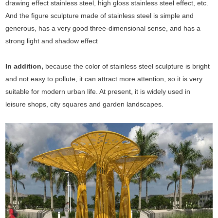
drawing effect stainless steel, high gloss stainless steel effect, etc.
And the figure sculpture made of stainless steel is simple and
generous, has a very good three-dimensional sense, and has a
strong light and shadow effect
In addition,
because the color of stainless steel sculpture is bright
and not easy to pollute, it can attract more attention, so it is very
suitable for modern urban life. At present, it is widely used in
leisure shops, city squares and garden landscapes.