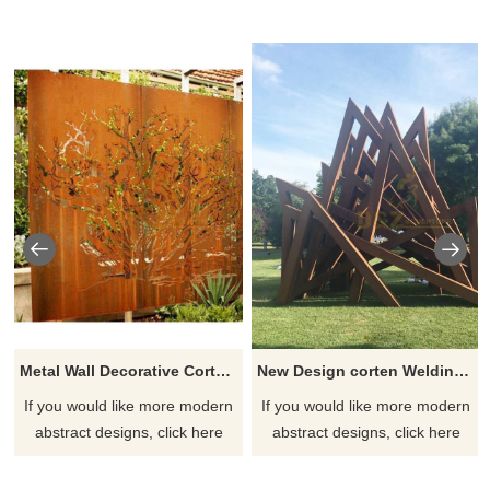
Metal Wall Decorative Corten Steel Garden Screen Sculpture
New Design corten Welding Grass Steel Rusty Sculpture
If you would like more modern
If you would like more modern
abstract designs, click here
abstract designs, click here