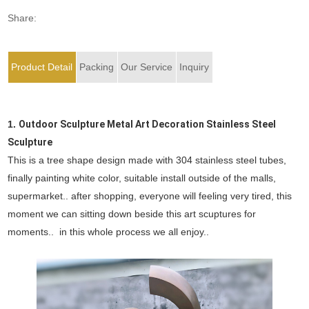
Share:
Product Detail
Packing
Our Service
Inquiry
1.
Outdoor Sculpture Metal Art Decoration Stainless Steel
Sculpture
This is a tree shape design made with 304 stainless steel tubes,
finally painting white color, suitable install outside of the malls,
supermarket.. after shopping, everyone will feeling very tired, this
moment we can sitting down beside this art scuptures for
moments.. in this whole process we all enjoy..