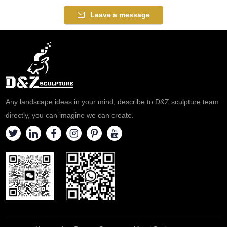
Leave a message
Any landscape ideas in your mind, describe to D&Z sculpture team
directly, you can imagine we can create.