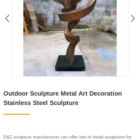
Outdoor Sculpture Metal Art Decoration
Stainless Steel Sculpture
D&Z sculpture manufacturer can offer lots of metal sculptures for