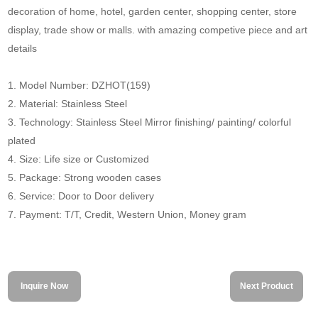
decoration of home, hotel, garden center, shopping center, store
display, trade show or malls. with amazing competive piece and art
details
1. Model Number: DZHOT(159)
2. Material: Stainless Steel
3. Technology: Stainless Steel Mirror finishing/ painting/ colorful
plated
4. Size: Life size or Customized
5. Package: Strong wooden cases
6. Service: Door to Door delivery
7. Payment: T/T, Credit, Western Union, Money gram
Inquire Now
Next Product