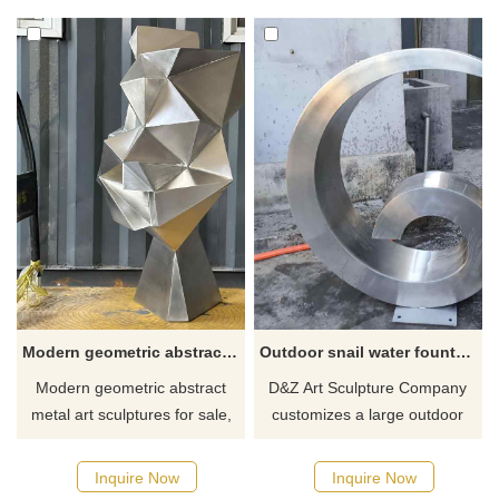
crafted using weaving and
polishing, they show the
welding techniques, with
instant beauty of the rolling
hollow interiors defining their
waves. This sculptural piece
contours. Optional lighting
can be used as a landscape
systems can be installed. Feel
decoration or as a collection of
free to contact us for
modern abstract art. Welcome
customization.
to contact us.
Modern geometric abstract metal art sculpture for sale DZ-257
Outdoor snail water fountain metal sculpture for sale DZ-256
Modern geometric abstract
D&Z Art Sculpture Company
metal art sculptures for sale,
customizes a large outdoor
made of high-quality stainless
snail water fountain metal
steel, finely polished, modern
sculpture. It is made of
Inquire Now
Inquire Now
abstract art style. These
modern stainless steel and