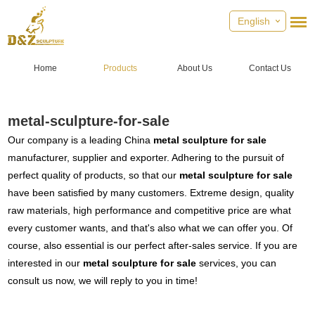
English
Home
Products
About Us
Contact Us
metal-sculpture-for-sale
Our company is a leading China
metal sculpture for sale
manufacturer, supplier and exporter. Adhering to the pursuit of
perfect quality of products, so that our
metal sculpture for sale
have been satisfied by many customers. Extreme design, quality
raw materials, high performance and competitive price are what
every customer wants, and that's also what we can offer you. Of
course, also essential is our perfect after-sales service. If you are
interested in our
metal sculpture for sale
services, you can
consult us now, we will reply to you in time!