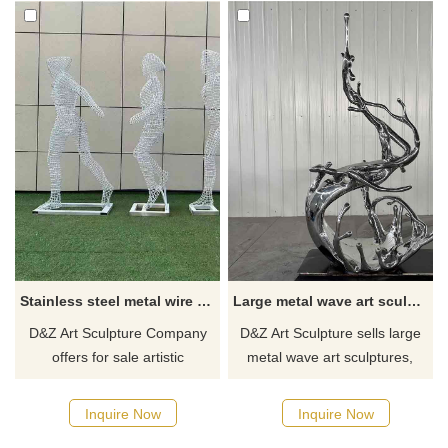
Stainless steel metal wire sculptures athlete art sculptures for sale DZ-261
Large metal wave art sculpture for sale urban hotel commercial club landscape decoration DZ-258
D&Z Art Sculpture Company
D&Z Art Sculpture sells large
offers for sale artistic
metal wave art sculptures,
sculptures of athletes made
which can be customized and
from stainless steel metal
made of high-quality stainless
Inquire Now
Inquire Now
wire. These sculptures are
steel. After fine mirror