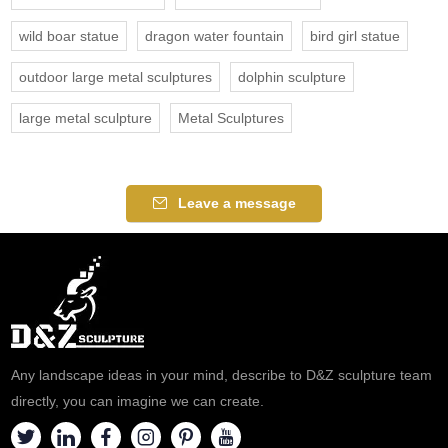
wild boar statue
dragon water fountain
bird girl statue
outdoor large metal sculptures
dolphin sculpture
large metal sculpture
Metal Sculptures
Leave a message
Any landscape ideas in your mind, describe to D&Z sculpture team
directly, you can imagine we can create.