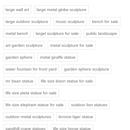
large wall art
large metal globe sculpture
large outdoor sculpture
music sculpture
bench for sale
metal bench
largel sculpture for sale
public landscape
art garden sculpture
metal sculpture for sale
garden sphere
metal giraffe statue
water fountain for front yard
garden sphere sculpture
mr bean statue
life size bison statue for sale
life size pieta statue for sale
life size elephant statue for sale
outdoor lion statues
outdoor metal sculptures
bronze tiger statue
sandhill crane statues
life size horse statue