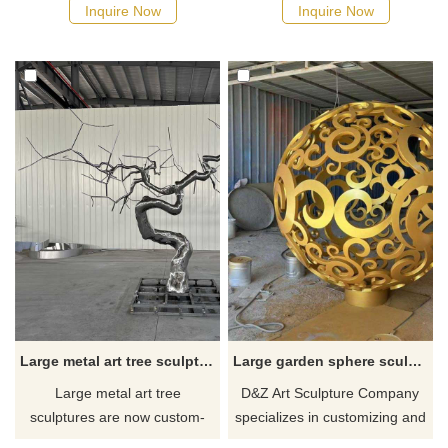
sculpture is made of high-
of high-quality metal materials,
Inquire Now
Inquire Now
quality stainless steel and
finely carved and polished, it
undergoes fine welding
presents extremely high
technology to present a
artistic value and visual
realistic wing shape with a
impact. Contact D&Z Art
built-in lighting system. D&Z
Sculpture to customize your
Art Sculpture Company
exclusive artwork.
customizes and sells, please
contact us.
Large metal art tree sculpture for sale landscape decoration sculpture DZ-231
Large garden sphere sculpture metal hollow art sculpture for sale DZ-230
Large metal art tree
D&Z Art Sculpture Company
sculptures are now custom-
specializes in customizing and
made for sale. They are made
selling large-scale outdoor