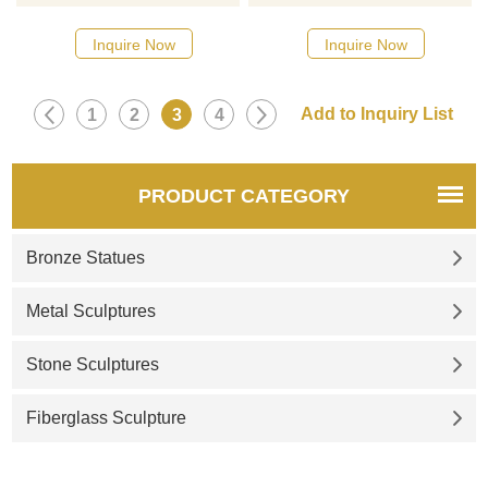
high-quality stainless steel and
quality stainless steel and has
has been finely mirror-
been mirror-polished to give it
Inquire Now
Inquire Now
polished to present a strong
a smooth and bright
visual impact. D&Z Art
appearance. Suitable for
Sculpture for sale and
decoration in theme parks,
1
2
3
4
customization. Welcome to
hotels, and other places, D&Z
contact us to explore more
Art Sculpture provides
charms of art sculptures.
customized services. Contact
PRODUCT CATEGORY
us to create your exclusive
artwork.
Bronze Statues
Metal Sculptures
Stone Sculptures
Fiberglass Sculpture