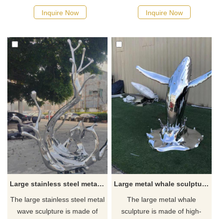
of stainless steel and have
metal hollow sphere
Inquire Now
Inquire Now
been mirror-polished to shine
sculptures. It uses high-quality
with a unique luster. The
stainless steel and carefully
sculpture's absence of leaves
creates sculptures of various
only accentuates its simple yet
geometric shapes, suitable for
elegant beauty. As a
garden decoration. If you have
landscape decorative
customized needs, please
sculpture, it is suitable for
contact us.
various outdoor environments.
Large stainless steel metal wave sculpture for sale DZ-229
Large metal whale sculpture for sale theme park hotel decoration sculpture DZ-225
The large stainless steel metal
The large metal whale
wave sculpture is made of
sculpture is made of high-