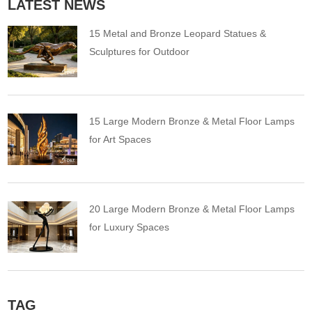
LATEST NEWS
15 Metal and Bronze Leopard Statues &
Sculptures for Outdoor
15 Large Modern Bronze & Metal Floor Lamps
for Art Spaces
20 Large Modern Bronze & Metal Floor Lamps
for Luxury Spaces
TAG