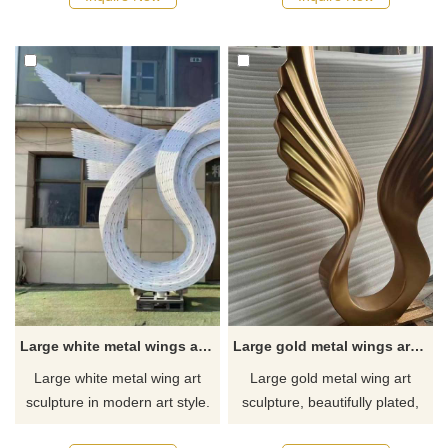
circles and trees as themes,
and shapes can be
showing unique artistic beauty.
customized. We uphold the
The surface of the sculpture
concepts of innovation and art
has been mirror-polished,
to create unique heart-shaped
giving it a noble and elegant
sculptures for you. Feel free to
texture. Welcome to contact
contact us to discuss the
us.
endless possibilities of custom
sculptures.
Large white metal wings art sculpture lighting decoration for sale DZ-238
Large gold metal wings art sculpture for sale DZ-235
Large white metal wing art
Large gold metal wing art
sculpture in modern art style.
sculpture, beautifully plated,
The main body of the
and can be customized. Made