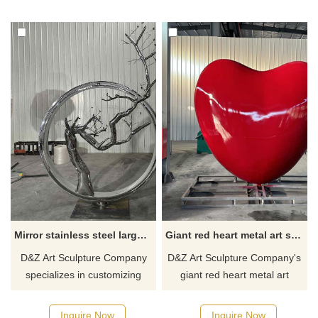
artworks are masterpieces of
finely polished to show the
D&Z Art Sculpture and are
abstract shape of the snail
currently in stock and
and the water curtain effect.
available for sale. If you are
Water fountain sculptures for
interested in this artwork,
sale, please contact us.
please contact us.
Mirror stainless steel large metal art sculpture circle tree art sculpture for sale DZ-255
Giant red heart metal art sculpture for sale custom sculpture DZ-247
D&Z Art Sculpture Company
D&Z Art Sculpture Company's
specializes in customizing
giant red heart metal art
large-scale mirror stainless
sculptures are for sale, and
steel metal art sculptures, with
sculptures of different sizes
Inquire Now
Inquire Now