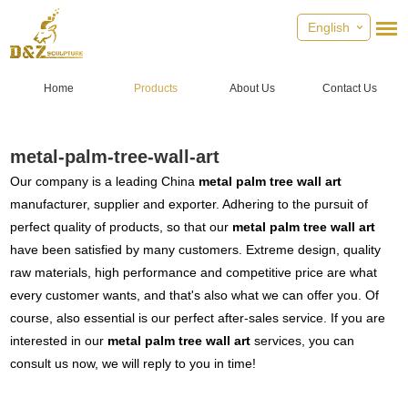
English
Home
Products
About Us
Contact Us
metal-palm-tree-wall-art
Our company is a leading China
metal palm tree wall art
manufacturer, supplier and exporter. Adhering to the pursuit of
perfect quality of products, so that our
metal palm tree wall art
have been satisfied by many customers. Extreme design, quality
raw materials, high performance and competitive price are what
every customer wants, and that's also what we can offer you. Of
course, also essential is our perfect after-sales service. If you are
interested in our
metal palm tree wall art
services, you can
consult us now, we will reply to you in time!