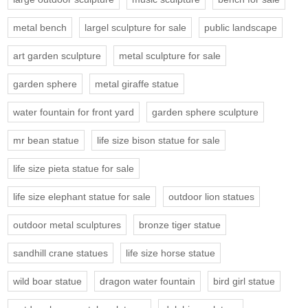
metal bench
largel sculpture for sale
public landscape
art garden sculpture
metal sculpture for sale
garden sphere
metal giraffe statue
water fountain for front yard
garden sphere sculpture
mr bean statue
life size bison statue for sale
life size pieta statue for sale
life size elephant statue for sale
outdoor lion statues
outdoor metal sculptures
bronze tiger statue
sandhill crane statues
life size horse statue
wild boar statue
dragon water fountain
bird girl statue