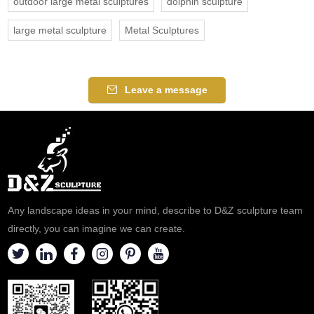
outdoor large metal sculptures
dolphin sculpture
large metal sculpture
Metal Sculptures
Leave a message
Any landscape ideas in your mind, describe to D&Z sculpture team
directly, you can imagine we can create.