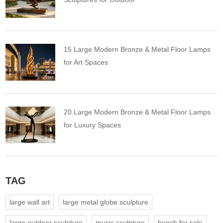
15 Large Modern Bronze & Metal Floor Lamps
for Art Spaces
20 Large Modern Bronze & Metal Floor Lamps
for Luxury Spaces
TAG
large wall art
large metal globe sculpture
large outdoor sculpture
music sculpture
bench for sale