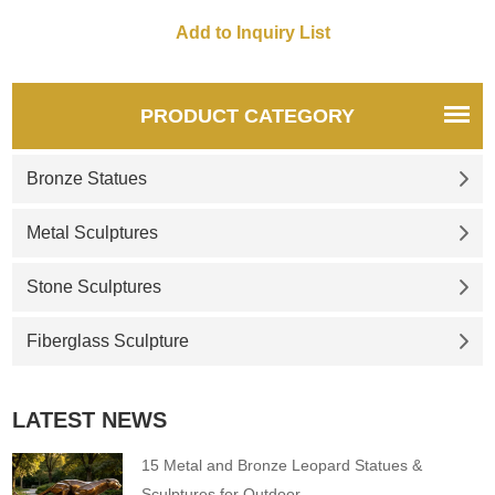
shimmering hues.
PRODUCT CATEGORY
Bronze Statues
Metal Sculptures
Stone Sculptures
Fiberglass Sculpture
LATEST NEWS
15 Metal and Bronze Leopard Statues &
Sculptures for Outdoor