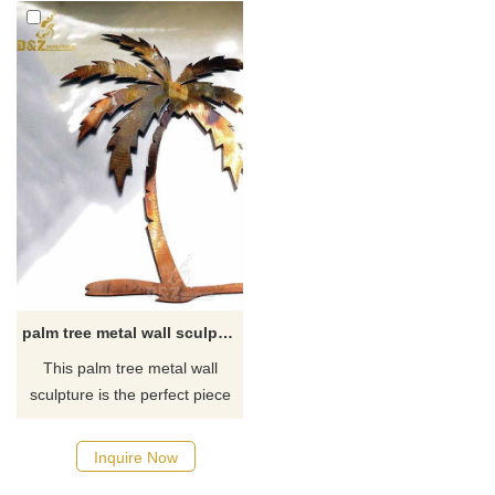
palm tree metal wall sculpture art decorations
This palm tree metal wall
sculpture is the perfect piece
of decor to complete your
tropical escape! You'll love its
Inquire Now
simple, layered design in