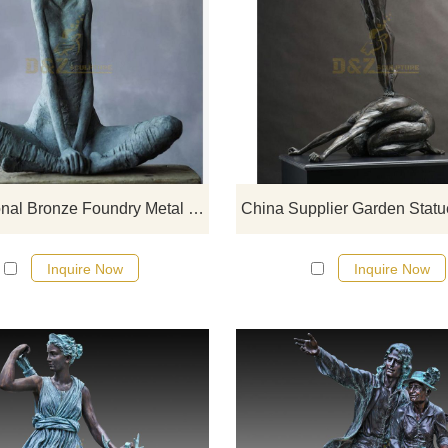
If you want to get a suitable bronze
figure sculpture. Please contact u
soon as possible, we would
recommend the right product for y
Professional Bronze Foundry Metal Crafts Cast Bronze Nude Woman Sculpture
Inquire Now
Inquire Now