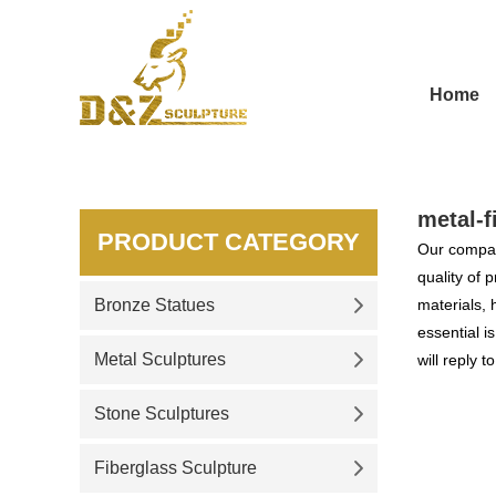
Home
metal-
PRODUCT CATEGORY
Our compan
quality of 
Bronze Statues
materials, 
essential i
Metal Sculptures
will reply t
Stone Sculptures
Fiberglass Sculpture