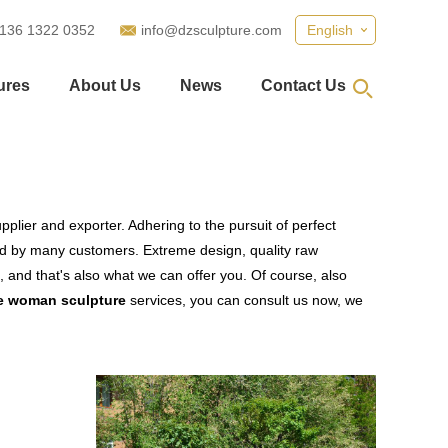
 136 1322 0352
info@dzsculpture.com
English
ures
About Us
News
Contact Us
plier and exporter. Adhering to the pursuit of perfect
d by many customers. Extreme design, quality raw
 and that's also what we can offer you. Of course, also
re woman sculpture
services, you can consult us now, we