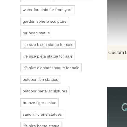
water fountain for front yard
garden sphere sculpture
mr bean statue
life size bison statue for sale
life size pieta statue for sale
life size elephant statue for sale
outdoor lion statues
outdoor metal sculptures
bronze tiger statue
sandhill crane statues
life size horse statue