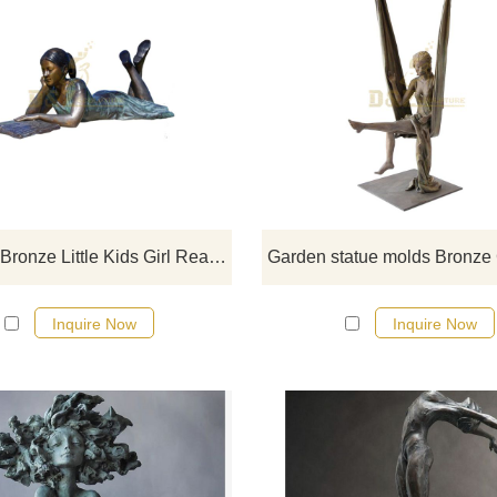
If you want to get a suitable bronze
figure sculpture. Please contact u
soon as possible, we would
recommend the right product for y
Life Size Bronze Little Kids Girl Reading Book Garden Statue Sculpture
Inquire Now
Inquire Now