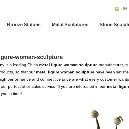
+86
Bronze Statues
Metal Sculptures
Stone Sculpt
figure-woman-sculpture
y is a leading China
metal figure woman sculpture
manufacturer, sup
products, so that our
metal figure woman sculpture
have been satisfie
high performance and competitive price are what every customer wants,
s our perfect after-sales service. If you are interested in our
metal figu
o you in time!