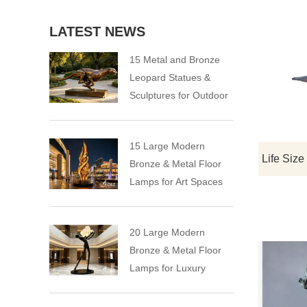
LATEST NEWS
15 Metal and Bronze
Leopard Statues &
Sculptures for Outdoor
15 Large Modern
Bronze & Metal Floor
Lamps for Art Spaces
20 Large Modern
Bronze & Metal Floor
Lamps for Luxury
Spaces