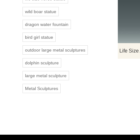
wild boar statue
dragon water fountain
bird girl statue
outdoor large metal sculptures
dolphin sculpture
large metal sculpture
Metal Sculptures