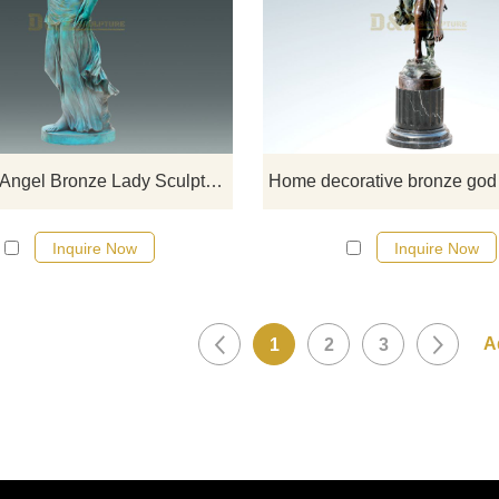
If you want to get a suitable bronze
figure sculpture. Please contact u
soon as possible, we would
recommend the right product for y
Life Size Angel Bronze Lady Sculpture
Inquire Now
Inquire Now
1
2
3