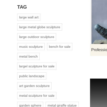
TAG
large wall art
large metal globe sculpture
large outdoor sculpture
music sculpture
bench for sale
metal bench
largel sculpture for sale
public landscape
art garden sculpture
metal sculpture for sale
garden sphere
metal giraffe statue