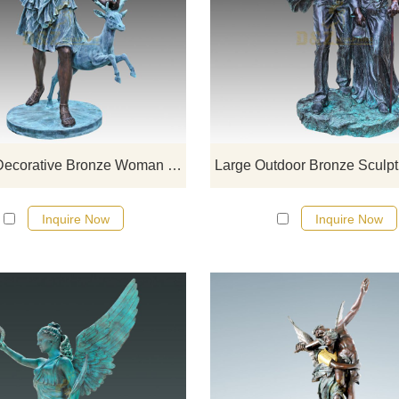
If you want to get a suitable bronze
figure sculpture. Please contact u
soon as possible, we would
recommend the right product for y
Custom Decorative Bronze Woman Statue Deer Sculpture
Inquire Now
Inquire Now