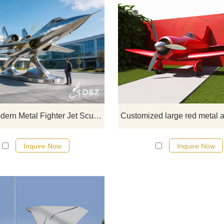
D&Z Art Sculpture, large metal fig
jet sculptures, showcases power 
technological aesthetics, suitable 
plazas, science parks, and aeros
museums. Customization. Inquire
for a quote.
Large Modern Metal Fighter Jet Sculpture for Outdoor DZJ-424
Inquire Now
Inquire Now