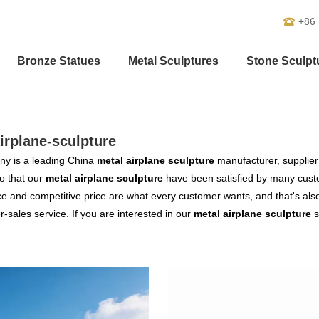
+86
Bronze Statues
Metal Sculptures
Stone Sculpt
irplane-sculpture
y is a leading China
metal airplane sculpture
manufacturer, supplier 
o that our
metal airplane sculpture
have been satisfied by many custo
 and competitive price are what every customer wants, and that's also 
er-sales service. If you are interested in our
metal airplane sculpture
s