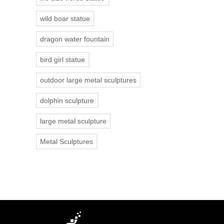
wild boar statue
dragon water fountain
bird girl statue
outdoor large metal sculptures
dolphin sculpture
large metal sculpture
Metal Sculptures