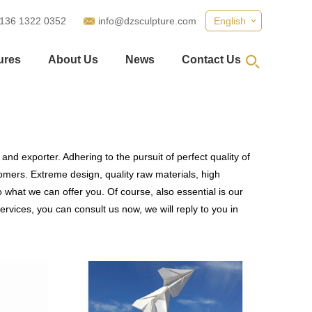
 136 1322 0352
info@dzsculpture.com
English
ures
About Us
News
Contact Us
and exporter. Adhering to the pursuit of perfect quality of
mers. Extreme design, quality raw materials, high
what we can offer you. Of course, also essential is our
ervices, you can consult us now, we will reply to you in