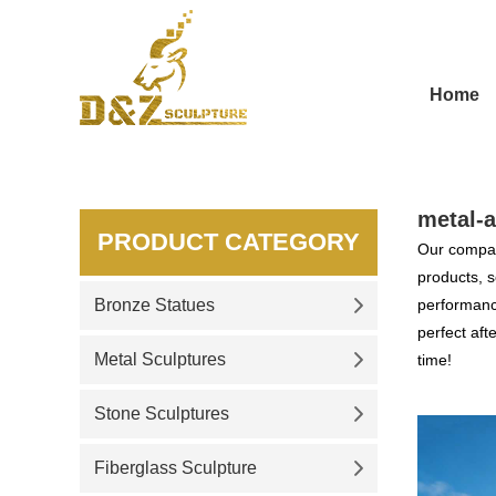
Home
metal-a
PRODUCT CATEGORY
Our compan
products, s
Bronze Statues
performance
perfect aft
Metal Sculptures
time!
Stone Sculptures
Fiberglass Sculpture