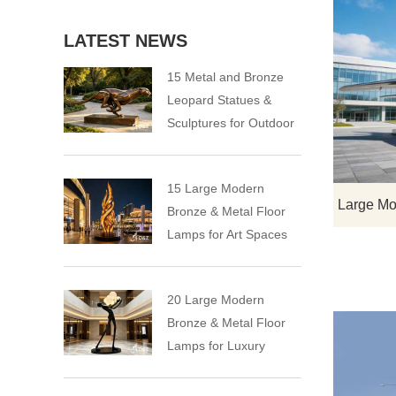
LATEST NEWS
15 Metal and Bronze
Leopard Statues &
Sculptures for Outdoor
15 Large Modern
Bronze & Metal Floor
Lamps for Art Spaces
20 Large Modern
Bronze & Metal Floor
Lamps for Luxury
Spaces