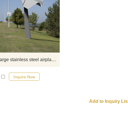
If you would like more modern abst
stainless steel designs, click he
Outdoor large stainless steel airplane sculpture
Inquire Now