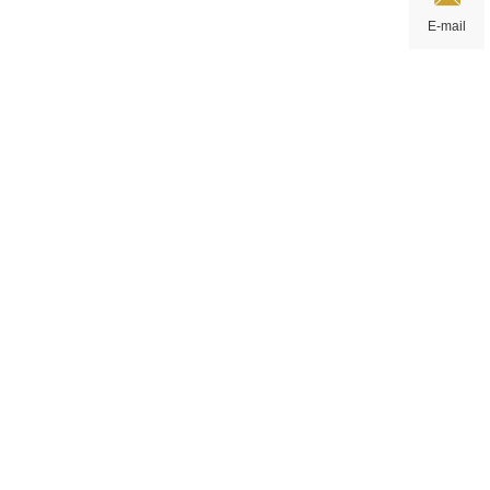
E-mail