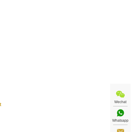
ract
re
Wechat
Whatsapp