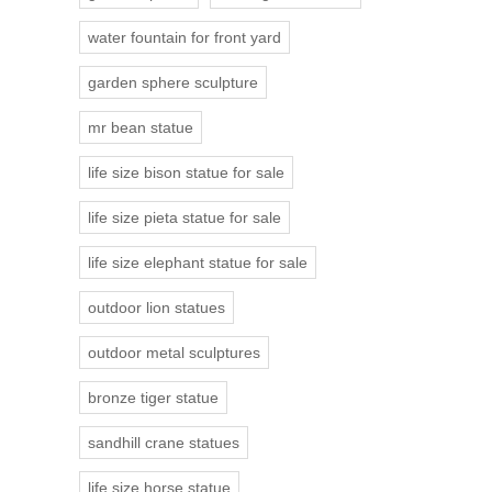
water fountain for front yard
garden sphere sculpture
mr bean statue
life size bison statue for sale
life size pieta statue for sale
life size elephant statue for sale
outdoor lion statues
outdoor metal sculptures
bronze tiger statue
sandhill crane statues
life size horse statue