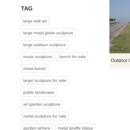
TAG
large wall art
large metal globe sculpture
large outdoor sculpture
music sculpture
bench for sale
metal bench
largel sculpture for sale
public landscape
art garden sculpture
metal sculpture for sale
garden sphere
metal giraffe statue