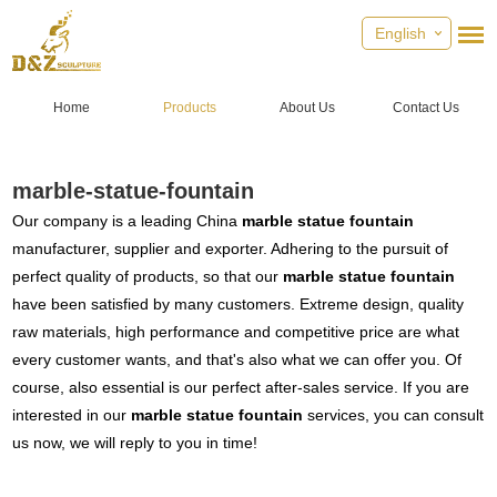
English
Home
Products
About Us
Contact Us
marble-statue-fountain
Our company is a leading China
marble statue fountain
manufacturer, supplier and exporter. Adhering to the pursuit of
perfect quality of products, so that our
marble statue fountain
have been satisfied by many customers. Extreme design, quality
raw materials, high performance and competitive price are what
every customer wants, and that's also what we can offer you. Of
course, also essential is our perfect after-sales service. If you are
interested in our
marble statue fountain
services, you can consult
us now, we will reply to you in time!