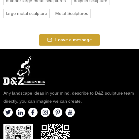
outdoor large metal sculptures
dolphin sculpture
large metal sculpture
Metal Sculptures
Leave a message
Any landscape ideas in your mind, describe to D&Z sculpture team
directly, you can imagine we can create.