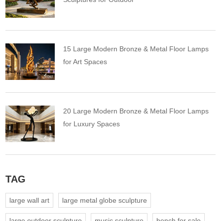
15 Large Modern Bronze & Metal Floor Lamps
for Art Spaces
20 Large Modern Bronze & Metal Floor Lamps
for Luxury Spaces
TAG
large wall art
large metal globe sculpture
large outdoor sculpture
music sculpture
bench for sale