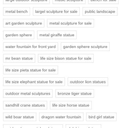
metal bench
largel sculpture for sale
public landscape
art garden sculpture
metal sculpture for sale
garden sphere
metal giraffe statue
water fountain for front yard
garden sphere sculpture
mr bean statue
life size bison statue for sale
life size pieta statue for sale
life size elephant statue for sale
outdoor lion statues
outdoor metal sculptures
bronze tiger statue
sandhill crane statues
life size horse statue
wild boar statue
dragon water fountain
bird girl statue