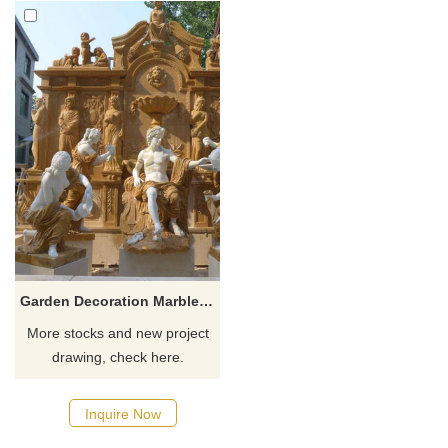
Garden Decoration Marble Water Wall Fountain With Lady Statue
More stocks and new project
drawing, check here.
Inquire Now