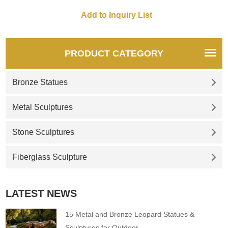
PRODUCT CATEGORY
Bronze Statues
Metal Sculptures
Stone Sculptures
Fiberglass Sculpture
LATEST NEWS
15 Metal and Bronze Leopard Statues &
Sculptures for Outdoor