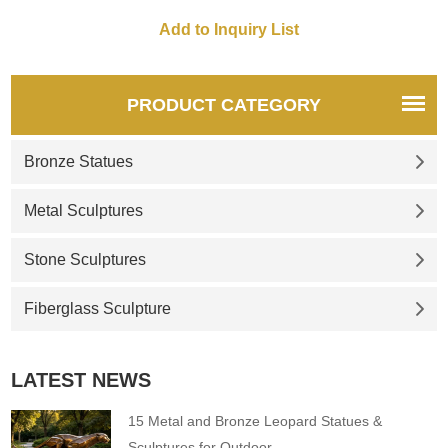
the famous Cavern Club, the
placement of the statue
coincides with the 50 year
anniversary of the band's last
gig played in Liverpool, at the
PRODUCT CATEGORY
Liverpool Empire Theatre.
Bronze Statues
Metal Sculptures
Stone Sculptures
Fiberglass Sculpture
LATEST NEWS
15 Metal and Bronze Leopard Statues &
Sculptures for Outdoor