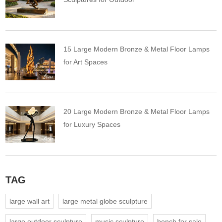
15 Large Modern Bronze & Metal Floor Lamps
for Art Spaces
20 Large Modern Bronze & Metal Floor Lamps
for Luxury Spaces
TAG
large wall art
large metal globe sculpture
large outdoor sculpture
music sculpture
bench for sale