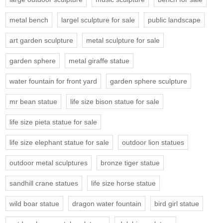
metal bench
largel sculpture for sale
public landscape
art garden sculpture
metal sculpture for sale
garden sphere
metal giraffe statue
water fountain for front yard
garden sphere sculpture
mr bean statue
life size bison statue for sale
life size pieta statue for sale
life size elephant statue for sale
outdoor lion statues
outdoor metal sculptures
bronze tiger statue
sandhill crane statues
life size horse statue
wild boar statue
dragon water fountain
bird girl statue