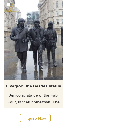
Liverpool the Beatles statue
An iconic statue of the Fab
Four, in their hometown. The
Beatles Statue arrived on
Liverpool Waterfront in
Inquire Now
December 2015. Donated by