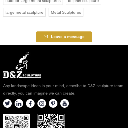
outdoor large metal sculptures
dolphin sculpture
large metal sculpture
Metal Sculptures
Leave a message
Any landscape ideas in your mind, describe to D&Z sculpture team
directly, you can imagine we can create.