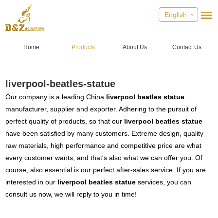
English
Home
Products
About Us
Contact Us
liverpool-beatles-statue
Our company is a leading China
liverpool beatles statue
manufacturer, supplier and exporter. Adhering to the pursuit of
perfect quality of products, so that our
liverpool beatles statue
have been satisfied by many customers. Extreme design, quality
raw materials, high performance and competitive price are what
every customer wants, and that's also what we can offer you. Of
course, also essential is our perfect after-sales service. If you are
interested in our
liverpool beatles statue
services, you can
consult us now, we will reply to you in time!