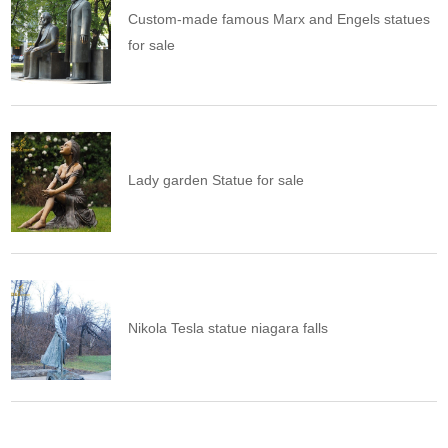
Custom-made famous Marx and Engels statues
for sale
Lady garden Statue for sale
Nikola Tesla statue niagara falls