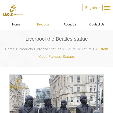
English
Home
Products
About Us
Contact Us
Liverpool the Beatles statue
Home
>
Products
>
Bronze Statues
>
Figure Sculpture
>
Custom
Made Famous Statues