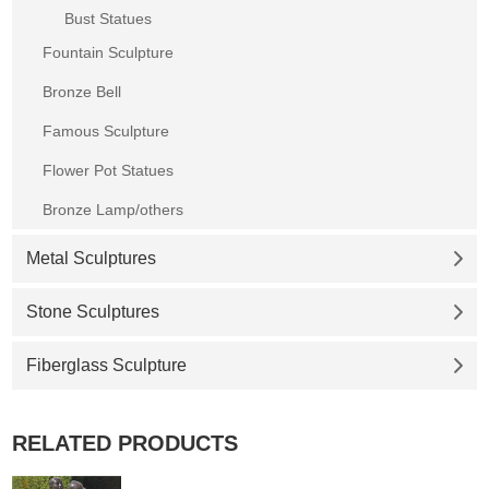
Bust Statues
Fountain Sculpture
Bronze Bell
Famous Sculpture
Flower Pot Statues
Bronze Lamp/others
Metal Sculptures
Stone Sculptures
Fiberglass Sculpture
RELATED PRODUCTS