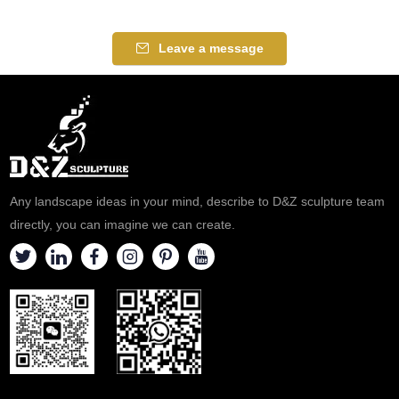
It is an excellent piece for a
determined look on his face.
music room or a den. Made
An excellent piece for a music
Leave a message
from bronze with several color
room or a den. Made from
finishes to choose from.
bronze with several color
finishes to choose from.
Any landscape ideas in your mind, describe to D&Z sculpture team
directly, you can imagine we can create.