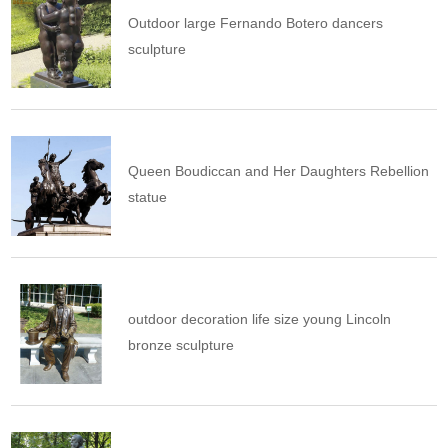
Outdoor large Fernando Botero dancers
sculpture
Queen Boudiccan and Her Daughters Rebellion
statue
outdoor decoration life size young Lincoln
bronze sculpture