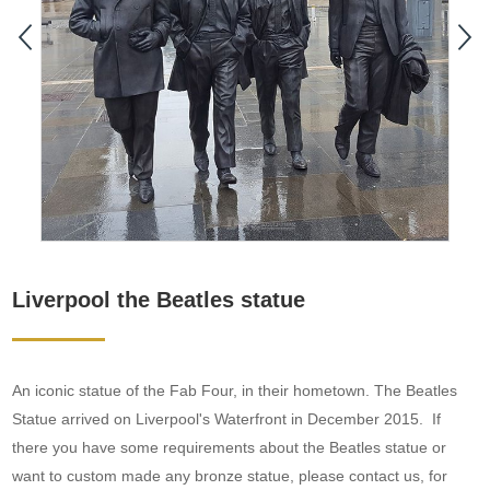
Liverpool the Beatles statue
An iconic statue of the Fab Four, in their hometown. The Beatles
Statue arrived on Liverpool's Waterfront in December 2015. If
there you have some requirements about the Beatles statue or
want to custom made any bronze statue, please contact us, for