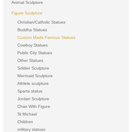
Animal Sculpture
Figure Sculpture
Christian/Catholic Statues
Buddha Statues
Custom Made Famous Statues
Cowboy Statues
Public City Statues
Other Statues
Soldier Sculpture
Mermaid Sculpture
Athlete sculpture
Sparta statue
Jordan Sculpture
Chair With Figure
St Michael
Children
military statues