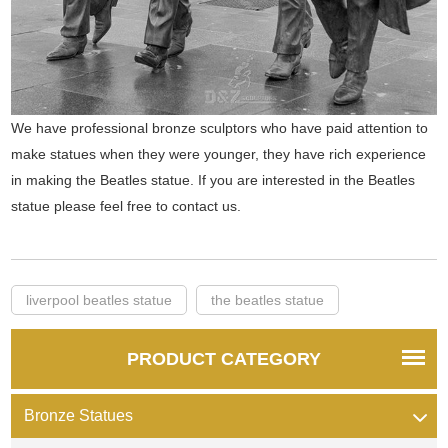
We have professional bronze sculptors who have paid attention to
make statues when they were younger, they have rich experience
in making the Beatles statue. If you are interested in the Beatles
statue please feel free to contact us.
liverpool beatles statue
the beatles statue
PRODUCT CATEGORY
Bronze Statues