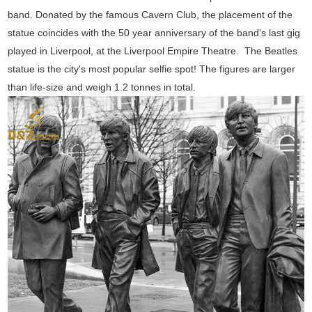
band. Donated by the famous Cavern Club, the placement of the
statue coincides with the 50 year anniversary of the band's last gig
played in Liverpool, at the Liverpool Empire Theatre.
The Beatles
statue is the city's most popular selfie spot! The figures are larger
than life-size and weigh 1.2 tonnes in total.