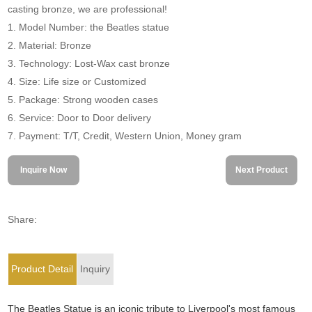
casting bronze, we are professional!
1. Model Number: the Beatles statue
2. Material: Bronze
3. Technology: Lost-Wax cast bronze
4. Size: Life size or Customized
5. Package: Strong wooden cases
6. Service: Door to Door delivery
7. Payment: T/T, Credit, Western Union, Money gram
Inquire Now
Next Product
Share:
Product Detail
Inquiry
The Beatles Statue is an iconic tribute to Liverpool's most famous