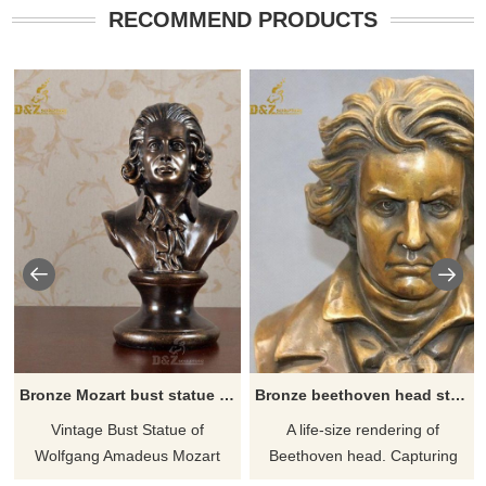
RECOMMEND PRODUCTS
Bronze Mozart bust statue for sale
Bronze beethoven head statue for sale
Vintage Bust Statue of
A life-size rendering of
Wolfgang Amadeus Mozart
Beethoven head. Capturing
Music Art Library Classical Art.
him in deep thought with a very