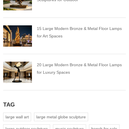
15 Large Modern Bronze & Metal Floor Lamps
for Art Spaces
20 Large Modern Bronze & Metal Floor Lamps
for Luxury Spaces
TAG
large wall art
large metal globe sculpture
large outdoor sculpture
music sculpture
bench for sale