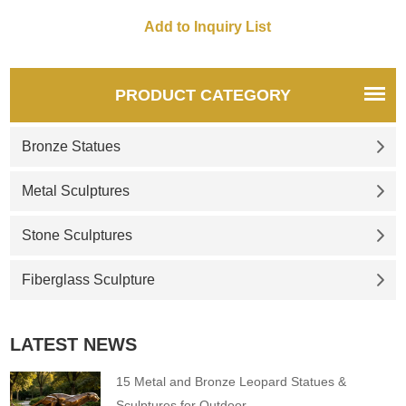
PRODUCT CATEGORY
Bronze Statues
Metal Sculptures
Stone Sculptures
Fiberglass Sculpture
LATEST NEWS
15 Metal and Bronze Leopard Statues &
Sculptures for Outdoor