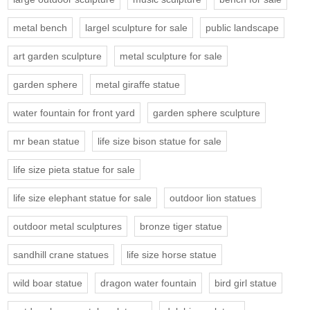
metal bench
largel sculpture for sale
public landscape
art garden sculpture
metal sculpture for sale
garden sphere
metal giraffe statue
water fountain for front yard
garden sphere sculpture
mr bean statue
life size bison statue for sale
life size pieta statue for sale
life size elephant statue for sale
outdoor lion statues
outdoor metal sculptures
bronze tiger statue
sandhill crane statues
life size horse statue
wild boar statue
dragon water fountain
bird girl statue