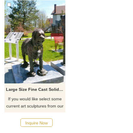
Large Size Fine Cast Solider Bronze Dog Sculpture Park Decor
If you would like select some
current art sculptures from our
catalog or inquiry new
quotation for your project
Inquire Now