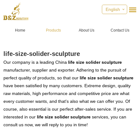
English
Home
Products
About Us
Contact Us
life-size-solider-sculpture
Our company is a leading China
life size solider sculpture
manufacturer, supplier and exporter. Adhering to the pursuit of
perfect quality of products, so that our
life size solider sculpture
have been satisfied by many customers. Extreme design, quality
raw materials, high performance and competitive price are what
every customer wants, and that's also what we can offer you. Of
course, also essential is our perfect after-sales service. If you are
interested in our
life size solider sculpture
services, you can
consult us now, we will reply to you in time!