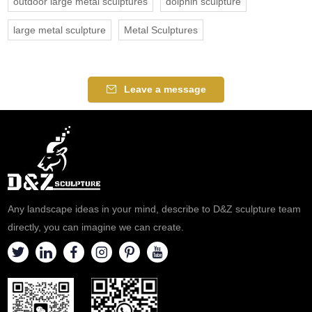
outdoor large metal sculptures
dolphin sculpture
large metal sculpture
Metal Sculptures
Leave a message
Any landscape ideas in your mind, describe to D&Z sculpture team
directly, you can imagine we can create.