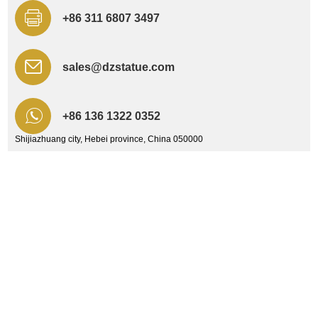
+86 311 6807 3497
sales@dzstatue.com
+86 136 1322 0352
Shijiazhuang city, Hebei province, China 050000