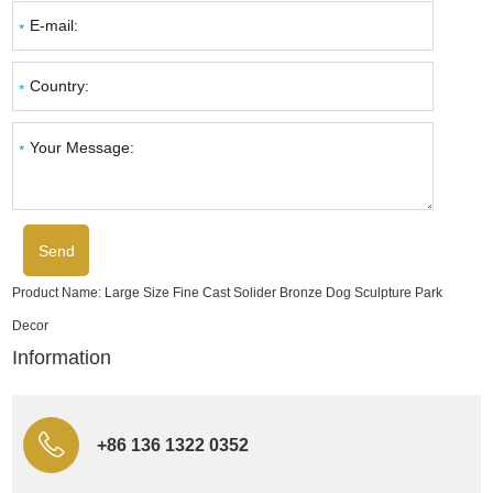
Product Name:
Large Size Fine Cast Solider Bronze Dog Sculpture Park
Decor
Information
+86 136 1322 0352