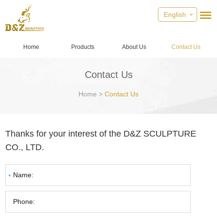
English
Home
Products
About Us
Contact Us
Contact Us
Home
>
Contact Us
Thanks for your interest of the D&Z SCULPTURE
CO., LTD.