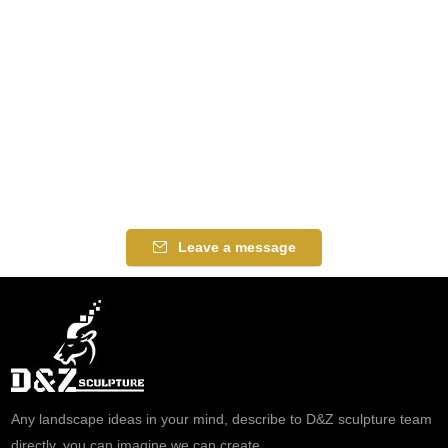
Leave a message
Any landscape ideas in your mind, describe to D&Z sculpture team
directly, you can imagine we can create.