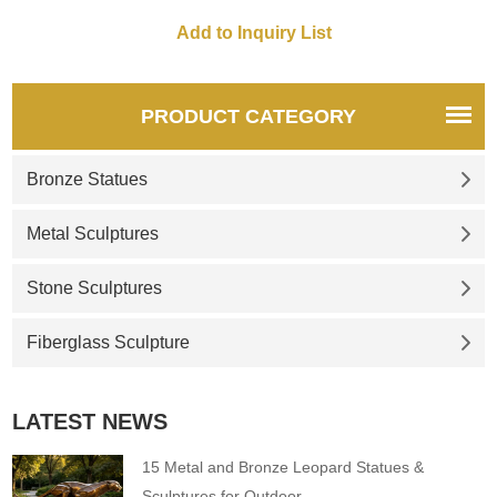
statues, 3 foot, 4 foot, 5 foot, 7
foot, as you like.
PRODUCT CATEGORY
Bronze Statues
Metal Sculptures
Stone Sculptures
Fiberglass Sculpture
LATEST NEWS
15 Metal and Bronze Leopard Statues &
Sculptures for Outdoor