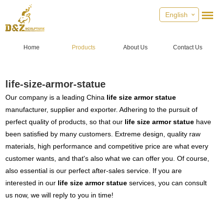
English
Home
Products
About Us
Contact Us
life-size-armor-statue
Our company is a leading China
life size armor statue
manufacturer, supplier and exporter. Adhering to the pursuit of
perfect quality of products, so that our
life size armor statue
have
been satisfied by many customers. Extreme design, quality raw
materials, high performance and competitive price are what every
customer wants, and that's also what we can offer you. Of course,
also essential is our perfect after-sales service. If you are
interested in our
life size armor statue
services, you can consult
us now, we will reply to you in time!