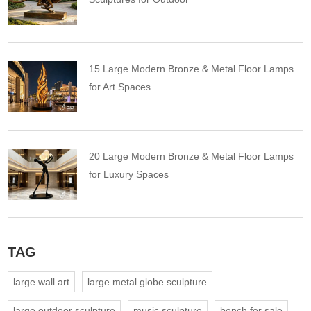
15 Large Modern Bronze & Metal Floor Lamps
for Art Spaces
20 Large Modern Bronze & Metal Floor Lamps
for Luxury Spaces
TAG
large wall art
large metal globe sculpture
large outdoor sculpture
music sculpture
bench for sale