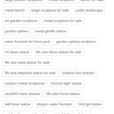
metal bench
largel sculpture for sale
public landscape
art garden sculpture
metal sculpture for sale
garden sphere
metal giraffe statue
water fountain for front yard
garden sphere sculpture
mr bean statue
life size bison statue for sale
life size pieta statue for sale
life size elephant statue for sale
outdoor lion statues
outdoor metal sculptures
bronze tiger statue
sandhill crane statues
life size horse statue
wild boar statue
dragon water fountain
bird girl statue