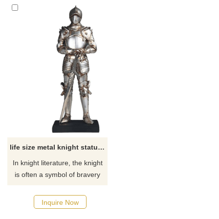
life size metal knight statue for sale
In knight literature, the knight
is often a symbol of bravery
and loyalty, and the
embodiment of a hero. We
Inquire Now
can custom metal knight