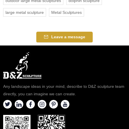
outdoor large metal sculptures
dolphin sculpture
large metal sculpture
Metal Sculptures
Leave a message
Any landscape ideas in your mind, describe to D&Z sculpture team
directly, you can imagine we can create.