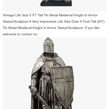
Vintage Life Size 5 FT Tall Tin Metal Medieval Knight In Armor
Statue/Sculpture A Very Impressive Life Size Over 5 Foot Tall (63")
Tin Metal Medieval Knight In Armor Statue/Sculpture. If you like
welcome to contact us.