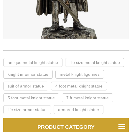
antique metal knight statue
life size metal knight statue
knight in armor statue
metal knight figurines
suit of armor statue
4 foot metal knight statue
5 foot metal knight statue
7 ft metal knight statue
life size armor statue
armored knight statue
PRODUCT CATEGORY