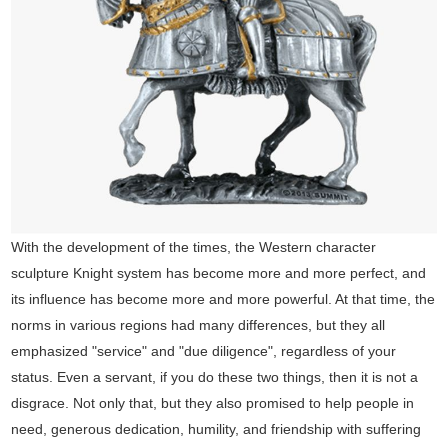
With the development of the times, the Western character
sculpture Knight system has become more and more perfect, and
its influence has become more and more powerful. At that time, the
norms in various regions had many differences, but they all
emphasized "service" and "due diligence", regardless of your
status. Even a servant, if you do these two things, then it is not a
disgrace. Not only that, but they also promised to help people in
need, generous dedication, humility, and friendship with suffering