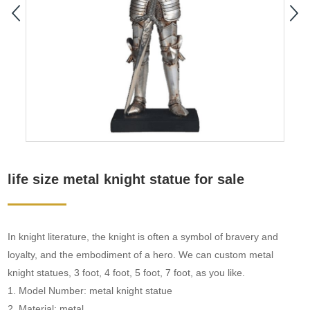
life size metal knight statue for sale
In knight literature, the knight is often a symbol of bravery and
loyalty, and the embodiment of a hero. We can custom metal
knight statues, 3 foot, 4 foot, 5 foot, 7 foot, as you like.
1. Model Number: metal knight statue
2. Material: metal