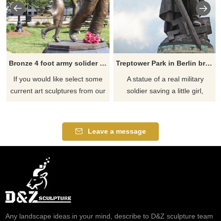
Bronze 4 foot army solider life size stormtrooper statue
Treptower Park in Berlin bronze soldier and little girl sculpture
If you would like select some
A statue of a real military
current art sculptures from our
soldier saving a little girl,
catalog or inquiry new
remembering history, and
quotation for your project
being prepared for danger.
Leave a message
Any landscape ideas in your mind, describe to D&Z sculpture team