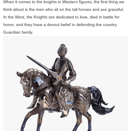
When it comes to the knights in Western figures, the first thing we
think about is the men who sit on the tall horses and are graceful.
In the West, the Knights are dedicated to love, died in battle for
honor, and they have a devout belief in defending the country.
Guardian family.