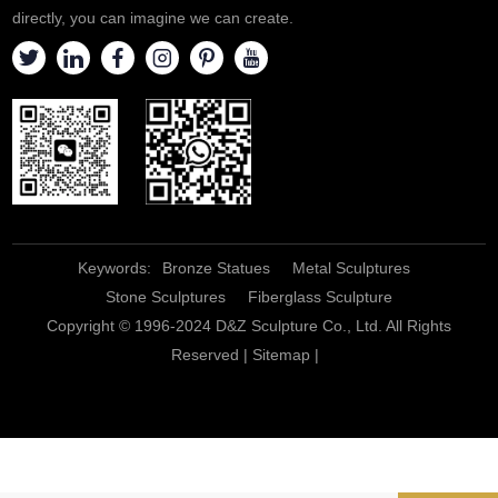
directly, you can imagine we can create.
Keywords:
Bronze Statues
Metal Sculptures
Stone Sculptures
Fiberglass Sculpture
Copyright © 1996-2024 D&Z Sculpture Co., Ltd. All Rights
Reserved |
Sitemap
|