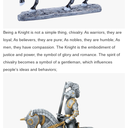
Being a Knight is not a simple thing, chivalry. As warriors, they are
loyal; As believers, they are pure; As nobles, they are humble; As
men, they have compassion. The Knight is the embodiment of
justice and power, the symbol of glory and romance. The spirit of
chivalry becomes a symbol of a gentleman, which influences
people's ideas and behaviors;