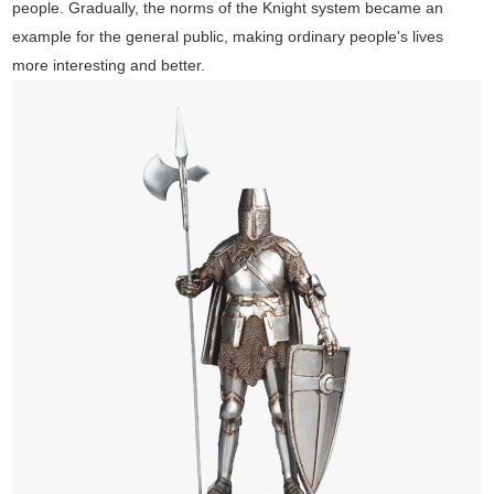
people. Gradually, the norms of the Knight system became an
example for the general public, making ordinary people's lives
more interesting and better.