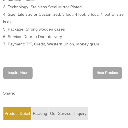
3. Technology: Stainless Steel Mirror Plated
4. Size: Life size or Customized. 3 foot, 4 foot, 5 foot, 7 foot all size
is ok
5. Package: Strong wooden cases
6. Service: Door to Door delivery
7. Payment: T/T, Credit, Western Union, Money gram
Inquire Now
Next Product
Share:
Product Detail
Packing
Our Service
Inquiry