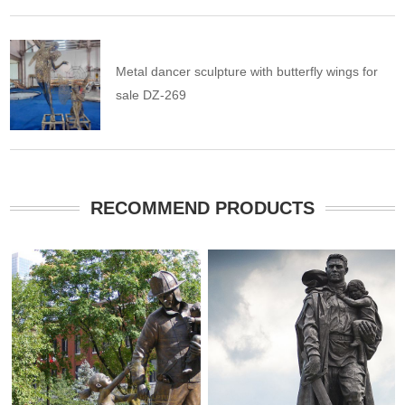
Metal dancer sculpture with butterfly wings for
sale DZ-269
RECOMMEND PRODUCTS