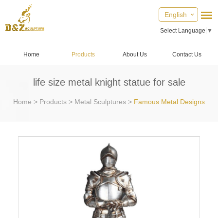
English
Select Language
▼
Home
Products
About Us
Contact Us
life size metal knight statue for sale
Home
>
Products
>
Metal Sculptures
>
Famous Metal Designs