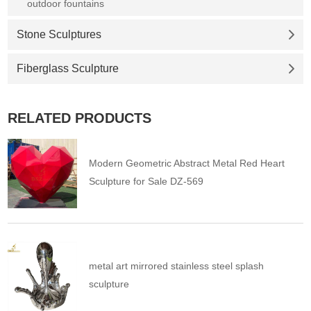
outdoor fountains
Stone Sculptures
Fiberglass Sculpture
RELATED PRODUCTS
Modern Geometric Abstract Metal Red Heart
Sculpture for Sale DZ-569
metal art mirrored stainless steel splash
sculpture