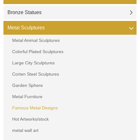
Bronze Statues
Metal Sculptures
Metal Animal Sculptures
Colorful Plated Sculptures
Large City Sculptures
Corten Steel Sculptures
Garden Sphere
Metal Furniture
Famous Metal Designs
Hot Artworks/stock
metal wall art