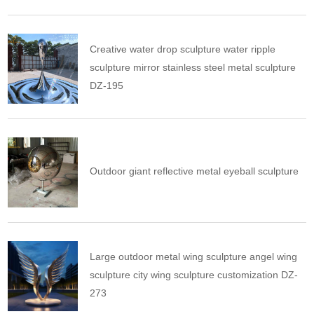
Creative water drop sculpture water ripple
sculpture mirror stainless steel metal sculpture
DZ-195
Outdoor giant reflective metal eyeball sculpture
Large outdoor metal wing sculpture angel wing
sculpture city wing sculpture customization DZ-
273