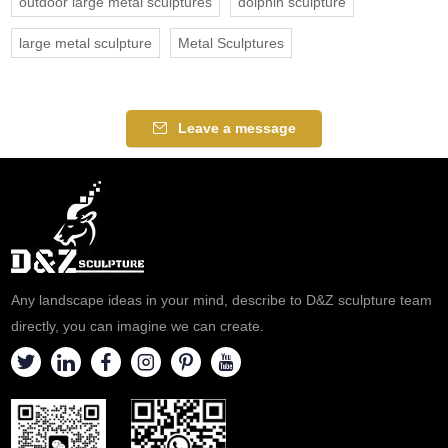
outdoor large metal sculptures
dolphin sculpture
large metal sculpture
Metal Sculptures
Leave a message
Any landscape ideas in your mind, describe to D&Z sculpture team
directly, you can imagine we can create.