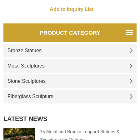
for you.
for you.
PRODUCT CATEGORY
Bronze Statues
Metal Sculptures
Stone Sculptures
Fiberglass Sculpture
LATEST NEWS
15 Metal and Bronze Leopard Statues &
Sculptures for Outdoor