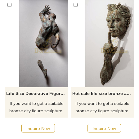
Life Size Decorative Figure Statue Bronze Metal Man Art Wall Sculpture
Hot sale life size bronze abstract wall sculpture
If you want to get a suitable
If you want to get a suitable
bronze city figure sculpture.
bronze city figure sculpture.
Please contact us as soon as
Please contact us as soon as
possible, we would
possible, we would
Inquire Now
Inquire Now
recommend the right product
recommend the right product