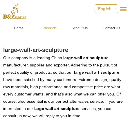
English
Home
Products
About Us
Contact Us
large-wall-art-sculpture
Our company is a leading China
large wall art sculpture
manufacturer, supplier and exporter. Adhering to the pursuit of
perfect quality of products, so that our
large wall art sculpture
have been satisfied by many customers. Extreme design, quality
raw materials, high performance and competitive price are what
every customer wants, and that's also what we can offer you. Of
course, also essential is our perfect after-sales service. If you are
interested in our
large wall art sculpture
services, you can
consult us now, we will reply to you in time!