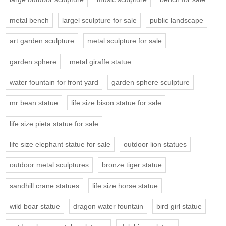
metal bench
largel sculpture for sale
public landscape
art garden sculpture
metal sculpture for sale
garden sphere
metal giraffe statue
water fountain for front yard
garden sphere sculpture
mr bean statue
life size bison statue for sale
life size pieta statue for sale
life size elephant statue for sale
outdoor lion statues
outdoor metal sculptures
bronze tiger statue
sandhill crane statues
life size horse statue
wild boar statue
dragon water fountain
bird girl statue