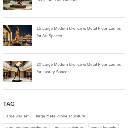
15 Large Modern Bronze & Metal Floor Lamps
for Art Spaces
20 Large Modern Bronze & Metal Floor Lamps
for Luxury Spaces
TAG
large wall art
large metal globe sculpture
large outdoor sculpture
music sculpture
bench for sale