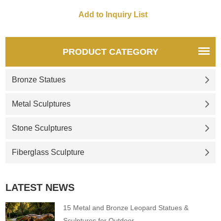
animal art sculptures in the
design of the slide. The slide
in the shape of this animal
sculpture can not only
cultivate childrens brave Spirit
PRODUCT CATEGORY
but the firm also will and
confidence.
Bronze Statues
Metal Sculptures
Stone Sculptures
Fiberglass Sculpture
LATEST NEWS
15 Metal and Bronze Leopard Statues &
Sculptures for Outdoor