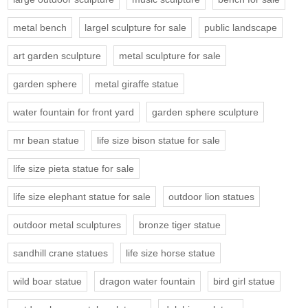
metal bench
largel sculpture for sale
public landscape
art garden sculpture
metal sculpture for sale
garden sphere
metal giraffe statue
water fountain for front yard
garden sphere sculpture
mr bean statue
life size bison statue for sale
life size pieta statue for sale
life size elephant statue for sale
outdoor lion statues
outdoor metal sculptures
bronze tiger statue
sandhill crane statues
life size horse statue
wild boar statue
dragon water fountain
bird girl statue