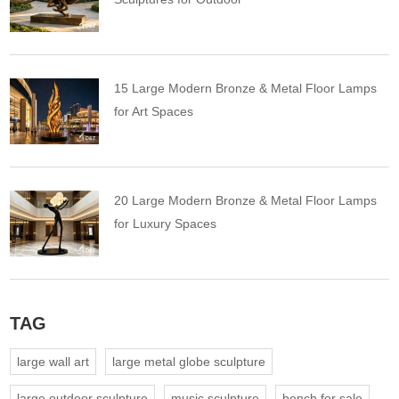
15 Large Modern Bronze & Metal Floor Lamps
for Art Spaces
20 Large Modern Bronze & Metal Floor Lamps
for Luxury Spaces
TAG
large wall art
large metal globe sculpture
large outdoor sculpture
music sculpture
bench for sale