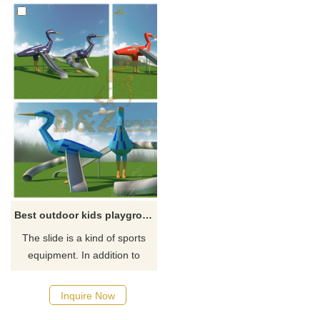
Best outdoor kids playground animal climber and slide
The slide is a kind of sports
equipment. In addition to
being a kind of sports
equipment, our design also
Inquire Now
adds elements of cartoon