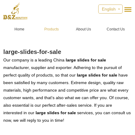
English
Home
Products
About Us
Contact Us
large-slides-for-sale
Our company is a leading China
large slides for sale
manufacturer, supplier and exporter. Adhering to the pursuit of
perfect quality of products, so that our
large slides for sale
have
been satisfied by many customers. Extreme design, quality raw
materials, high performance and competitive price are what every
customer wants, and that's also what we can offer you. Of course,
also essential is our perfect after-sales service. If you are
interested in our
large slides for sale
services, you can consult us
now, we will reply to you in time!