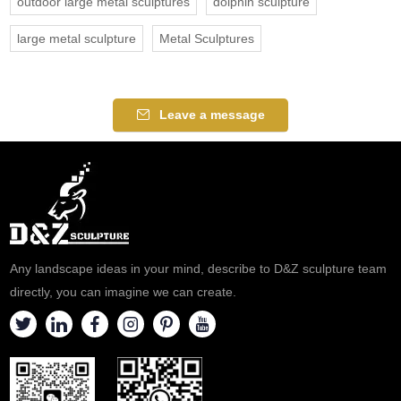
outdoor large metal sculptures
dolphin sculpture
large metal sculpture
Metal Sculptures
Leave a message
Any landscape ideas in your mind, describe to D&Z sculpture team
directly, you can imagine we can create.