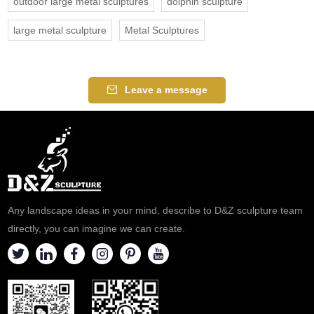
outdoor large metal sculptures
dolphin sculpture
large metal sculpture
Metal Sculptures
Leave a message
Any landscape ideas in your mind, describe to D&Z sculpture team
directly, you can imagine we can create.