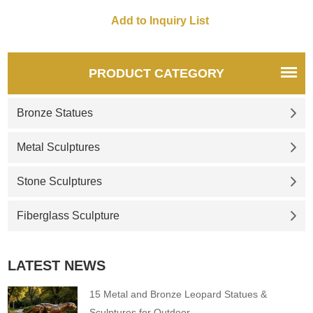
PRODUCT CATEGORY
Bronze Statues
Metal Sculptures
Stone Sculptures
Fiberglass Sculpture
LATEST NEWS
15 Metal and Bronze Leopard Statues &
Sculptures for Outdoor