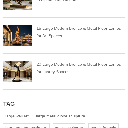
15 Large Modern Bronze & Metal Floor Lamps
for Art Spaces
20 Large Modern Bronze & Metal Floor Lamps
for Luxury Spaces
TAG
large wall art
large metal globe sculpture
large outdoor sculpture
music sculpture
bench for sale