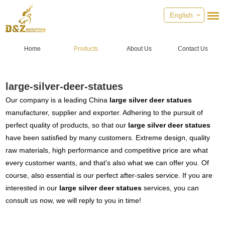
English
Home
Products
About Us
Contact Us
large-silver-deer-statues
Our company is a leading China
large silver deer statues
manufacturer, supplier and exporter. Adhering to the pursuit of
perfect quality of products, so that our
large silver deer statues
have been satisfied by many customers. Extreme design, quality
raw materials, high performance and competitive price are what
every customer wants, and that's also what we can offer you. Of
course, also essential is our perfect after-sales service. If you are
interested in our
large silver deer statues
services, you can
consult us now, we will reply to you in time!