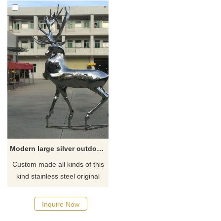
Modern large silver outdoor deer statues for yard for sale DZ-52
Custom made all kinds of this
kind stainless steel original
silver color large deer statues
factory, contact D&Z art
Inquire Now
sculpture