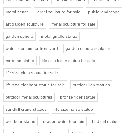
metal bench
largel sculpture for sale
public landscape
art garden sculpture
metal sculpture for sale
garden sphere
metal giraffe statue
water fountain for front yard
garden sphere sculpture
mr bean statue
life size bison statue for sale
life size pieta statue for sale
life size elephant statue for sale
outdoor lion statues
outdoor metal sculptures
bronze tiger statue
sandhill crane statues
life size horse statue
wild boar statue
dragon water fountain
bird girl statue