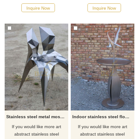
Inquire Now
Inquire Now
Stainless steel metal mosaic art chair decoration sculpture
Indoor stainless steel flower metal art table sculpture
If you would like more art
If you would like more art
abstract stainless steel
abstract stainless steel