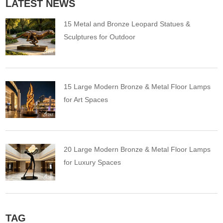
LATEST NEWS
15 Metal and Bronze Leopard Statues &
Sculptures for Outdoor
15 Large Modern Bronze & Metal Floor Lamps
for Art Spaces
20 Large Modern Bronze & Metal Floor Lamps
for Luxury Spaces
TAG