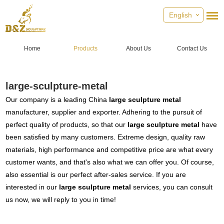
English
Home
Products
About Us
Contact Us
large-sculpture-metal
Our company is a leading China
large sculpture metal
manufacturer, supplier and exporter. Adhering to the pursuit of
perfect quality of products, so that our
large sculpture metal
have
been satisfied by many customers. Extreme design, quality raw
materials, high performance and competitive price are what every
customer wants, and that's also what we can offer you. Of course,
also essential is our perfect after-sales service. If you are
interested in our
large sculpture metal
services, you can consult
us now, we will reply to you in time!