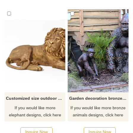
Customized size outdoor art hand crafts bronze lion sculptures for sale
Garden decoration bronze large life size gorilla statue
If you would like more
If you would like more bronze
elephant designs, click here
animals designs, click here
Inquire Now
Inquire Now