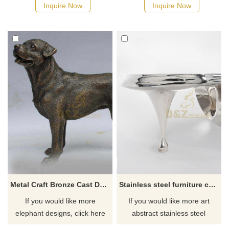
Inquire Now
Inquire Now
Metal Craft Bronze Cast Dog Bronze Metal Animal Sculpture
Stainless steel furniture coffee table sculpture
If you would like more
If you would like more art
elephant designs, click here
abstract stainless steel
designs, click here