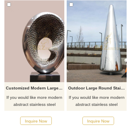
Customized Modern Large Outdoor Garden Polished Stainless Steel Sculpture
Outdoor Large Round Stainless Steel Sculpture
If you would like more modern
If you would like more modern
abstract stainless steel
abstract stainless steel
designs, click here
designs, click here
Inquire Now
Inquire Now