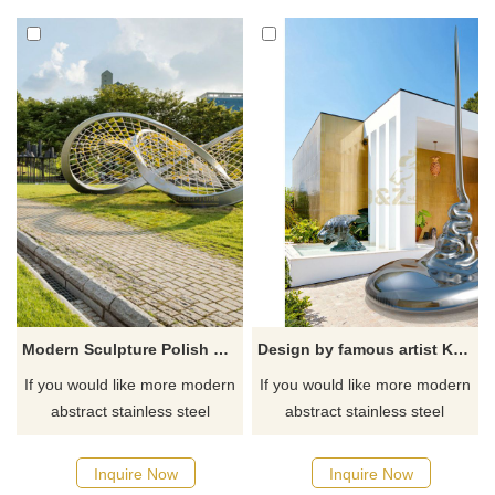
Modern Sculpture Polish 304 Stainless Steel Sculpture
Design by famous artist Ken Kelleher Custom Fashion Stainless Steel Garden Sculpture
If you would like more modern
If you would like more modern
abstract stainless steel
abstract stainless steel
designs, click here
designs, click here
Inquire Now
Inquire Now