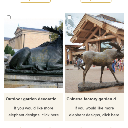
Outdoor garden decoration bronze deer metal elk sculpture
Chinese factory garden decor bronze elk statue animal sculpture
If you would like more
If you would like more
elephant designs, click here
elephant designs, click here