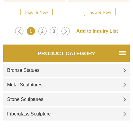
designs, click here
designs, click here
Inquire Now
Inquire Now
1
2
3
PRODUCT CATEGORY
Bronze Statues
Metal Sculptures
Stone Sculptures
Fiberglass Sculpture