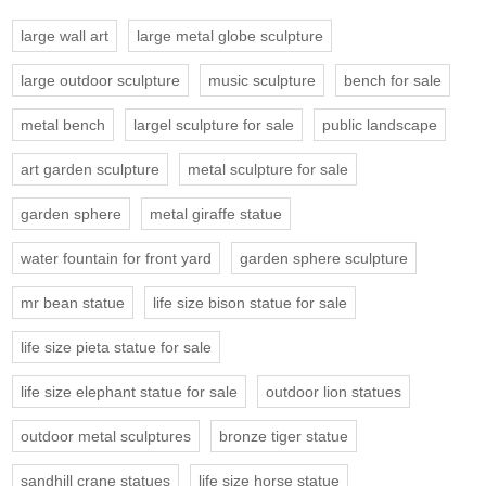
large wall art
large metal globe sculpture
large outdoor sculpture
music sculpture
bench for sale
metal bench
largel sculpture for sale
public landscape
art garden sculpture
metal sculpture for sale
garden sphere
metal giraffe statue
water fountain for front yard
garden sphere sculpture
mr bean statue
life size bison statue for sale
life size pieta statue for sale
life size elephant statue for sale
outdoor lion statues
outdoor metal sculptures
bronze tiger statue
sandhill crane statues
life size horse statue