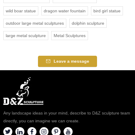
wild boar statue
dragon water fountain
bird girl statue
outdoor large metal sculptures
dolphin sculpture
large metal sculpture
Metal Sculptures
Leave a message
Any landscape ideas in your mind, describe to D&Z sculpture team
directly, you can imagine we can create.