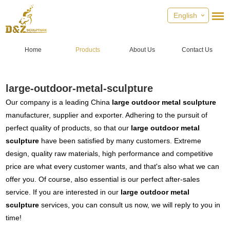
English
Home
Products
About Us
Contact Us
large-outdoor-metal-sculpture
Our company is a leading China
large outdoor metal sculpture
manufacturer, supplier and exporter. Adhering to the pursuit of
perfect quality of products, so that our
large outdoor metal
sculpture
have been satisfied by many customers. Extreme
design, quality raw materials, high performance and competitive
price are what every customer wants, and that's also what we can
offer you. Of course, also essential is our perfect after-sales
service. If you are interested in our
large outdoor metal
sculpture
services, you can consult us now, we will reply to you in
time!