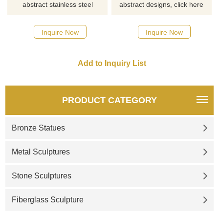
abstract stainless steel
abstract designs, click here
designs, click here
Inquire Now
Inquire Now
PRODUCT CATEGORY
Bronze Statues
Metal Sculptures
Stone Sculptures
Fiberglass Sculpture