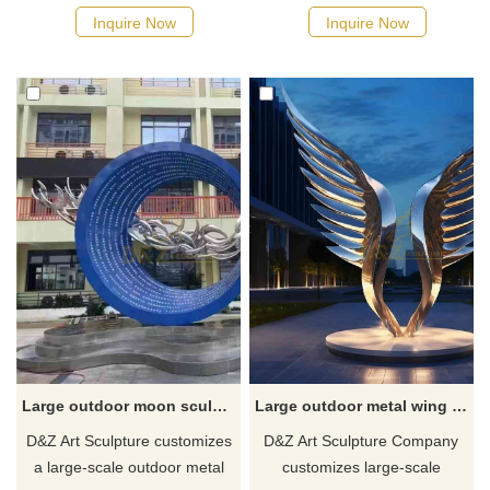
stainless steel feather
it is made of high-quality
Inquire Now
Inquire Now
sculptures, which are suitable
stainless steel and is finely
for landscape decoration in
polished to show a unique
city squares. It adopts a
flame shape. This large
stainless steel mirror design,
outdoor metal sculpture is
abstract feather shape, and
suitable for placement in city
modern art style, which can
squares and integrated into
meet customer's personalized
lighting systems.
customization. Welcome to
contact us.
Large outdoor moon sculpture campus metal sculpture customization DZ-282
Large outdoor metal wing sculpture angel wing sculpture city wing sculpture customization DZ-273
D&Z Art Sculpture customizes
D&Z Art Sculpture Company
a large-scale outdoor metal
customizes large-scale