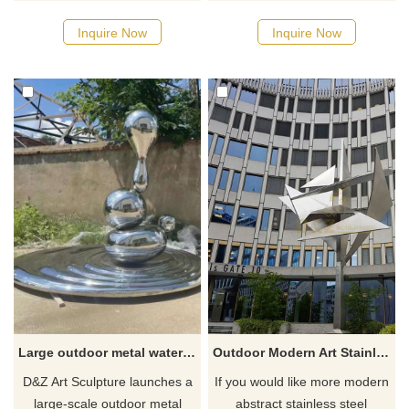
moon sculpture, which is
outdoor metal wing sculptures,
crossed by a school of fish.
which are made of high-quality
Inquire Now
Inquire Now
The circle means perfection.
stainless steel and mirror-
The base is in the shape of a
polished to present a modern
stepped mountain. It is
art style. Wings of different
abstract and modern in style
shapes can be customized
and can be perfectly
according to customer needs,
integrated into campuses,
including angel wing
public places, etc. Welcome to
sculptures and city wing
contact us for customization.
sculptures. Welcome to
contact us.
Large outdoor metal water drop sculpture mirror stainless steel art decorative sculpture DZ-222
Outdoor Modern Art Stainless Steel Sculpture
D&Z Art Sculpture launches a
If you would like more modern
large-scale outdoor metal
abstract stainless steel