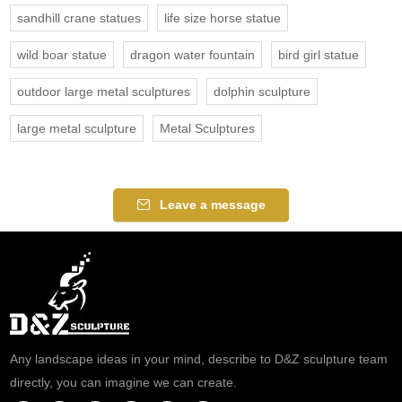
sandhill crane statues
life size horse statue
wild boar statue
dragon water fountain
bird girl statue
outdoor large metal sculptures
dolphin sculpture
large metal sculpture
Metal Sculptures
Leave a message
Any landscape ideas in your mind, describe to D&Z sculpture team
directly, you can imagine we can create.