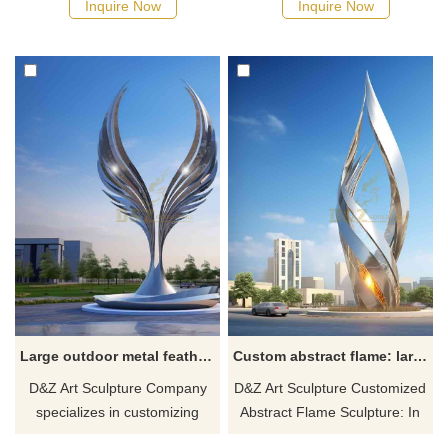
Inquire Now
Inquire Now
Sculpture is your ideal choice.
shape and a long tail forming
We specialize in custom-made
an arch. Customized service,
and various styles of large-
modern abstract art style,
scale outdoor metal sculptures
suitable for outdoor
for sale, suitable for various
environments. Customized art
places, such as squares,
sculptures from D&Z, seeking
parks, and pedestrian streets.
buyer contact.
Large outdoor metal feather sculptures city square landscape decor DZ-284
Custom abstract flame: large outdoor metal sculpture DZ-283
D&Z Art Sculpture Company
D&Z Art Sculpture Customized
specializes in customizing
Abstract Flame Sculpture: In
large-scale outdoor metal
the modern abstract art style,