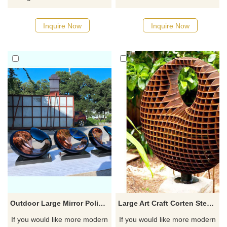
water drop sculpture, made of
designs, click here
mirror stainless steel and
Inquire Now
Inquire Now
unique in design. This water
drop sculpture presents the
dynamic beauty of water
ripples and splashes as if the
water droplets solidified at the
moment of splashing. Suitable
for outdoor decoration, please
contact us for customization.
Outdoor Large Mirror Polished Abstract Stainless Steel Sculpture
Large Art Craft Corten Steel Garden honeycomb Metal Sculpture
If you would like more modern
If you would like more modern