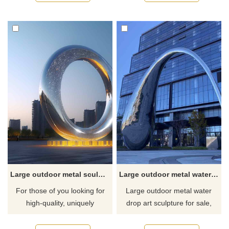
stainless steel and have a
modern art style, with white
mirror finish to reflect their
metal feathers as design
surroundings. Suitable for
elements. The material is
outdoor spaces such as city
stainless steel and made of
squares, parks, streets, etc.
spray paint. Landscape
Welcome to contact us for
sculptures or waterscape
customization.
sculptures suitable for public
space decoration.
Large outdoor metal sculptures for sale DZ-294
Large outdoor metal water drop art sculpture for sale DZ-293
For those of you looking for
Large outdoor metal water
high-quality, uniquely
drop art sculpture for sale,
designed large-scale outdoor
made of mirror stainless steel,
metal sculptures, D&Z Art
the water drop has a unique