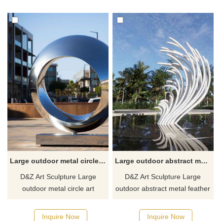
Large outdoor metal circle art sculpture for sale DZ-361
Large outdoor abstract metal feather sculpture for sale DZ-307
D&Z Art Sculpture Large
D&Z Art Sculpture Large
outdoor metal circle art
outdoor abstract metal feather
sculpture for sale. Exclusively
sculpture is for sale. The
designed, they are made of
sculpture incorporates a
Inquire Now
Inquire Now