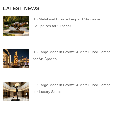
LATEST NEWS
15 Metal and Bronze Leopard Statues &
Sculptures for Outdoor
15 Large Modern Bronze & Metal Floor Lamps
for Art Spaces
20 Large Modern Bronze & Metal Floor Lamps
for Luxury Spaces