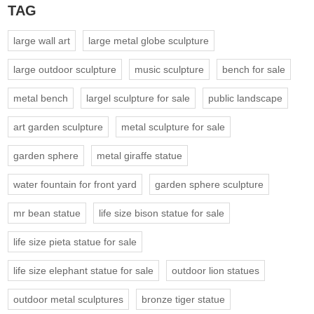
TAG
large wall art
large metal globe sculpture
large outdoor sculpture
music sculpture
bench for sale
metal bench
largel sculpture for sale
public landscape
art garden sculpture
metal sculpture for sale
garden sphere
metal giraffe statue
water fountain for front yard
garden sphere sculpture
mr bean statue
life size bison statue for sale
life size pieta statue for sale
life size elephant statue for sale
outdoor lion statues
outdoor metal sculptures
bronze tiger statue