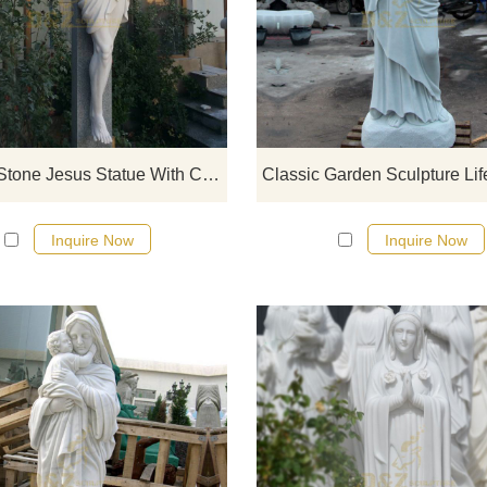
If you would like select some curren
sculptures from our catalog or inq
new quotation for your project
Famous Stone Jesus Statue With Cross
Inquire Now
Inquire Now
If you would like select some curren