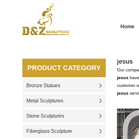
Home
jesus
PRODUCT CATEGORY
Our compan
jesus
have 
Bronze Statues
customer wa
jesus
servi
Metal Sculptures
Stone Sculptures
Fiberglass Sculpture