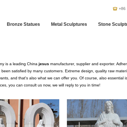
+86
Bronze Statues
Metal Sculptures
Stone Sculpt
y is a leading China
jesus
manufacturer, supplier and exporter. Adherin
been satisfied by many customers. Extreme design, quality raw materi
nts, and that's also what we can offer you. Of course, also essential is 
ces, you can consult us now, we will reply to you in time!