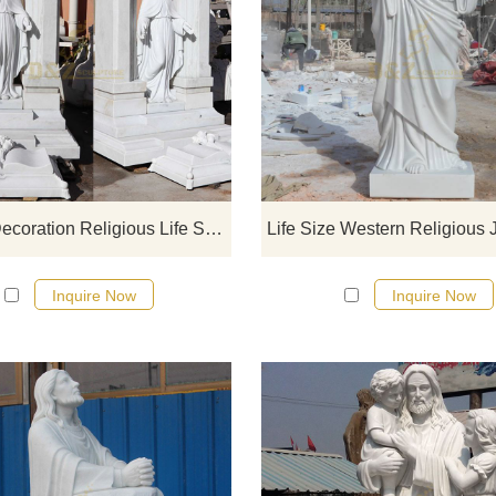
If you would like select some curren
sculptures from our catalog or inq
new quotation for your project
Church Decoration Religious Life Size Marble Jesus Statue
Inquire Now
Inquire Now