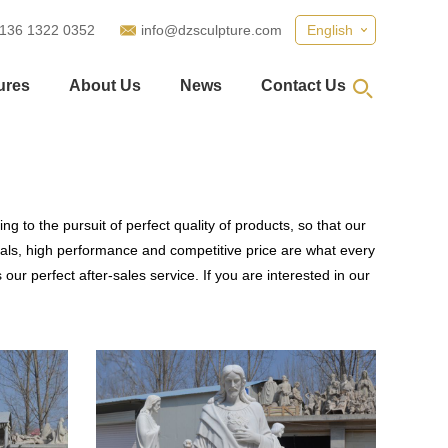
 136 1322 0352
info@dzsculpture.com
English
ures
About Us
News
Contact Us
g to the pursuit of perfect quality of products, so that our
als, high performance and competitive price are what every
our perfect after-sales service. If you are interested in our