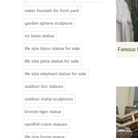
water fountain for front yard
garden sphere sculpture
mr bean statue
life size bison statue for sale
life size pieta statue for sale
life size elephant statue for sale
outdoor lion statues
outdoor metal sculptures
bronze tiger statue
sandhill crane statues
life size horse statue