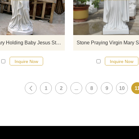
sculptures from our catalog or inq
new quotation for your project
Virgin Mary Holding Baby Jesus Statue
Stone Praying Virgin Mary S
Inquire Now
Inquire Now
1
2
...
8
9
10
1