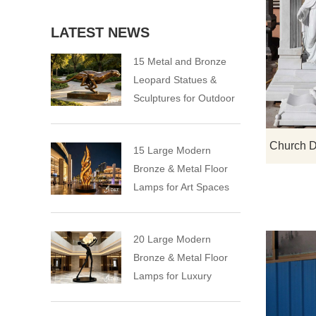
LATEST NEWS
15 Metal and Bronze
Leopard Statues &
Sculptures for Outdoor
15 Large Modern
Bronze & Metal Floor
Lamps for Art Spaces
20 Large Modern
Bronze & Metal Floor
Lamps for Luxury
Spaces