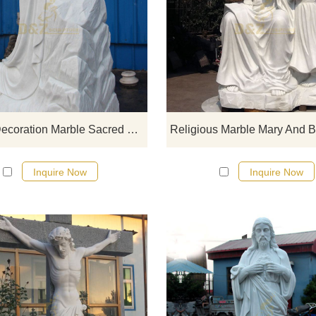
If you would like select some curren
sculptures from our catalog or inq
new quotation for your project
Church Decoration Marble Sacred Heart Jesus Statue
Inquire Now
Inquire Now