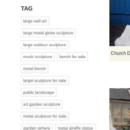
TAG
large wall art
large metal globe sculpture
large outdoor sculpture
music sculpture
bench for sale
metal bench
largel sculpture for sale
public landscape
art garden sculpture
metal sculpture for sale
garden sphere
metal giraffe statue