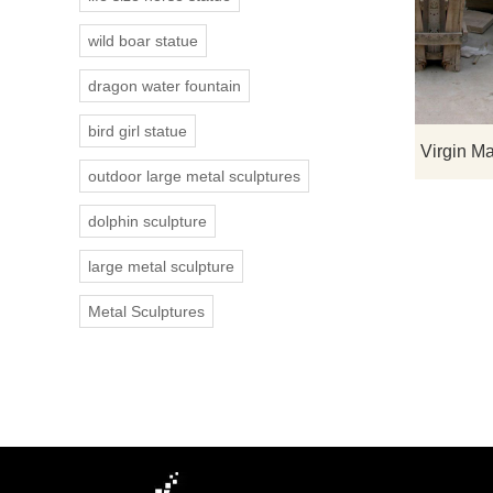
wild boar statue
dragon water fountain
bird girl statue
outdoor large metal sculptures
dolphin sculpture
large metal sculpture
Metal Sculptures