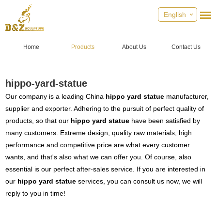
English
Home
Products
About Us
Contact Us
hippo-yard-statue
Our company is a leading China
hippo yard statue
manufacturer,
supplier and exporter. Adhering to the pursuit of perfect quality of
products, so that our
hippo yard statue
have been satisfied by
many customers. Extreme design, quality raw materials, high
performance and competitive price are what every customer
wants, and that's also what we can offer you. Of course, also
essential is our perfect after-sales service. If you are interested in
our
hippo yard statue
services, you can consult us now, we will
reply to you in time!