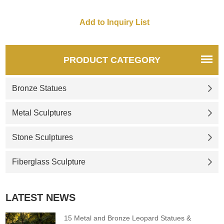
and one small, is also defined
as a celebration of family and
friends gathering, hoping to
reap the good in their own
lives.
PRODUCT CATEGORY
Bronze Statues
Metal Sculptures
Stone Sculptures
Fiberglass Sculpture
LATEST NEWS
15 Metal and Bronze Leopard Statues &