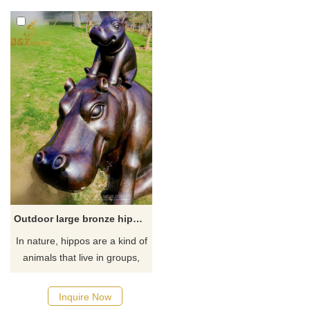
hippopotamus just entering
the water to swim in the water,
which is very imaginative.
Outdoor large bronze hippo garden statue
​In nature, hippos are a kind of
animals that live in groups,
and their appearance is gentle
and kind. This sculpture of a
Inquire Now
family of two hippos, one big