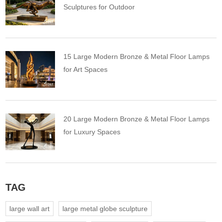
Sculptures for Outdoor
15 Large Modern Bronze & Metal Floor Lamps
for Art Spaces
20 Large Modern Bronze & Metal Floor Lamps
for Luxury Spaces
TAG
large wall art
large metal globe sculpture