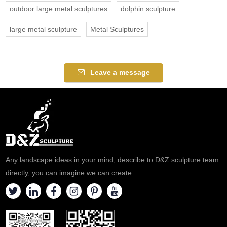
outdoor large metal sculptures
dolphin sculpture
large metal sculpture
Metal Sculptures
Leave a message
Any landscape ideas in your mind, describe to D&Z sculpture team
directly, you can imagine we can create.