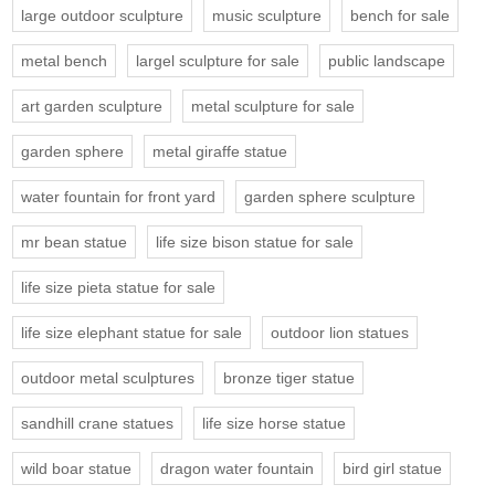
large outdoor sculpture
music sculpture
bench for sale
metal bench
largel sculpture for sale
public landscape
art garden sculpture
metal sculpture for sale
garden sphere
metal giraffe statue
water fountain for front yard
garden sphere sculpture
mr bean statue
life size bison statue for sale
life size pieta statue for sale
life size elephant statue for sale
outdoor lion statues
outdoor metal sculptures
bronze tiger statue
sandhill crane statues
life size horse statue
wild boar statue
dragon water fountain
bird girl statue