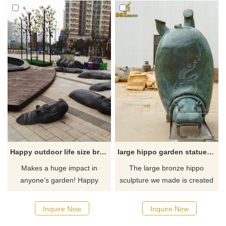
Happy outdoor life size bronze hippo garden statue for sale
large hippo garden statue for sale
Makes a huge impact in
The large bronze hippo
anyone’s garden! Happy
sculpture we made is created
outdoor life size bronze hippo
in an upside-down form. This
garden statue is smooth,
shape is installed on the
Inquire Now
Inquire Now
lovable and very hardy.
ground, just like a