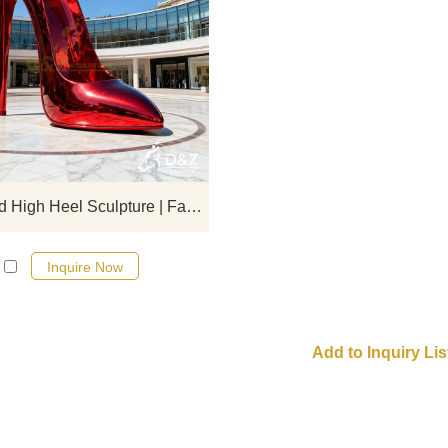
D&Z art sculpture, stainless steel 
high heels sculptures, combinin
fashion and artistic design, suitable
hotels, commercial spaces, an
exhibition halls. Customizable. Inq
now for a quote!
Metal Red High Heel Sculpture | Fashion Shoe Design DZJ-141
Inquire Now