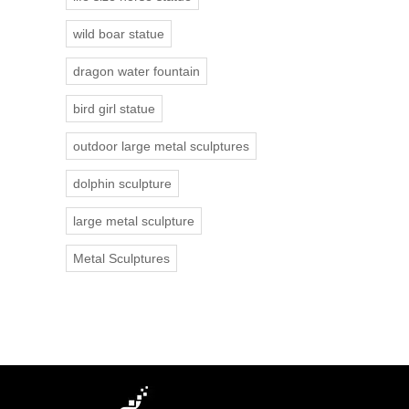
wild boar statue
dragon water fountain
bird girl statue
outdoor large metal sculptures
dolphin sculpture
large metal sculpture
Metal Sculptures