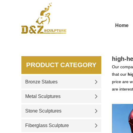
Home
high-he
PRODUCT CATEGORY
Our compan
that our
hi
Bronze Statues
price are w
are interes
Metal Sculptures
Stone Sculptures
Fiberglass Sculpture