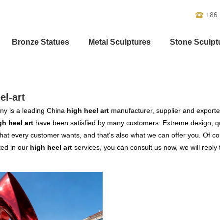
+86
Bronze Statues
Metal Sculptures
Stone Sculpt
el-art
y is a leading China
high heel art
manufacturer, supplier and exporter.
gh heel art
have been satisfied by many customers. Extreme design, qu
hat every customer wants, and that's also what we can offer you. Of cour
ted in our
high heel art
services, you can consult us now, we will reply 