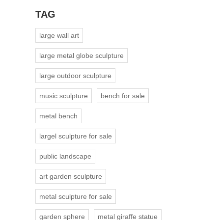
TAG
large wall art
large metal globe sculpture
large outdoor sculpture
music sculpture
bench for sale
metal bench
largel sculpture for sale
public landscape
art garden sculpture
metal sculpture for sale
garden sphere
metal giraffe statue