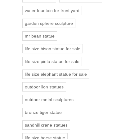
water fountain for front yard
garden sphere sculpture
mr bean statue
life size bison statue for sale
life size pieta statue for sale
life size elephant statue for sale
outdoor lion statues
outdoor metal sculptures
bronze tiger statue
sandhill crane statues
life size horse statue