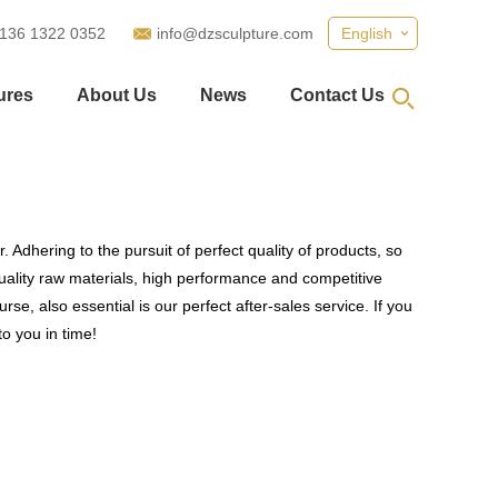
 136 1322 0352
info@dzsculpture.com
English
ures
About Us
News
Contact Us
 Adhering to the pursuit of perfect quality of products, so
ality raw materials, high performance and competitive
se, also essential is our perfect after-sales service. If you
to you in time!