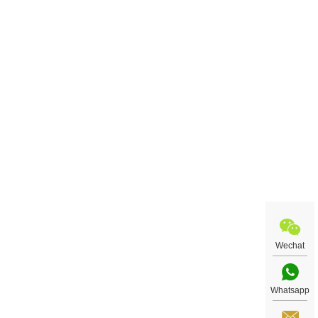
Wechat
Whatsapp