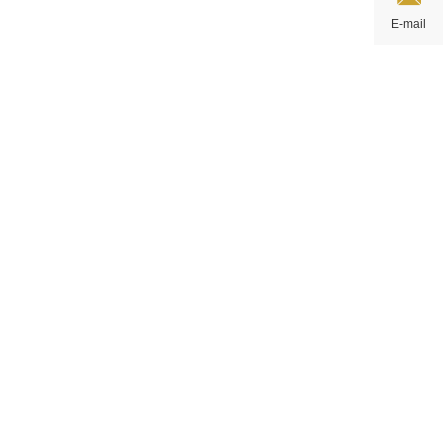
E-mail