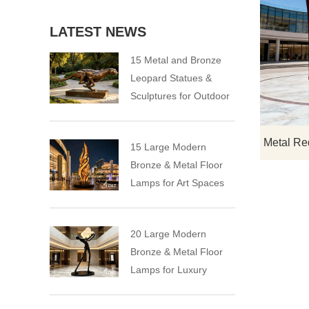
LATEST NEWS
15 Metal and Bronze
Leopard Statues &
Sculptures for Outdoor
15 Large Modern
Bronze & Metal Floor
Lamps for Art Spaces
20 Large Modern
Bronze & Metal Floor
Lamps for Luxury
Spaces