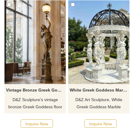
Vintage Bronze Greek Goddess Floor Lamp DZJ-759
White Greek Goddess Marble Column Gazebo for Sale DZJ-559
D&Z Sculpture's vintage
D&Z Art Sculpture, White
bronze Greek Goddess floor
Greek Goddess Marble
lamp replicates the aesthetics
Column Gazebo, creates an
of Western classical human
elegant space suitable for
Inquire Now
Inquire Now
figure sculpture. The goddess
gardens, resorts, and scenic