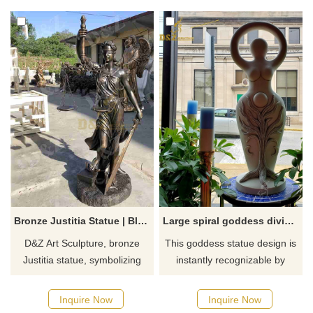
holds up a spherical
areas. Customizable, inquire
lampshade, enhancing the
now for a quote.
atmosphere of the space.
Bronze Justitia Statue | Blindfolded Justice Goddess DZJ-225
Large spiral goddess divine feminine statue
D&Z Art Sculpture, bronze
This goddess statue design is
Justitia statue, symbolizing
instantly recognizable by
fairness and power. Suitable
devotees of the divine
for offices, law firms, and
feminine. ​Devi as the Divine
Inquire Now
Inquire Now
plazas. Customization. Inquire
Feminine. Devi is beauty, as