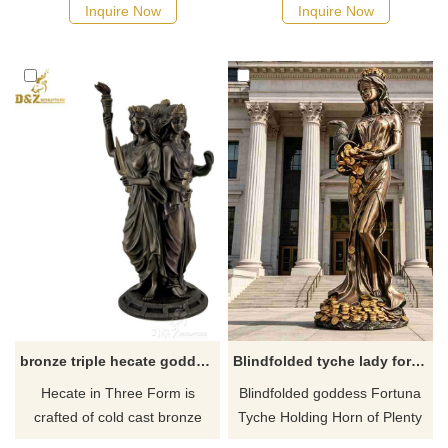
and beauty. She has stomach
details and highest quality you
Inquire Now
Inquire Now
rolls and flabby thighs. If there
will find anywhere! If there you
you have some requirements
have some requirements
about the aphrodite statue
about the greek goddess
rolls or want to custom made
Hestia statue or want to
any bronze statue, please
custom made any bronze
contact us, for casting bronze,
statue, please contact us, for
we are professional!
casting bronze, we are
professional!
bronze triple hecate goddess statue for sale
​Blindfolded tyche lady fortuna roman goddess of luck statue
Hecate in Three Form is
Blindfolded goddess Fortuna
crafted of cold cast bronze
Tyche Holding Horn of Plenty
(bronze with resin giving a
statue. Tyche is the Greek