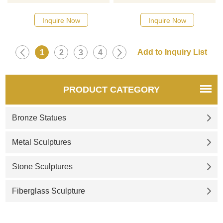
because she is young and
Buddhas, especially the use of
beautiful and has good
a woman to become a
Inquire Now
Inquire Now
blessings. This is a statue of
Buddha; the color of the skin
Hebe as a sommelier holding
symbolizes the achievement
a bottle and preparing to pour
of wisdom, and the magical
1
2
3
4
wine. If you like it welcome to
instrument symbolizes the
contact us.
rescue of all living beings in
reincarnation. In short, she is
PRODUCT CATEGORY
the god of all karma and
empowerment. She can
Bronze Statues
increase the life span of peo
Metal Sculptures
Stone Sculptures
Fiberglass Sculpture