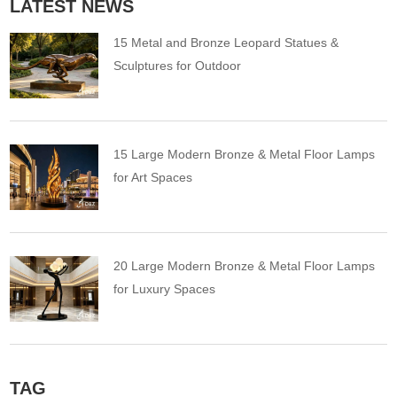
LATEST NEWS
15 Metal and Bronze Leopard Statues &
Sculptures for Outdoor
15 Large Modern Bronze & Metal Floor Lamps
for Art Spaces
20 Large Modern Bronze & Metal Floor Lamps
for Luxury Spaces
TAG