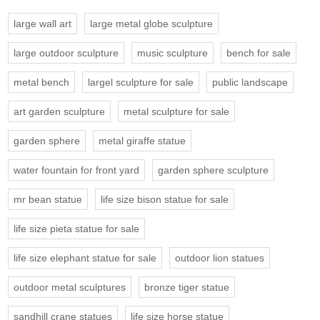
large wall art
large metal globe sculpture
large outdoor sculpture
music sculpture
bench for sale
metal bench
largel sculpture for sale
public landscape
art garden sculpture
metal sculpture for sale
garden sphere
metal giraffe statue
water fountain for front yard
garden sphere sculpture
mr bean statue
life size bison statue for sale
life size pieta statue for sale
life size elephant statue for sale
outdoor lion statues
outdoor metal sculptures
bronze tiger statue
sandhill crane statues
life size horse statue