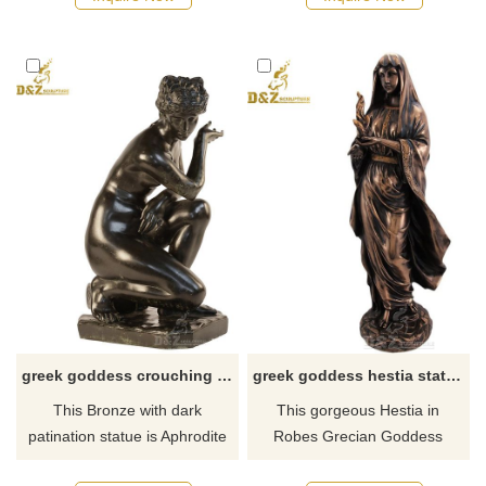
pregnant belly between her
emerged from the sea fully
decorated arms. Made of
grown. If there you have some
bronze this statue with the
requirements about the birth
mother earth goddess love is
of Venus statue or want to
the best gift for everyone.
custom made any bronze
statue, please contact us, for
casting bronze, we are
professional!
greek goddess crouching aphrodite statue rolls
greek goddess hestia statue for sale
This Bronze with dark
This gorgeous Hestia in
patination statue is Aphrodite
Robes Grecian Goddess
the Greek goddess of love
bronze Statue has the finest