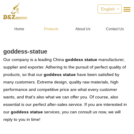
English
Home
Products
About Us
Contact Us
goddess-statue
Our company is a leading China
goddess statue
manufacturer,
supplier and exporter. Adhering to the pursuit of perfect quality of
products, so that our
goddess statue
have been satisfied by
many customers. Extreme design, quality raw materials, high
performance and competitive price are what every customer
wants, and that's also what we can offer you. Of course, also
essential is our perfect after-sales service. If you are interested in
our
goddess statue
services, you can consult us now, we will
reply to you in time!