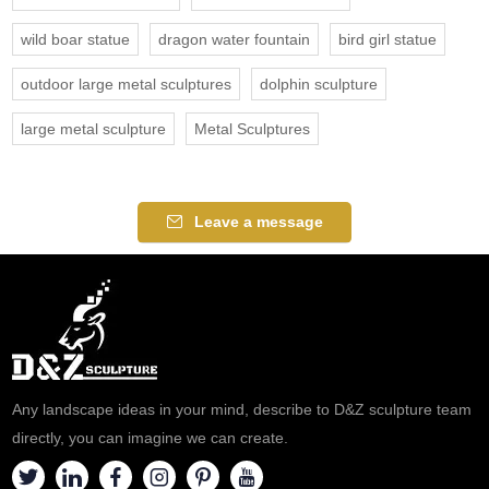
wild boar statue
dragon water fountain
bird girl statue
outdoor large metal sculptures
dolphin sculpture
large metal sculpture
Metal Sculptures
Leave a message
Any landscape ideas in your mind, describe to D&Z sculpture team
directly, you can imagine we can create.