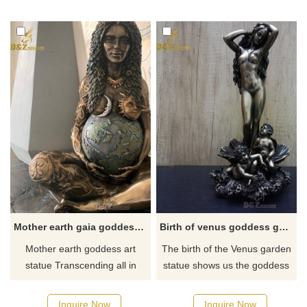
now for a quote.
well as the creative expression
of intelligence or
consciousness.
Mother earth gaia goddess nature garden statue
Birth of venus goddess garden statue for sale
Mother earth goddess art
The birth of the Venus garden
statue Transcending all in
statue shows us the goddess
existence, Mother Earth rests,
Venus arriving at the shore
supporting the world as a
after her birth when she had
Inquire Now
Inquire Now