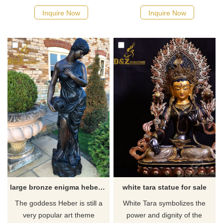
museum quality statue) with
goddess of luck, fortune, and
Inquire Now
Inquire Now
handpainted detail. If there
chance. If there you have
you have some requirements
some requirements about Life
about the large triple Hecate
Size goddess Fortuna Tyche
statue or want to custom
Statue or want to custom
made any bronze statue,
made any bronze statue,
please contact us, for casting
please contact us, for casting
bronze, we are professional!
bronze, we are professional!
large bronze enigma hebe goddess of youth garden statue
white tara statue for sale
​The goddess Heber is still a
White Tara symbolizes the
very popular art theme
power and dignity of the