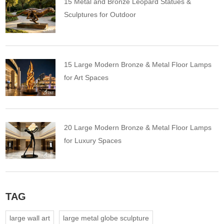
15 Metal and Bronze Leopard Statues &
Sculptures for Outdoor
15 Large Modern Bronze & Metal Floor Lamps
for Art Spaces
20 Large Modern Bronze & Metal Floor Lamps
for Luxury Spaces
TAG
large wall art
large metal globe sculpture