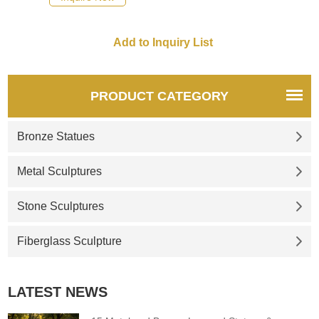
eggs.
PRODUCT CATEGORY
Bronze Statues
Metal Sculptures
Stone Sculptures
Fiberglass Sculpture
LATEST NEWS