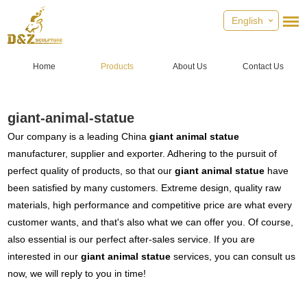
English
Home
Products
About Us
Contact Us
giant-animal-statue
Our company is a leading China
giant animal statue
manufacturer, supplier and exporter. Adhering to the pursuit of
perfect quality of products, so that our
giant animal statue
have
been satisfied by many customers. Extreme design, quality raw
materials, high performance and competitive price are what every
customer wants, and that's also what we can offer you. Of course,
also essential is our perfect after-sales service. If you are
interested in our
giant animal statue
services, you can consult us
now, we will reply to you in time!