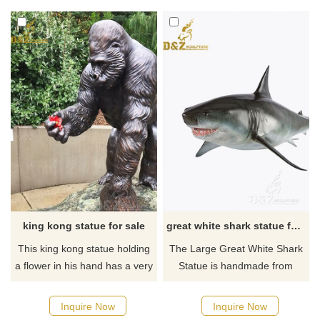
requirements about the large
whimsy and artful fanfare in
kangaroo garden statue or
your garden or outdoor space,
want to custom made any
crafted in bronze.
bronze statue, please contact
us, for casting bronze, we are
professional!
king kong statue for sale
great white shark statue for sale
This king kong statue holding
The Large Great White Shark
a flower in his hand has a very
Statue is handmade from
unique appearance like a
high-quality bronze and
human being and it is In
painted with highly realistic
Inquire Now
Inquire Now
memory of Ivan the Gorilla. If
detail, and is available either