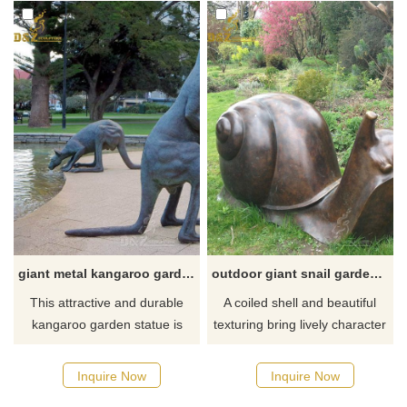
giant metal kangaroo garden statue
outdoor giant snail garden statue
This attractive and durable
A coiled shell and beautiful
kangaroo garden statue is
texturing bring lively character
ideal for your bush as a true
to this garden snail outdoor
investment in garden art! If
accent statue. This big snail
Inquire Now
Inquire Now
there you have some
garden statue adds a dash of