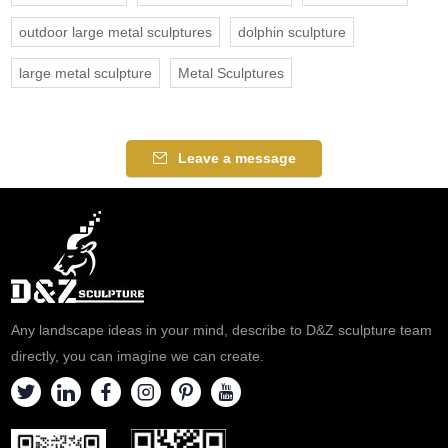
outdoor large metal sculptures
dolphin sculpture
large metal sculpture
Metal Sculptures
Leave a message
Any landscape ideas in your mind, describe to D&Z sculpture team
directly, you can imagine we can create.