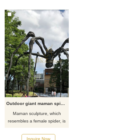
you like it welcome to contact
mounted on a stand or
us, for casting bronze, we are
hanging from the ceiling.
professional!
Perfect for seafood
restaurants, beach bars, the
bottom of the pool to prank
your friends, or anywhere in
your home that needs a
decorative man-eating shark
to real
Outdoor giant maman spider statue
Maman sculpture, which
resembles a female spider, is
over 30 feet high, with a sac
containing pure white marble
Inquire Now