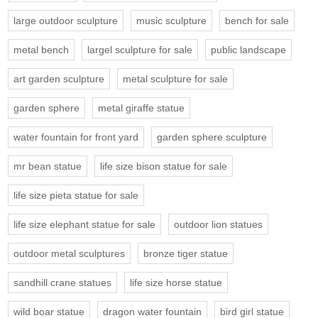
large outdoor sculpture
music sculpture
bench for sale
metal bench
largel sculpture for sale
public landscape
art garden sculpture
metal sculpture for sale
garden sphere
metal giraffe statue
water fountain for front yard
garden sphere sculpture
mr bean statue
life size bison statue for sale
life size pieta statue for sale
life size elephant statue for sale
outdoor lion statues
outdoor metal sculptures
bronze tiger statue
sandhill crane statues
life size horse statue
wild boar statue
dragon water fountain
bird girl statue