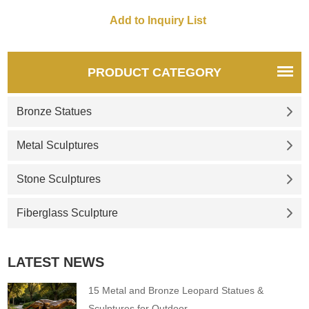
equipped with lights and
circular pool, high-end
customization, suitable for
outdoor squares, and
landscape projects.
PRODUCT CATEGORY
Bronze Statues
Metal Sculptures
Stone Sculptures
Fiberglass Sculpture
LATEST NEWS
15 Metal and Bronze Leopard Statues &
Sculptures for Outdoor