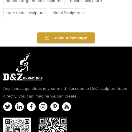
outdoor large metal sculptures
dolphin sculpture
large metal sculpture
Metal Sculptures
Leave a message
Any landscape ideas in your mind, describe to D&Z sculpture team
directly, you can imagine we can create.