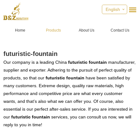
English
Home
Products
About Us
Contact Us
futuristic-fountain
Our company is a leading China
futuristic fountain
manufacturer,
supplier and exporter. Adhering to the pursuit of perfect quality of
products, so that our
futuristic fountain
have been satisfied by
many customers. Extreme design, quality raw materials, high
performance and competitive price are what every customer
wants, and that's also what we can offer you. Of course, also
essential is our perfect after-sales service. If you are interested in
our
futuristic fountain
services, you can consult us now, we will
reply to you in time!