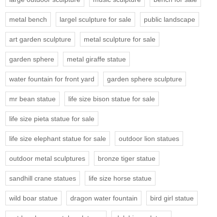
metal bench
largel sculpture for sale
public landscape
art garden sculpture
metal sculpture for sale
garden sphere
metal giraffe statue
water fountain for front yard
garden sphere sculpture
mr bean statue
life size bison statue for sale
life size pieta statue for sale
life size elephant statue for sale
outdoor lion statues
outdoor metal sculptures
bronze tiger statue
sandhill crane statues
life size horse statue
wild boar statue
dragon water fountain
bird girl statue