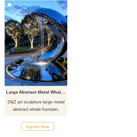
Large Abstract Metal Whale Fountain - Futuristic Creatures DZ-732
D&Z art sculpture large metal
abstract whale fountain,
inspired by the futuristic whale
biological form, mirror
Inquire Now
stainless steel material,