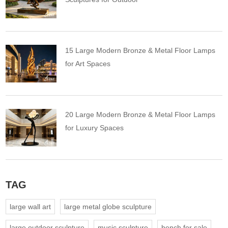
15 Large Modern Bronze & Metal Floor Lamps
for Art Spaces
20 Large Modern Bronze & Metal Floor Lamps
for Luxury Spaces
TAG
large wall art
large metal globe sculpture
large outdoor sculpture
music sculpture
bench for sale