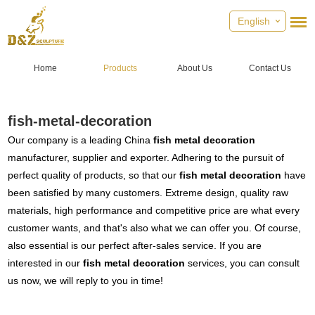
English
Home
Products
About Us
Contact Us
fish-metal-decoration
Our company is a leading China
fish metal decoration
manufacturer, supplier and exporter. Adhering to the pursuit of
perfect quality of products, so that our
fish metal decoration
have
been satisfied by many customers. Extreme design, quality raw
materials, high performance and competitive price are what every
customer wants, and that's also what we can offer you. Of course,
also essential is our perfect after-sales service. If you are
interested in our
fish metal decoration
services, you can consult
us now, we will reply to you in time!