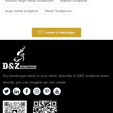
outdoor large metal sculptures
dolphin sculpture
large metal sculpture
Metal Sculptures
Leave a message
Any landscape ideas in your mind, describe to D&Z sculpture team
directly, you can imagine we can create.