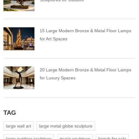
15 Large Modern Bronze & Metal Floor Lamps
for Art Spaces
20 Large Modern Bronze & Metal Floor Lamps
for Luxury Spaces
TAG
large wall art
large metal globe sculpture
large outdoor sculpture
music sculpture
bench for sale