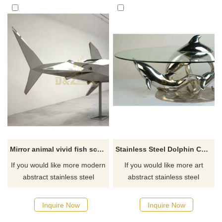
Mirror animal vivid fish sculptures
Stainless Steel Dolphin Chair Statue
If you would like more modern
If you would like more art
abstract stainless steel
abstract stainless steel
designs, click here
designs, click here
Inquire Now
Inquire Now