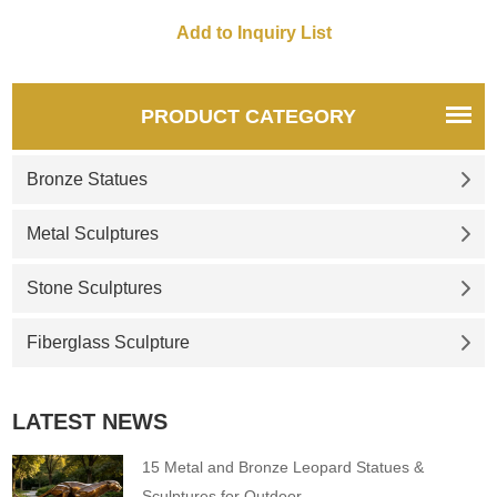
PRODUCT CATEGORY
Bronze Statues
Metal Sculptures
Stone Sculptures
Fiberglass Sculpture
LATEST NEWS
15 Metal and Bronze Leopard Statues &
Sculptures for Outdoor