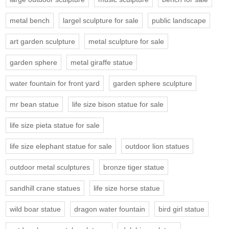
metal bench
largel sculpture for sale
public landscape
art garden sculpture
metal sculpture for sale
garden sphere
metal giraffe statue
water fountain for front yard
garden sphere sculpture
mr bean statue
life size bison statue for sale
life size pieta statue for sale
life size elephant statue for sale
outdoor lion statues
outdoor metal sculptures
bronze tiger statue
sandhill crane statues
life size horse statue
wild boar statue
dragon water fountain
bird girl statue