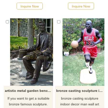
possible, we would
Inquire Now
Inquire Now
recommend the right product
for you.
artistic metal garden bench with Abraham Lincoln bronze statue
bronze casting sculpture indoor decor man wall art
If you want to get a suitable
bronze casting sculpture
bronze famous sculpture.
indoor decor man wall art