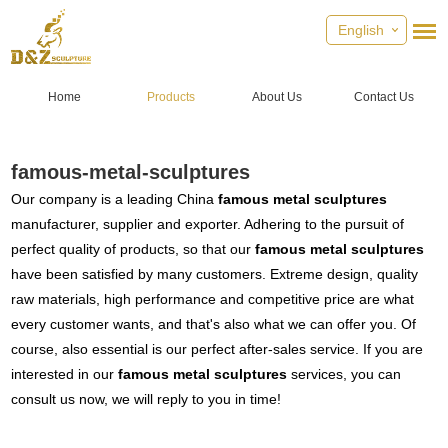
English
Home
Products
About Us
Contact Us
famous-metal-sculptures
Our company is a leading China
famous metal sculptures
manufacturer, supplier and exporter. Adhering to the pursuit of
perfect quality of products, so that our
famous metal sculptures
have been satisfied by many customers. Extreme design, quality
raw materials, high performance and competitive price are what
every customer wants, and that's also what we can offer you. Of
course, also essential is our perfect after-sales service. If you are
interested in our
famous metal sculptures
services, you can
consult us now, we will reply to you in time!