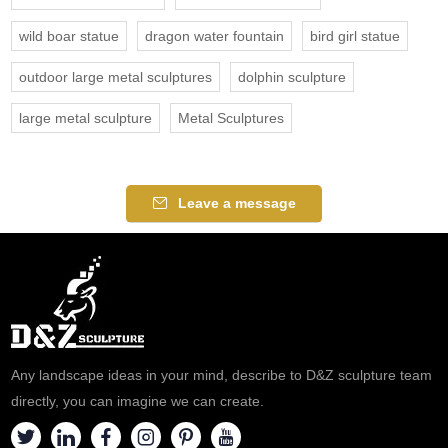
wild boar statue
dragon water fountain
bird girl statue
outdoor large metal sculptures
dolphin sculpture
large metal sculpture
Metal Sculptures
Leave a message
Any landscape ideas in your mind, describe to D&Z sculpture team
directly, you can imagine we can create.