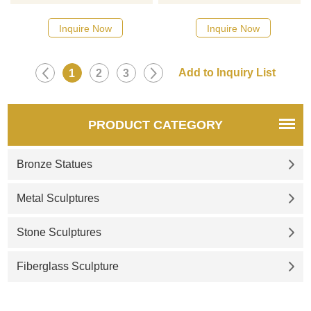
Please contact us as soon as
possible, we would
Inquire Now
Inquire Now
recommend the right product
for you.
1
2
3
PRODUCT CATEGORY
Bronze Statues
Metal Sculptures
Stone Sculptures
Fiberglass Sculpture