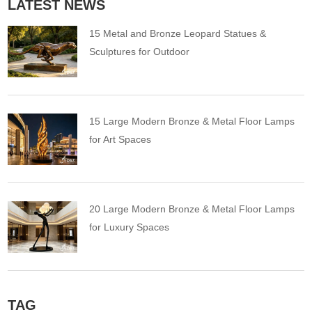
LATEST NEWS
15 Metal and Bronze Leopard Statues &
Sculptures for Outdoor
15 Large Modern Bronze & Metal Floor Lamps
for Art Spaces
20 Large Modern Bronze & Metal Floor Lamps
for Luxury Spaces
TAG