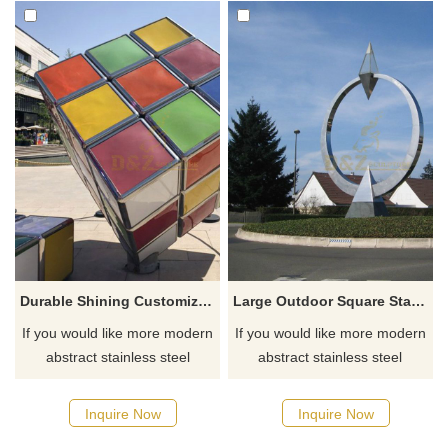
Durable Shining Customized Outdoor Metal Decorative Colorful Rubik's Cube Sculpture
Large Outdoor Square Stainless Steel Diamond Ring Sculpture
If you would like more modern
If you would like more modern
abstract stainless steel
abstract stainless steel
designs, click here
designs, click here
Inquire Now
Inquire Now