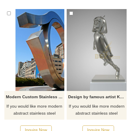
Modern Custom Stainless Steel Circle Sculptures
Design by famous artist Ken Kelleher High Polishing Flying Girl Stainless Steel Sculpture
If you would like more modern
If you would like more modern
abstract stainless steel
abstract stainless steel
designs, click here
designs, click here
Inquire Now
Inquire Now