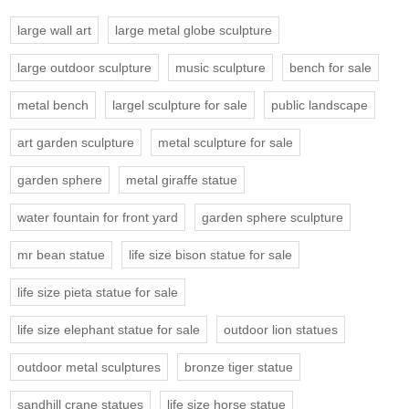
large wall art
large metal globe sculpture
large outdoor sculpture
music sculpture
bench for sale
metal bench
largel sculpture for sale
public landscape
art garden sculpture
metal sculpture for sale
garden sphere
metal giraffe statue
water fountain for front yard
garden sphere sculpture
mr bean statue
life size bison statue for sale
life size pieta statue for sale
life size elephant statue for sale
outdoor lion statues
outdoor metal sculptures
bronze tiger statue
sandhill crane statues
life size horse statue