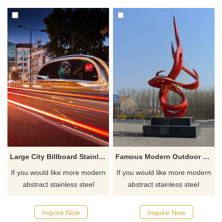
Large City Billboard Stainless Steel Metal Sculpture
Famous Modern Outdoor Stainless Steel Abstract Flame Sculpture
If you would like more modern
If you would like more modern
abstract stainless steel
abstract stainless steel
designs, click here
designs, click here
Inquire Now
Inquire Now