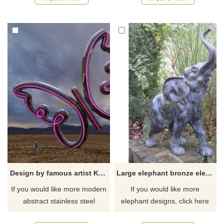
Design by famous artist Ken Kelleher Garden Stainless Steel Butterfly Sculpture
Large elephant bronze elephant sculpture
If you would like more modern
If you would like more
abstract stainless steel
elephant designs, click here
designs, click here