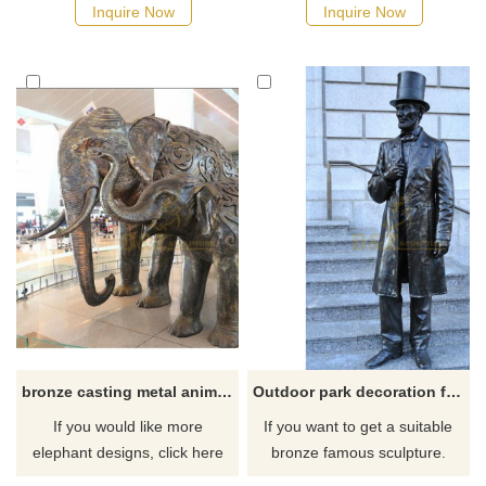
Inquire Now
Inquire Now
bronze casting metal animal Life size antique bronze elephant sculptures
Outdoor park decoration famous bronze life size Lincoln statue
If you would like more
If you want to get a suitable
elephant designs, click here
bronze famous sculpture.
Please contact us as soon as