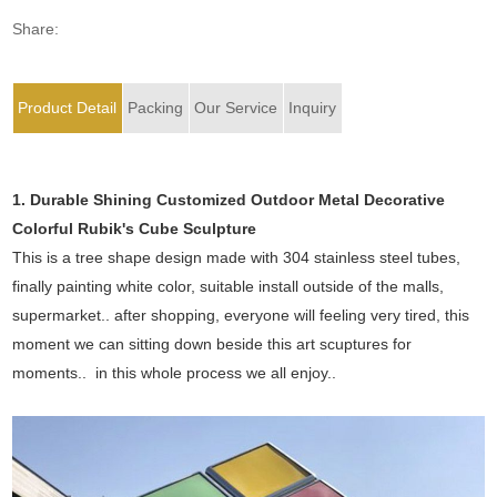
Share:
Product Detail
Packing
Our Service
Inquiry
1. Durable Shining Customized Outdoor Metal Decorative
Colorful Rubik's Cube Sculpture
This is a tree shape design made with 304 stainless steel tubes,
finally painting white color, suitable install outside of the malls,
supermarket.. after shopping, everyone will feeling very tired, this
moment we can sitting down beside this art scuptures for
moments.. in this whole process we all enjoy..