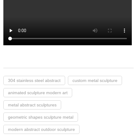
304 stainless steel abstract
custom metal sculpture
animated sculpture modern art
metal abstract sculptures
geometric shapes sculpture metal
modern abstract outdoor sculpture