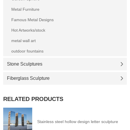
Metal Furniture
Famous Metal Designs
Hot Artworks/stock
metal wall art
outdoor fountains
Stone Sculptures
Fiberglass Sculpture
RELATED PRODUCTS
Stainless steel hollow design letter sculpture