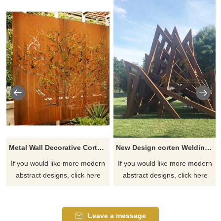
Metal Wall Decorative Corten Steel Garden Screen Sculpture
New Design corten Welding Grass Steel Rusty Sculpture
If you would like more modern
If you would like more modern
abstract designs, click here
abstract designs, click here
Leave a message