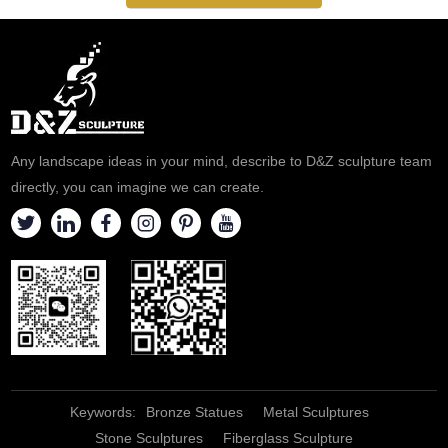
Any landscape ideas in your mind, describe to D&Z sculpture team
directly, you can imagine we can create.
Keywords:
Bronze Statues
Metal Sculptures
Stone Sculptures
Fiberglass Sculpture