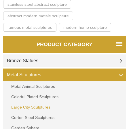
stainless steel abstract sculpture
abstract modern metale sculpture
famous metal sculptures
modern home sculpture
PRODUCT CATEGORY
Bronze Statues
Metal Sculptures
Metal Animal Sculptures
Colorful Plated Sculptures
Large City Sculptures
Corten Steel Sculptures
Garden Sphere