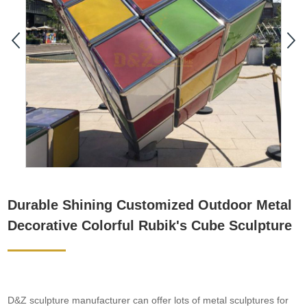
Durable Shining Customized Outdoor Metal
Decorative Colorful Rubik's Cube Sculpture
D&Z sculpture manufacturer can offer lots of metal sculptures for