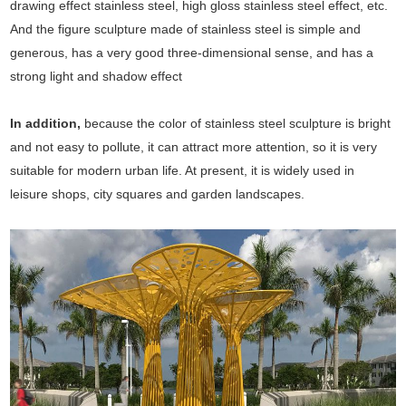
drawing effect stainless steel, high gloss stainless steel effect, etc.
And the figure sculpture made of stainless steel is simple and
generous, has a very good three-dimensional sense, and has a
strong light and shadow effect
In addition,
because the color of stainless steel sculpture is bright
and not easy to pollute, it can attract more attention, so it is very
suitable for modern urban life. At present, it is widely used in
leisure shops, city squares and garden landscapes.