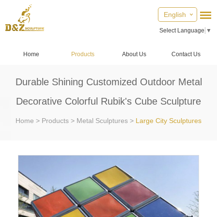
English
Select Language
▼
Home
Products
About Us
Contact Us
Durable Shining Customized Outdoor Metal
Decorative Colorful Rubik's Cube Sculpture
Home
>
Products
>
Metal Sculptures
>
Large City Sculptures