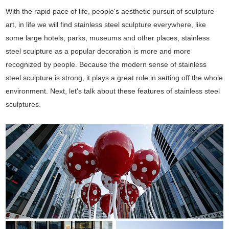
With the rapid pace of life, people's aesthetic pursuit of sculpture
art, in life we will find stainless steel sculpture everywhere, like
some large hotels, parks, museums and other places, stainless
steel sculpture as a popular decoration is more and more
recognized by people. Because the modern sense of stainless
steel sculpture is strong, it plays a great role in setting off the whole
environment. Next, let's talk about these features of stainless steel
sculptures.