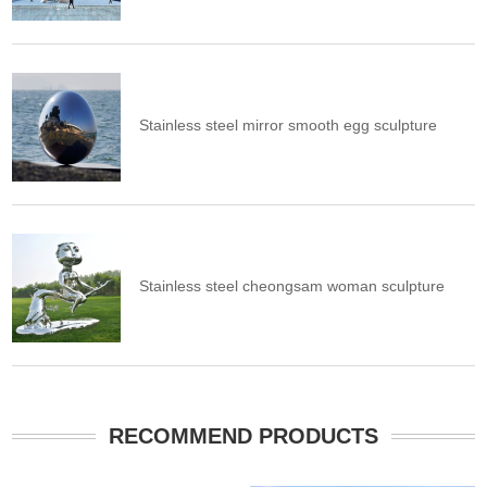
Stainless steel mirror smooth egg sculpture
Stainless steel cheongsam woman sculpture
RECOMMEND PRODUCTS