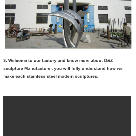
3. Welcome to our factory and know more about D&Z
sculpture Manufacturer, you will fully understand how we
make each stainless steel modern sculptures.