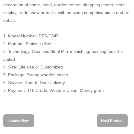
decoration of home, hotel, garden center, shopping center, store
display, trade show or malls. with amazing competive piece and art
details
1. Model Number: DZS-C345
2. Material: Stainless Steel
3. Technology: Stainless Steel Mirror finishing/ painting/ colorful
plated
4. Size: Life size or Customized
5. Package: Strong wooden cases
6. Service: Door to Door delivery
7. Payment: T/T, Credit, Western Union, Money gram
Inquire Now
Next Product