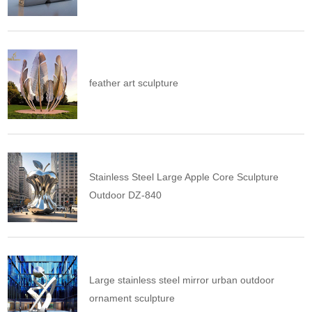
feather art sculpture
Stainless Steel Large Apple Core Sculpture
Outdoor DZ-840
Large stainless steel mirror urban outdoor
ornament sculpture