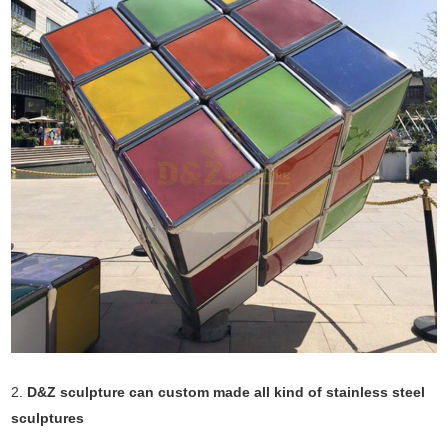
2.
D&Z sculpture can custom made all kind of stainless steel
sculptures