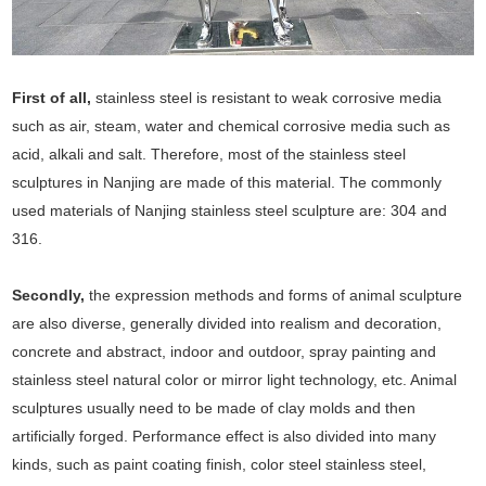
First of all,
stainless steel is resistant to weak corrosive media
such as air, steam, water and chemical corrosive media such as
acid, alkali and salt. Therefore, most of the stainless steel
sculptures in Nanjing are made of this material. The commonly
used materials of Nanjing stainless steel sculpture are: 304 and
316.
Secondly,
the expression methods and forms of animal sculpture
are also diverse, generally divided into realism and decoration,
concrete and abstract, indoor and outdoor, spray painting and
stainless steel natural color or mirror light technology, etc. Animal
sculptures usually need to be made of clay molds and then
artificially forged. Performance effect is also divided into many
kinds, such as paint coating finish, color steel stainless steel,