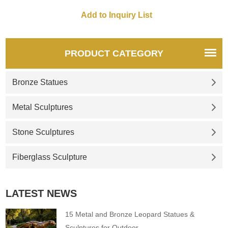
posture and fantasy, as well
stainless steel wire and is
as the vitality and hope of
available in various sizes and
dandelions, presenting a
combinations. D&Z Art
romantic and dreamy garden
Sculpture provides customized
scene. Made of 304 stainless
services to meet garden
PRODUCT CATEGORY
steel, polished. Welcome to
decoration needs. Welcome to
contact us for consultation.
contact us for purchase.
Bronze Statues
Metal Sculptures
Stone Sculptures
Fiberglass Sculpture
LATEST NEWS
15 Metal and Bronze Leopard Statues &
Sculptures for Outdoor