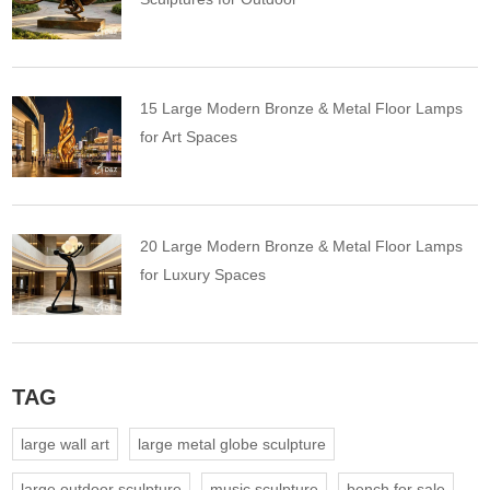
15 Large Modern Bronze & Metal Floor Lamps
for Art Spaces
20 Large Modern Bronze & Metal Floor Lamps
for Luxury Spaces
TAG
large wall art
large metal globe sculpture
large outdoor sculpture
music sculpture
bench for sale