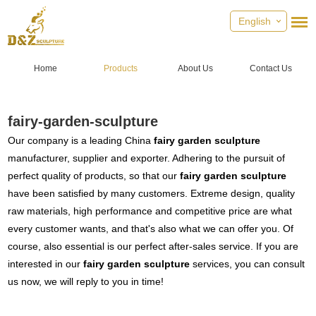
English
Home
Products
About Us
Contact Us
fairy-garden-sculpture
Our company is a leading China
fairy garden sculpture
manufacturer, supplier and exporter. Adhering to the pursuit of
perfect quality of products, so that our
fairy garden sculpture
have been satisfied by many customers. Extreme design, quality
raw materials, high performance and competitive price are what
every customer wants, and that's also what we can offer you. Of
course, also essential is our perfect after-sales service. If you are
interested in our
fairy garden sculpture
services, you can consult
us now, we will reply to you in time!