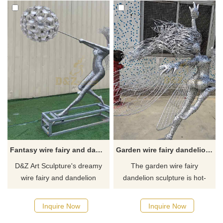
Fantasy wire fairy and dandelion garden sculptures for sale DZ-456
Garden wire fairy dandelion sculptures for sale DZ-314
D&Z Art Sculpture's dreamy
The garden wire fairy
wire fairy and dandelion
dandelion sculpture is hot-
dancing garden sculptures for
selling. The unique design
sale, customizable. Perfectly
combines the winged fairy with
Inquire Now
Inquire Now
blends the fairy's dancing
the dandelion. It is made of