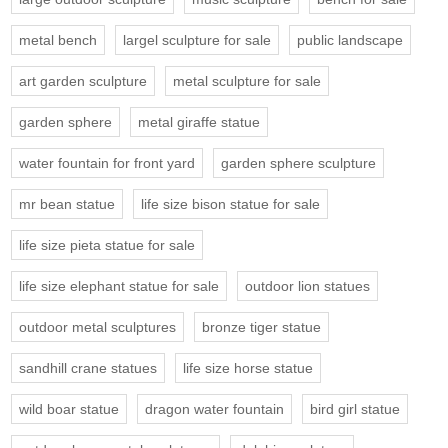
metal bench
largel sculpture for sale
public landscape
art garden sculpture
metal sculpture for sale
garden sphere
metal giraffe statue
water fountain for front yard
garden sphere sculpture
mr bean statue
life size bison statue for sale
life size pieta statue for sale
life size elephant statue for sale
outdoor lion statues
outdoor metal sculptures
bronze tiger statue
sandhill crane statues
life size horse statue
wild boar statue
dragon water fountain
bird girl statue