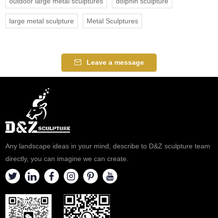
outdoor large metal sculptures
dolphin sculpture
large metal sculpture
Metal Sculptures
Leave a message
Any landscape ideas in your mind, describe to D&Z sculpture team
directly, you can imagine we can create.