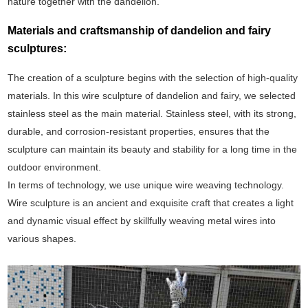
nature together with the dandelion.
Materials and craftsmanship of dandelion and fairy
sculptures:
The creation of a sculpture begins with the selection of high-quality
materials. In this wire sculpture of dandelion and fairy, we selected
stainless steel as the main material. Stainless steel, with its strong,
durable, and corrosion-resistant properties, ensures that the
sculpture can maintain its beauty and stability for a long time in the
outdoor environment.
In terms of technology, we use unique wire weaving technology.
Wire sculpture is an ancient and exquisite craft that creates a light
and dynamic visual effect by skillfully weaving metal wires into
various shapes.