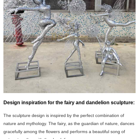
Design inspiration for the fairy and dandelion sculpture:
The sculpture design is inspired by the perfect combination of
nature and mythology. The fairy, as the guardian of nature, dances
gracefully among the flowers and performs a beautiful song of