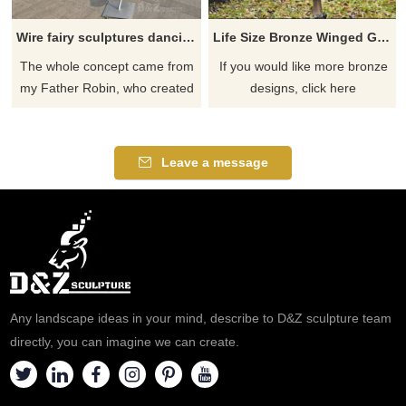
Wire fairy sculptures dancing with dandelions for sale
Life Size Bronze Winged Girl Angel Fairy Sculpture With Flowers Statue
The whole concept came from
If you would like more bronze
my Father Robin, who created
designs, click here
and sculpts the wire fairies
sculptures. These incredible
stainless steel wire fairy
Leave a message
sculptures enchant any garden
or outdoor area they grace.
Any landscape ideas in your mind, describe to D&Z sculpture team
directly, you can imagine we can create.