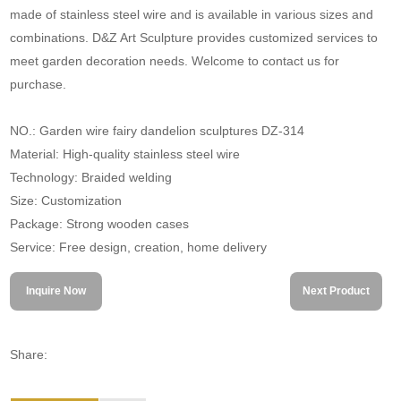
made of stainless steel wire and is available in various sizes and
combinations. D&Z Art Sculpture provides customized services to
meet garden decoration needs. Welcome to contact us for
purchase.
NO.: Garden wire fairy dandelion sculptures DZ-314
Material: High-quality stainless steel wire
Technology: Braided welding
Size: Customization
Package: Strong wooden cases
Service: Free design, creation, home delivery
Inquire Now
Next Product
Share: