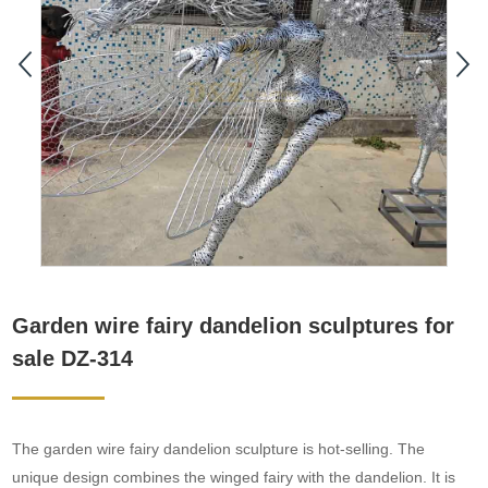
Garden wire fairy dandelion sculptures for
sale DZ-314
The garden wire fairy dandelion sculpture is hot-selling. The
unique design combines the winged fairy with the dandelion. It is