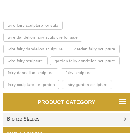
wire fairy sculpture for sale
wire dandelion fairy sculpture for sale
wire fairy dandelion sculpture
garden fairy sculpture
wire fairy sculpture
garden fairy dandelion sculpture
fairy dandelion sculpture
fairy sculpture
fairy sculpture for garden
fairy garden sculpture
PRODUCT CATEGORY
Bronze Statues