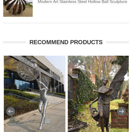
Modern Art Stainless Steel Hollow Ball Sculpture
RECOMMEND PRODUCTS