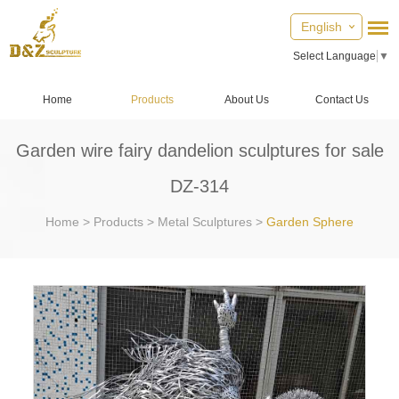
English
Select Language
▼
Home
Products
About Us
Contact Us
Garden wire fairy dandelion sculptures for sale
DZ-314
Home
>
Products
>
Metal Sculptures
>
Garden Sphere