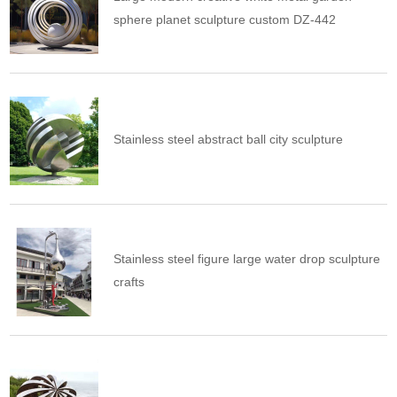
sphere planet sculpture custom DZ-442
Stainless steel abstract ball city sculpture
Stainless steel figure large water drop sculpture
crafts