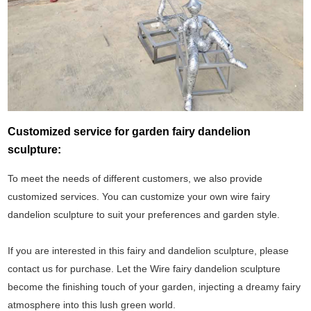
Customized service for garden fairy dandelion
sculpture:
To meet the needs of different customers, we also provide
customized services. You can customize your own wire fairy
dandelion sculpture to suit your preferences and garden style.
If you are interested in this fairy and dandelion sculpture, please
contact us for purchase. Let the Wire fairy dandelion sculpture
become the finishing touch of your garden, injecting a dreamy fairy
atmosphere into this lush green world.