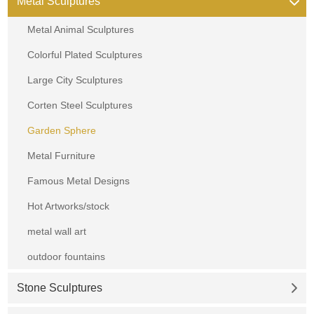
Metal Sculptures
Metal Animal Sculptures
Colorful Plated Sculptures
Large City Sculptures
Corten Steel Sculptures
Garden Sphere
Metal Furniture
Famous Metal Designs
Hot Artworks/stock
metal wall art
outdoor fountains
Stone Sculptures