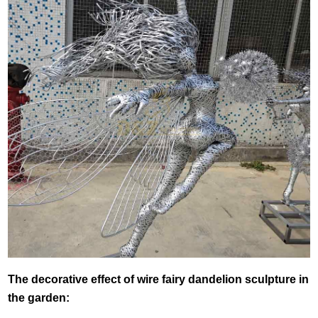
The decorative effect of wire fairy dandelion sculpture in
the garden: