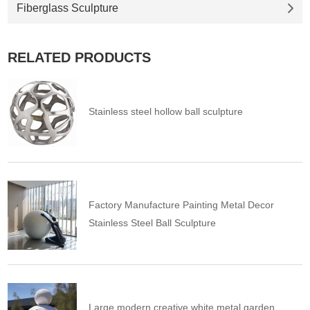
Fiberglass Sculpture
RELATED PRODUCTS
Stainless steel hollow ball sculpture
Factory Manufacture Painting Metal Decor
Stainless Steel Ball Sculpture
Large modern creative white metal garden