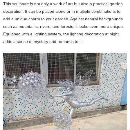
This sculpture is not only a work of art but also a practical garden
decoration. It can be placed alone or in multiple combinations to
add a unique charm to your garden. Against natural backgrounds
such as mountains, rivers, and forests, it looks even more unique.
Equipped with a lighting system, the lighting decoration at night
adds a sense of mystery and romance to it.