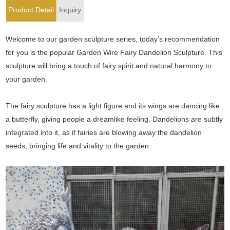
Product Detail
Inquiry
Welcome to our garden sculpture series, today’s recommendation
for you is the popular Garden Wire Fairy Dandelion Sculpture. This
sculpture will bring a touch of fairy spirit and natural harmony to
your garden.
The fairy sculpture has a light figure and its wings are dancing like
a butterfly, giving people a dreamlike feeling. Dandelions are subtly
integrated into it, as if fairies are blowing away the dandelion
seeds, bringing life and vitality to the garden.