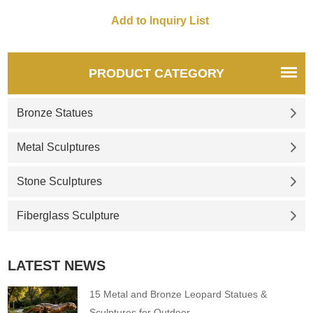
and parks. Customizable.
Inquire now.
PRODUCT CATEGORY
Bronze Statues
Metal Sculptures
Stone Sculptures
Fiberglass Sculpture
LATEST NEWS
15 Metal and Bronze Leopard Statues &
Sculptures for Outdoor