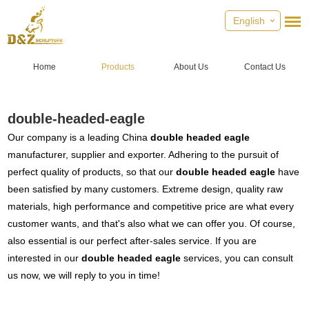
English
Home
Products
About Us
Contact Us
double-headed-eagle
Our company is a leading China
double headed eagle
manufacturer, supplier and exporter. Adhering to the pursuit of
perfect quality of products, so that our
double headed eagle
have
been satisfied by many customers. Extreme design, quality raw
materials, high performance and competitive price are what every
customer wants, and that's also what we can offer you. Of course,
also essential is our perfect after-sales service. If you are
interested in our
double headed eagle
services, you can consult
us now, we will reply to you in time!