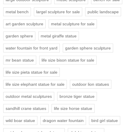
metal bench
largel sculpture for sale
public landscape
art garden sculpture
metal sculpture for sale
garden sphere
metal giraffe statue
water fountain for front yard
garden sphere sculpture
mr bean statue
life size bison statue for sale
life size pieta statue for sale
life size elephant statue for sale
outdoor lion statues
outdoor metal sculptures
bronze tiger statue
sandhill crane statues
life size horse statue
wild boar statue
dragon water fountain
bird girl statue