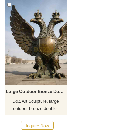
Large Outdoor Bronze Double Headed Eagle Statue for Sale DZJ-382
D&Z Art Sculpture, large
outdoor bronze double-
headed eagle statues,
symbolizing power and
Inquire Now
prestige. Suitable for plazas