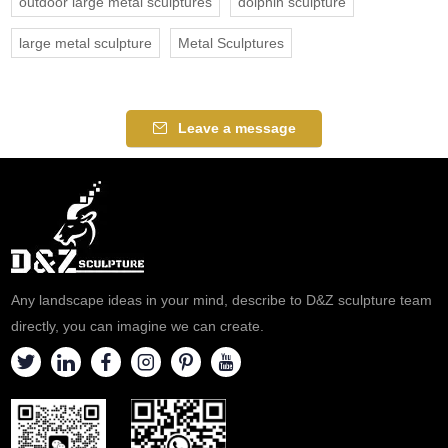
outdoor large metal sculptures
dolphin sculpture
large metal sculpture
Metal Sculptures
Leave a message
Any landscape ideas in your mind, describe to D&Z sculpture team
directly, you can imagine we can create.