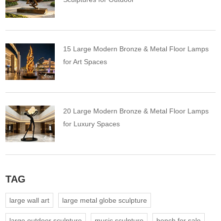
15 Large Modern Bronze & Metal Floor Lamps
for Art Spaces
20 Large Modern Bronze & Metal Floor Lamps
for Luxury Spaces
TAG
large wall art
large metal globe sculpture
large outdoor sculpture
music sculpture
bench for sale