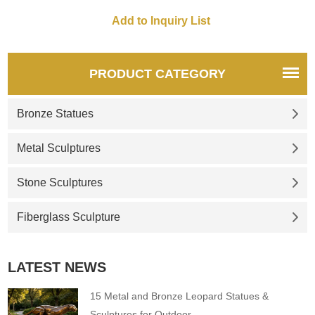
combination. Modern abstract
the water. The surface is
art style. The dolphin
treated with mirror stainless
sculpture is very suitable for
steel, is large, and can be
placing in Dolphin Bay as a
customized. Suitable for urban
waterscape decoration.
squares, garden landscapes,
PRODUCT CATEGORY
Welcome to contact us for
and other outdoor places.
customization.
Bronze Statues
Metal Sculptures
Stone Sculptures
Fiberglass Sculpture
LATEST NEWS
15 Metal and Bronze Leopard Statues &
Sculptures for Outdoor