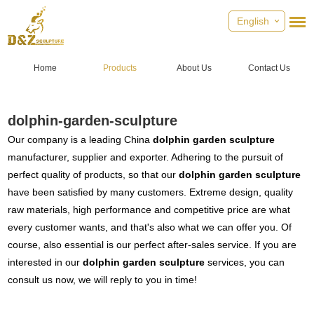
English
Home
Products
About Us
Contact Us
dolphin-garden-sculpture
Our company is a leading China
dolphin garden sculpture
manufacturer, supplier and exporter. Adhering to the pursuit of
perfect quality of products, so that our
dolphin garden sculpture
have been satisfied by many customers. Extreme design, quality
raw materials, high performance and competitive price are what
every customer wants, and that's also what we can offer you. Of
course, also essential is our perfect after-sales service. If you are
interested in our
dolphin garden sculpture
services, you can
consult us now, we will reply to you in time!