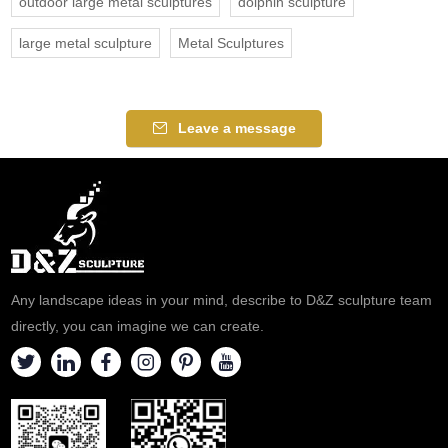
outdoor large metal sculptures
dolphin sculpture
large metal sculpture
Metal Sculptures
Leave a message
Any landscape ideas in your mind, describe to D&Z sculpture team
directly, you can imagine we can create.