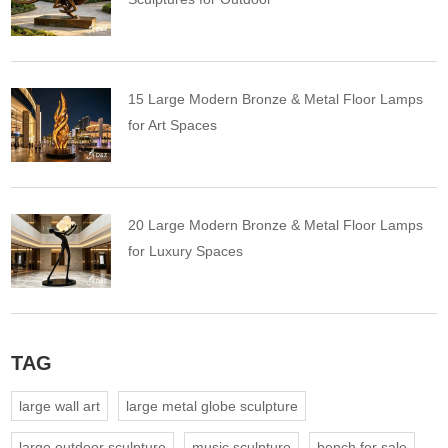
15 Large Modern Bronze & Metal Floor Lamps
for Art Spaces
20 Large Modern Bronze & Metal Floor Lamps
for Luxury Spaces
TAG
large wall art
large metal globe sculpture
large outdoor sculpture
music sculpture
bench for sale