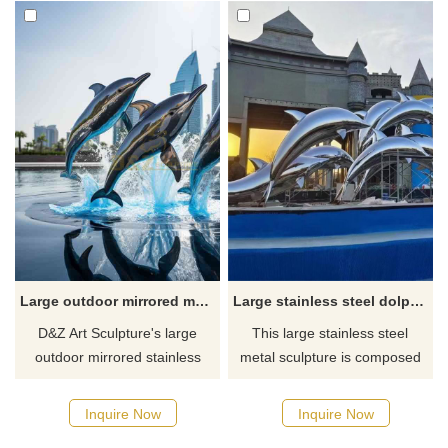
Large outdoor mirrored metal dolphin sculptures for sale DZ-502
Large stainless steel dolphin metal sculpture urban square garden landscape sculpture DZ-179
D&Z Art Sculpture's large
This large stainless steel
outdoor mirrored stainless
metal sculpture is composed
steel metal dolphin sculpture
of multiple dolphin sculptures
is for sale. There are multiple
of different shapes, which
Inquire Now
Inquire Now
dolphin sculptures in
appear to be jumping out of