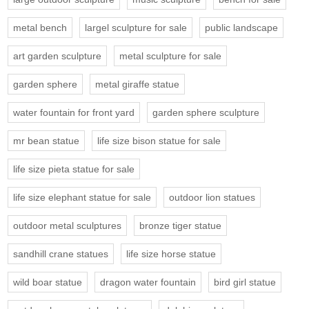
metal bench
largel sculpture for sale
public landscape
art garden sculpture
metal sculpture for sale
garden sphere
metal giraffe statue
water fountain for front yard
garden sphere sculpture
mr bean statue
life size bison statue for sale
life size pieta statue for sale
life size elephant statue for sale
outdoor lion statues
outdoor metal sculptures
bronze tiger statue
sandhill crane statues
life size horse statue
wild boar statue
dragon water fountain
bird girl statue