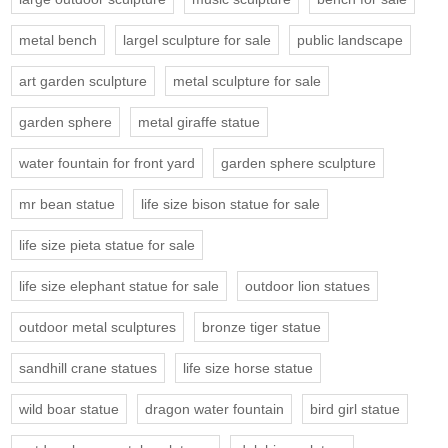
metal bench
largel sculpture for sale
public landscape
art garden sculpture
metal sculpture for sale
garden sphere
metal giraffe statue
water fountain for front yard
garden sphere sculpture
mr bean statue
life size bison statue for sale
life size pieta statue for sale
life size elephant statue for sale
outdoor lion statues
outdoor metal sculptures
bronze tiger statue
sandhill crane statues
life size horse statue
wild boar statue
dragon water fountain
bird girl statue