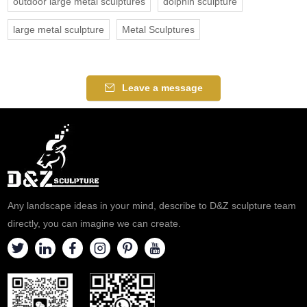
outdoor large metal sculptures
dolphin sculpture
large metal sculpture
Metal Sculptures
Leave a message
Any landscape ideas in your mind, describe to D&Z sculpture team
directly, you can imagine we can create.