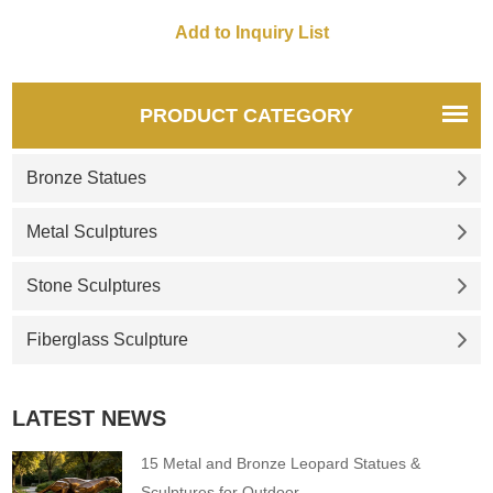
for you.
PRODUCT CATEGORY
Bronze Statues
Metal Sculptures
Stone Sculptures
Fiberglass Sculpture
LATEST NEWS
15 Metal and Bronze Leopard Statues &
Sculptures for Outdoor