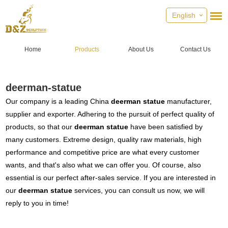
English
Home
Products
About Us
Contact Us
deerman-statue
Our company is a leading China
deerman statue
manufacturer,
supplier and exporter. Adhering to the pursuit of perfect quality of
products, so that our
deerman statue
have been satisfied by
many customers. Extreme design, quality raw materials, high
performance and competitive price are what every customer
wants, and that's also what we can offer you. Of course, also
essential is our perfect after-sales service. If you are interested in
our
deerman statue
services, you can consult us now, we will
reply to you in time!