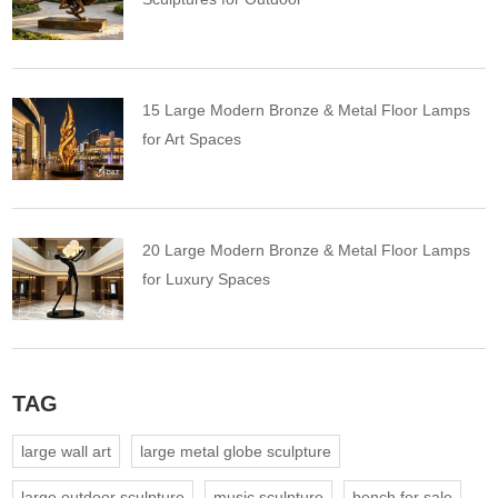
15 Large Modern Bronze & Metal Floor Lamps
for Art Spaces
20 Large Modern Bronze & Metal Floor Lamps
for Luxury Spaces
TAG
large wall art
large metal globe sculpture
large outdoor sculpture
music sculpture
bench for sale