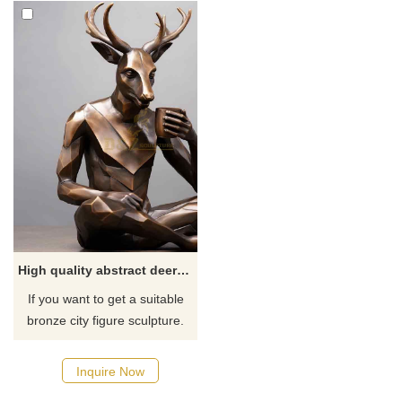
High quality abstract deerman with coffee bronze statue for sale
If you want to get a suitable
bronze city figure sculpture.
Please contact us as soon as
possible, we would
Inquire Now
recommend the right product